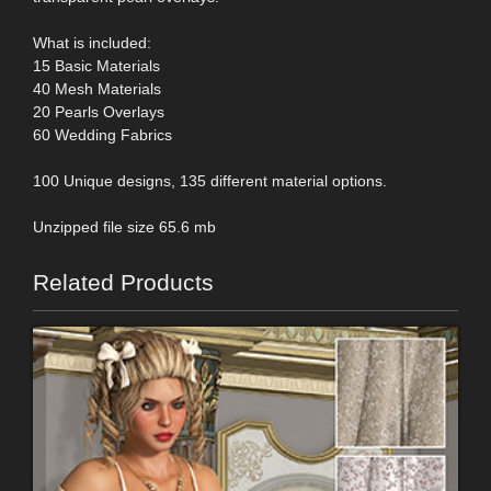
What is included:
15 Basic Materials
40 Mesh Materials
20 Pearls Overlays
60 Wedding Fabrics
100 Unique designs, 135 different material options.
Unzipped file size 65.6 mb
Related Products