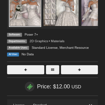
Poser 7+
Software:
2D Graphics
•
Materials
Departments:
Standard License
, Merchant Resource
Available Uses:
No Data
AI Use:
Price: $12.00
USD