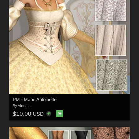
PM - Marie Antoinette
By
Atenais
$10.00
USD