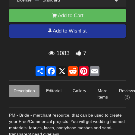
License
—
Standard
Add to Cart
Add to Wishlist
1083
7
Share
Facebook
X
Reddit
Pinterest
Email
Description
Editorial
Gallery
More
Reviews
Items
(3)
PM - Bride - merchant resource, that can be used to create
your Free/Commercial projects. You will get wedding themed
materials: fabrics, laces, pantyhose meshes and semi-
transparent pearl overlays.