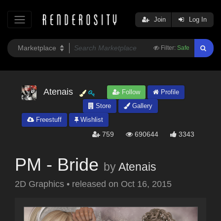
Join
Log In
Filter:
Safe
Atenais
Follow
Profile
Store
Gallery
Freestuff
Wishlist
759
690644
3343
PM - Bride
by
Atenais
2D Graphics
•
released on
Oct 16, 2015