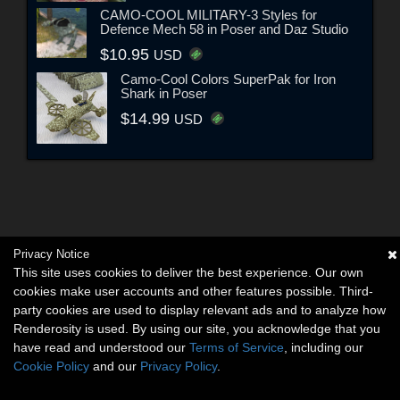
CAMO-COOL MILITARY-3 Styles for
Defence Mech 58 in Poser and Daz Studio
$10.95
USD
Camo-Cool Colors SuperPak for Iron
Shark in Poser
$14.99
USD
Privacy Notice
This site uses cookies to deliver the best experience. Our own
cookies make user accounts and other features possible. Third-
party cookies are used to display relevant ads and to analyze how
Renderosity is used. By using our site, you acknowledge that you
have read and understood our
Terms of Service
, including our
Cookie Policy
and our
Privacy Policy
.