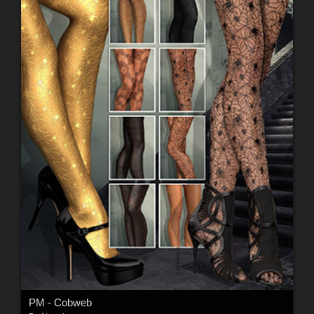
PM - Cobweb