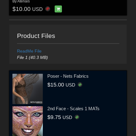
By
Atenais
$10.00
USD
Product Files
ReadMe File
File 1 (40.3 MB)
Poser - Nets Fabrics
$15.00
USD
2nd Face - Scales 1 MATs
$9.75
USD