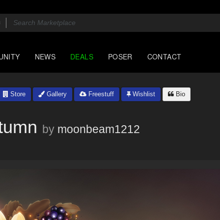
UNITY
NEWS
DEALS
POSER
CONTACT
Store
Gallery
Freestuff
Wishlist
Bio
utumn
by
moonbeam1212