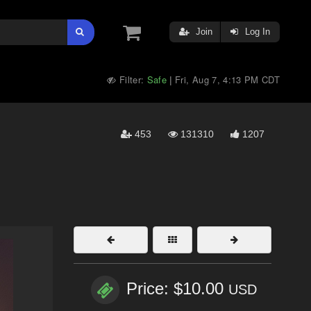
Join
Log In
Filter:
Safe
Fri, Aug 7, 4:13 PM CDT
|
453
131310
1207
Price: $10.00
USD