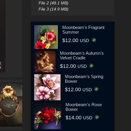
File 2 (48.1 MB)
File 3 (14.9 MB)
Moonbeam's Fragrant
Summer
$12.00
USD
Moonbeam's Autumn's
Velvet Cradle
$12.00
USD
Moonbeam's Spring
Bower
$12.00
USD
Moonbeam's Rose
Bower
$14.00
USD