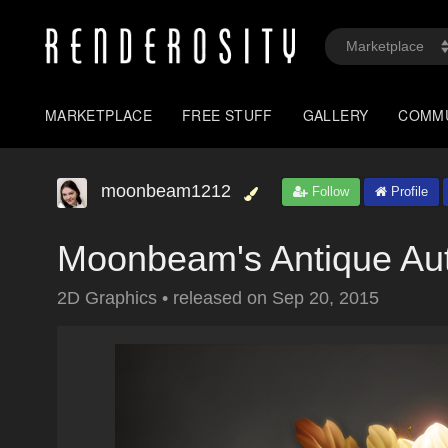
MARKETPLACE
FREE STUFF
GALLERY
COMM
moonbeam1212
Follow
Profile
Moonbeam's Antique A
2D Graphics
•
released on
Sep 20, 2015