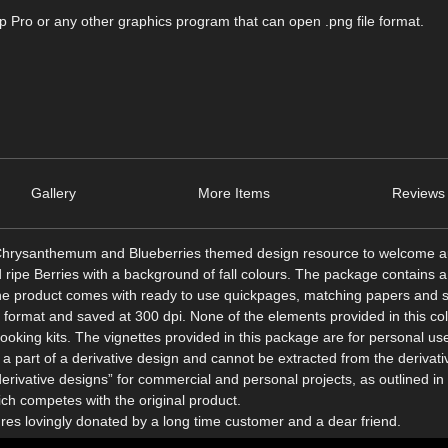
Pro or any other graphics program that can open .png file format.
Gallery
More Items
Reviews 
ed Chrysanthemum and Blueberries themed design resource to welcome 
pe Berries with a background of fall colours. The package contains a 
the product comes with ready to use quickpages, matching papers and
g format and saved at 300 dpi. None of the elements provided in this col
king kits. The vignettes provided in this package are for personal use
a part of a derivative design and cannot be extracted from the derivati
erivative designs” for commercial and personal projects, as outlined i
h competes with the original product.
ures lovingly donated by a long time customer and a dear friend.