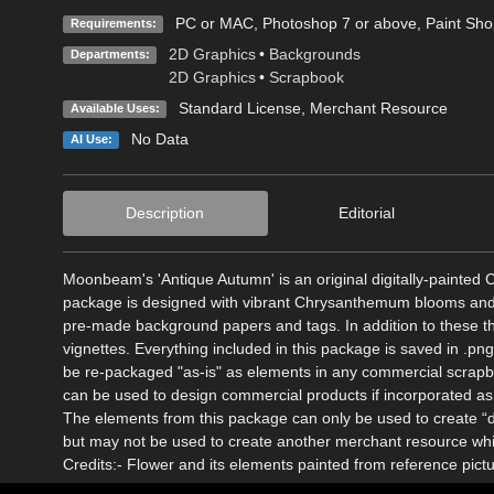
PC or MAC, Photoshop 7 or above, Paint Shop 
Requirements:
2D Graphics
•
Backgrounds
Departments:
2D Graphics
•
Scrapbook
Standard License
, Merchant Resource
Available Uses:
No Data
AI Use:
Description
Editorial
Moonbeam's 'Antique Autumn' is an original digitally-paint
package is designed with vibrant Chrysanthemum blooms and ri
pre-made background papers and tags. In addition to these 
vignettes. Everything included in this package is saved in .pn
be re-packaged "as-is" as elements in any commercial scrapboo
can be used to design commercial products if incorporated as 
The elements from this package can only be used to create “d
but may not be used to create another merchant resource whic
Credits:- Flower and its elements painted from reference pict