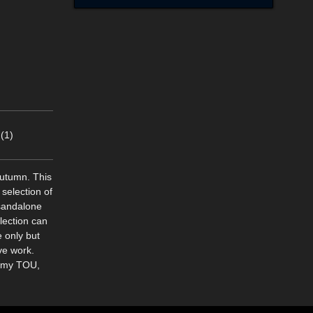
(1)
autumn. This
selection of
 sandalone
lection can
 only but
ve work.
n my TOU,