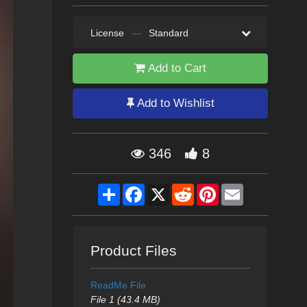
License
—
Standard
Add to Cart
Add to Wishlist
346
8
Share
Facebook
X
Reddit
Pinterest
Email
Product Files
ReadMe File
File 1 (43.4 MB)