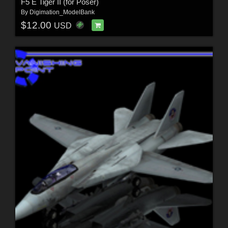
F5 E Tiger II (for Poser)
By
Digimation_ModelBank
$12.00
USD