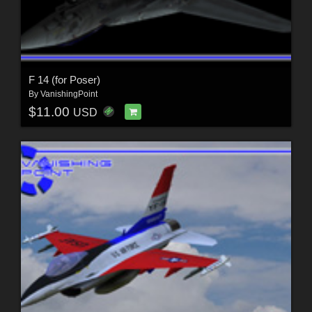
F 14 (for Poser)
By
VanishingPoint
$11.00
USD