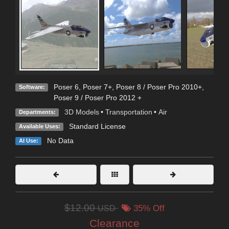
Poser 6
,
Poser 7+
,
Poser 8 / Poser Pro 2010+
,
Software:
Poser 9 / Poser Pro 2012 +
3D Models
•
Transportation
•
Air
Departments:
Standard License
Available Uses:
No Data
AI Use:
$12.00
USD
35% Off
Clearance