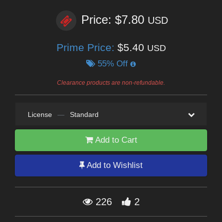
Price: $7.80
USD
Prime Price:
$5.40
USD
55% Off
Clearance products are non-refundable.
License
—
Standard
Add to Cart
Add to Wishlist
226
2