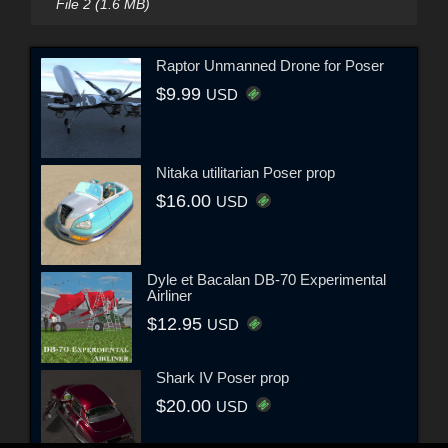
File 2 (1.6 MB)
Raptor Unmanned Drone for Poser
$9.99
USD
Nitaka utilitarian Poser prop
$16.00
USD
Dyle et Bacalan DB-70 Experimental
Airliner
$12.95
USD
Shark IV Poser prop
$20.00
USD