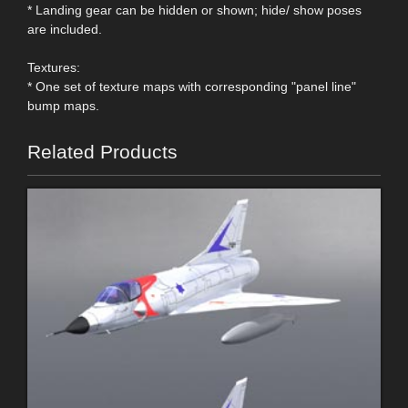
* Landing gear can be hidden or shown; hide/ show poses
are included.
Textures:
* One set of texture maps with corresponding "panel line"
bump maps.
Related Products