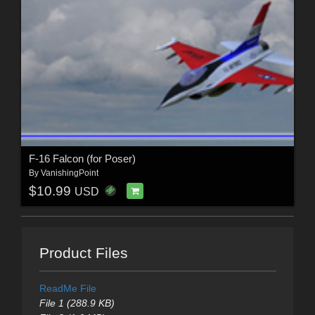
F-16 Falcon (for Poser)
By
VanishingPoint
$10.99
USD
Product Files
ReadMe File
File 1 (288.9 KB)