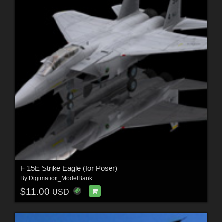
F 15E Strike Eagle (for Poser)
By
Digimation_ModelBank
$11.00
USD