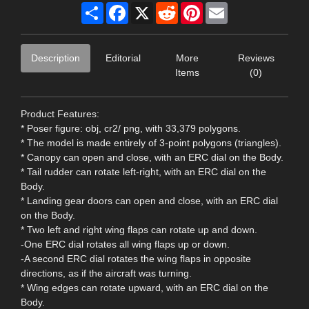
Share
Facebook
X
Reddit
Pinterest
Email
Description
Editorial
More
Reviews
Items
(0)
Product Features:
* Poser figure: obj, cr2/ png, with 33,379 polygons.
* The model is made entirely of 3-point polygons (triangles).
* Canopy can open and close, with an ERC dial on the Body.
* Tail rudder can rotate left-right, with an ERC dial on the
Body.
* Landing gear doors can open and close, with an ERC dial
on the Body.
* Two left and right wing flaps can rotate up and down.
-One ERC dial rotates all wing flaps up or down.
-A second ERC dial rotates the wing flaps in opposite
directions, as if the aircraft was turning.
* Wing edges can rotate upward, with an ERC dial on the
Body.