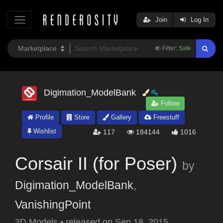
Join
Log In
Filter:
Safe
Digimation_ModelBank
Follow
Profile
Store
Gallery
Freestuff
Wishlist
117
184144
1016
Corsair II (for Poser)
by
Digimation_ModelBank
,
VanishingPoint
3D Models
•
released on
Sep 18, 2015