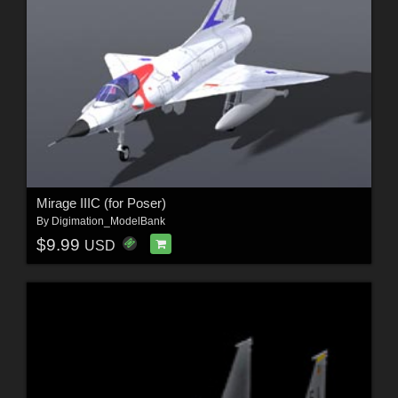
Mirage IIIC (for Poser)
By
Digimation_ModelBank
$9.99
USD