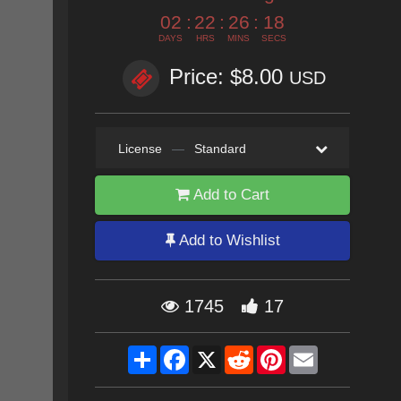
02
:
22
:
26
:
17
DAYS
HRS
MINS
SECS
Price: $8.00
USD
License
—
Standard
Add to Cart
Add to Wishlist
1745
17
Share
Facebook
X
Reddit
Pinterest
Email