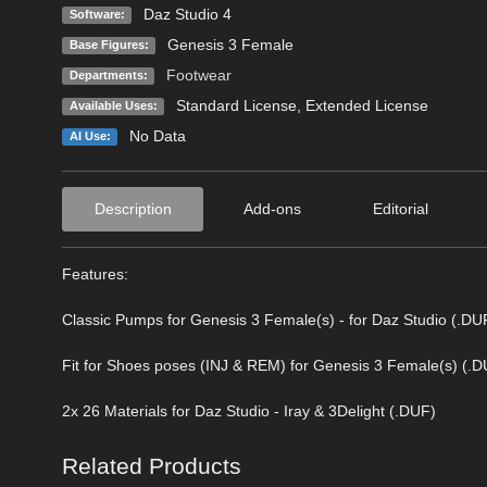
Daz Studio 4
Software:
Genesis 3 Female
Base Figures:
Footwear
Departments:
Standard License
,
Extended License
Available Uses:
No Data
AI Use:
Description
Add-ons
Editorial
Features:
Classic Pumps for Genesis 3 Female(s) - for Daz Studio (.DU
Fit for Shoes poses (INJ & REM) for Genesis 3 Female(s) (.
2x 26 Materials for Daz Studio - Iray & 3Delight (.DUF)
Related Products