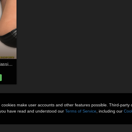
InStyle - DM's Lady Classic Pumps
n cookies make user accounts and other features possible. Third-party 
t you have read and understood our
Terms of Service
, including our
Cook