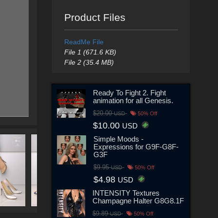
Product Files
ReadMe File
File 1 (671.6 KB)
File 2 (35.4 MB)
Ready To Fight 2. Fight
animation for all Genesis.
$20.00
USD
50% Off
$10.00
USD
Simple Moods -
Expressions for G9F-G8F-
G3F
$9.95
USD
50% Off
$4.98
USD
INTENSITY Textures
Champagne Halter G8G8.1F
$9.89
USD
50% Off