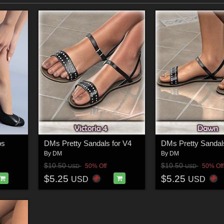
ps
DMs Pretty Sandals for V4
By
DM
By
DM
$10.50
$10.50
50% Off
50% Off
USD
USD
$5.25
$5.25
USD
USD