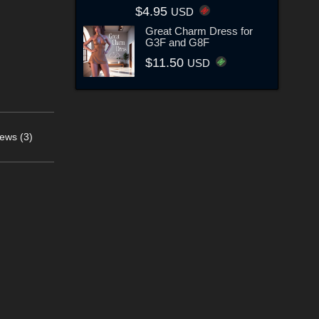
$4.95
USD
Great Charm Dress for
G3F and G8F
$11.50
USD
ews (3)