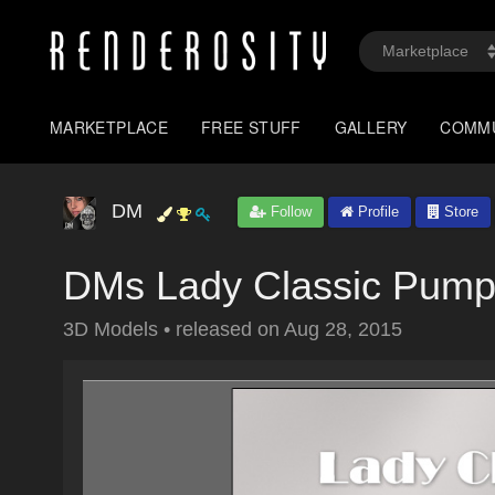
MARKETPLACE
FREE STUFF
GALLERY
COMM
DM
Follow
Profile
Store
DMs Lady Classic Pum
3D Models
•
released on
Aug 28, 2015