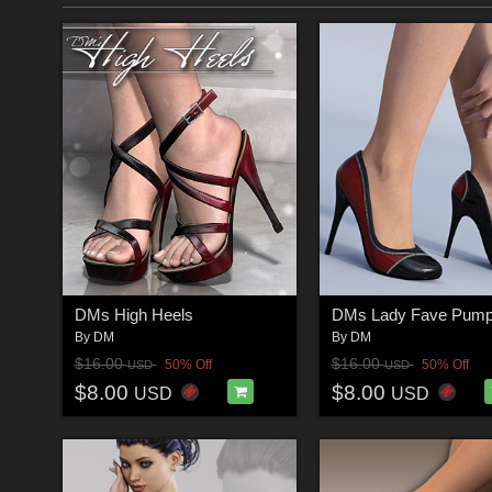
DMs High Heels
DMs Lady Fave Pum
By
DM
By
DM
$16.00
$16.00
50% Off
50% Off
USD
USD
$8.00
$8.00
USD
USD