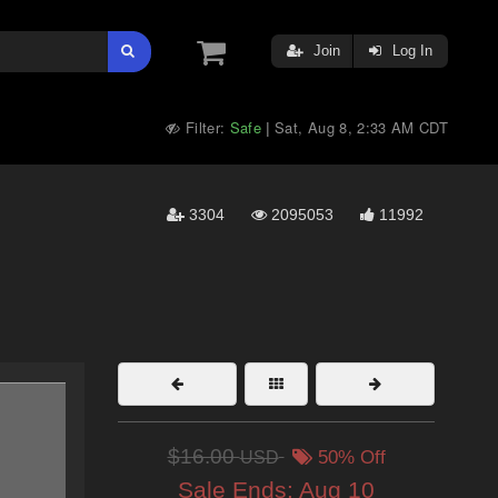
Join
Log In
Filter:
Safe
Sat, Aug 8, 2:33 AM CDT
|
3304
2095053
11992
$16.00
USD
50% Off
Sale Ends:
Aug 10