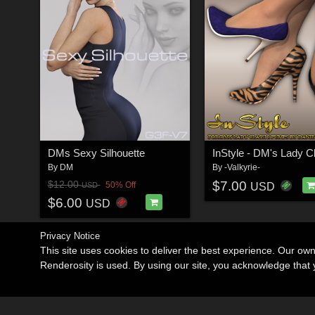
DMs Sexy Silhouette
By
DM
By
-Valkyrie-
$7.00
$12.00
50% Off
USD
USD
$6.00
USD
Privacy Notice
This site uses cookies to deliver the best experience. Our ow
Renderosity is used. By using our site, you acknowledge tha