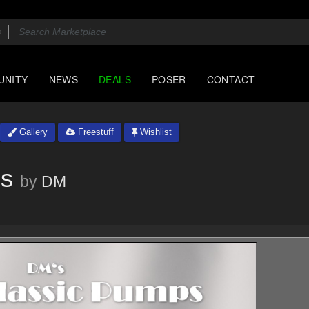
UNITY
NEWS
DEALS
POSER
CONTACT
Gallery
Freestuff
Wishlist
ps
by
DM