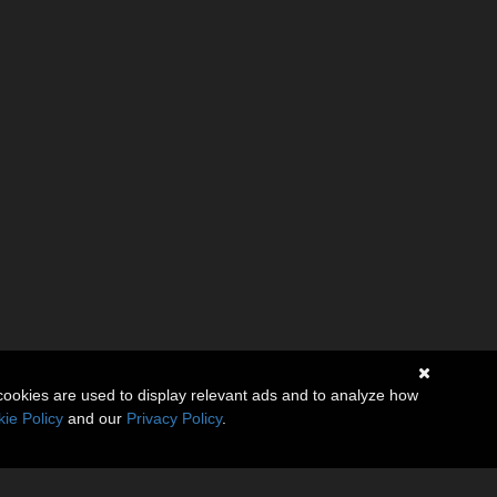
cookies are used to display relevant ads and to analyze how
ie Policy
and our
Privacy Policy
.