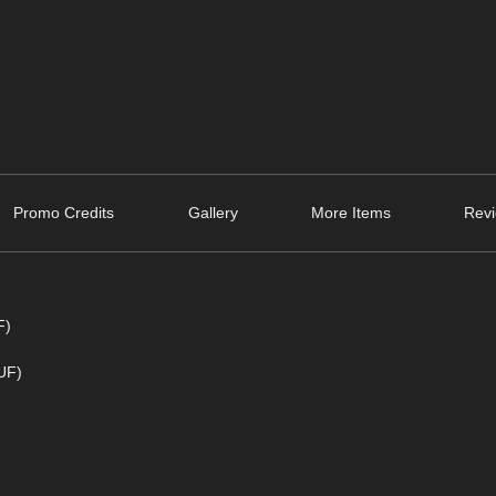
Promo Credits
Gallery
More Items
Revi
F)
DUF)