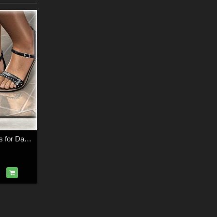
DMs Pretty Sandals for Dawn