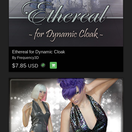
Ethereal for Dynamic Cloak
By
Frequency3D
$7.85
USD