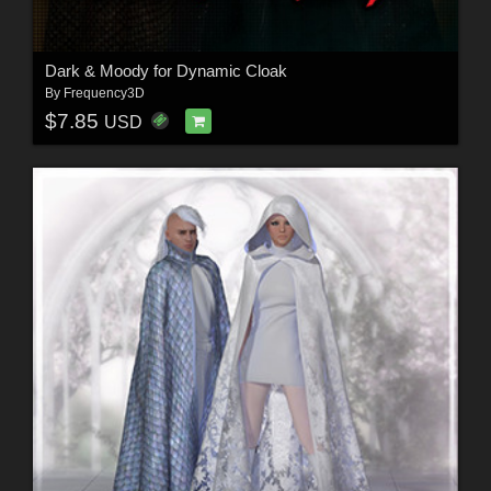
Dark & Moody for Dynamic Cloak
By
Frequency3D
$7.85
USD