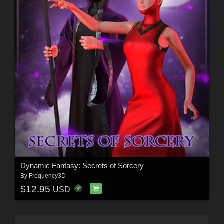
Dynamic Fantasy: Secrets of Sorcery
By
Frequency3D
$12.95
USD