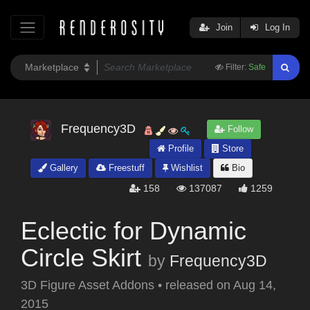
Join
Log In
Filter:
Safe
Frequency3D
Follow
Profile
Store
Gallery
Freestuff
Wishlist
Bio
158
137087
1259
Eclectic for Dynamic
Circle Skirt
by
Frequency3D
3D Figure Asset Addons
•
released on
Aug 14,
2015