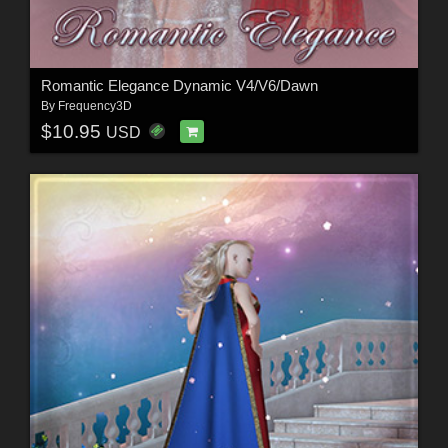
Romantic Elegance Dynamic V4/V6/Dawn
By
Frequency3D
$10.95
USD