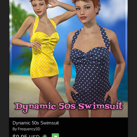
Dynamic 50s Swimsuit
By
Frequency3D
$9.95