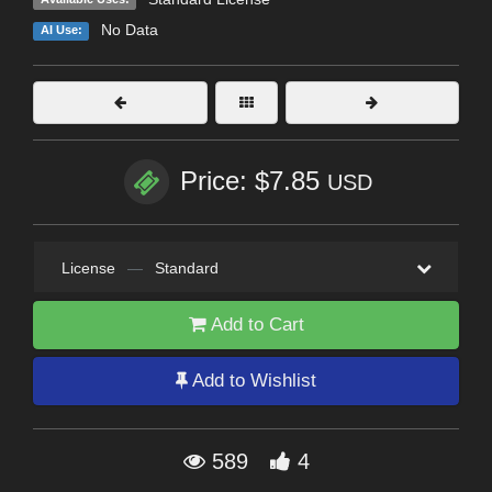
No Data
AI Use:
Price: $7.85
USD
License
—
Standard
Add to Cart
Add to Wishlist
589
4