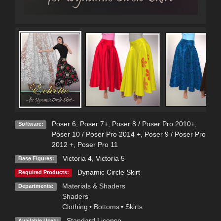
Poser 6
,
Poser 7+
,
Poser 8 / Poser Pro 2010+
,
Software:
Poser 10 / Poser Pro 2014 +
,
Poser 9 / Poser Pro
2012 +
,
Poser Pro 11
Victoria 4
,
Victoria 5
Base Figures:
Dynamic Circle Skirt
Required Products:
Materials & Shaders
Departments:
Shaders
Clothing
•
Bottoms
•
Skirts
Standard License
Available Uses: