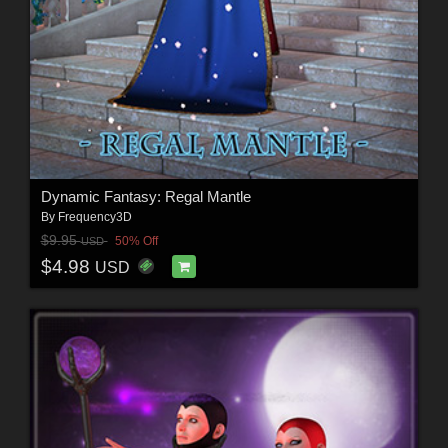
Dynamic Fantasy: Regal Mantle
By
Frequency3D
$9.95
50% Off
USD
$4.98
USD