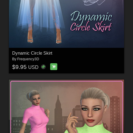
Dynamic Circle Skirt
By
Frequency3D
$9.95
USD