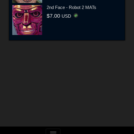
2nd Face - Robot 2 MATs
$7.00
USD