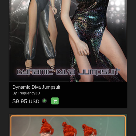
Dynamic Diva Jumpsuit
By
Frequency3D
$9.95
USD