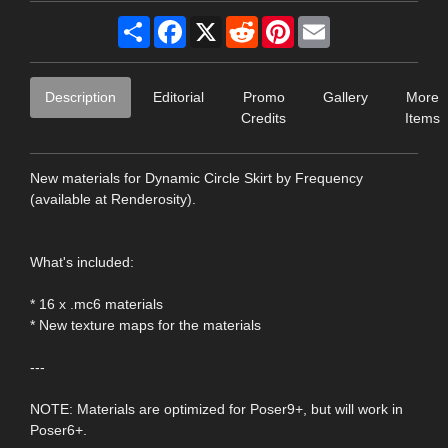
Share
Facebook
X
Reddit
Pinterest
Email
Description
Editorial
Promo
Gallery
More
Credits
Items
New materials for Dynamic Circle Skirt by Frequency
(available at Renderosity).
What's included:
* 16 x .mc6 materials
* New texture maps for the materials
---
NOTE: Materials are optimized for Poser9+, but will work in
Poser6+.