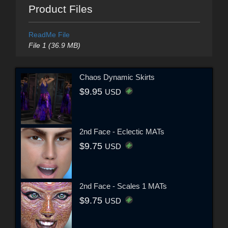
Product Files
ReadMe File
File 1 (36.9 MB)
Chaos Dynamic Skirts
$9.95
USD
2nd Face - Eclectic MATs
$9.75
USD
2nd Face - Scales 1 MATs
$9.75
USD