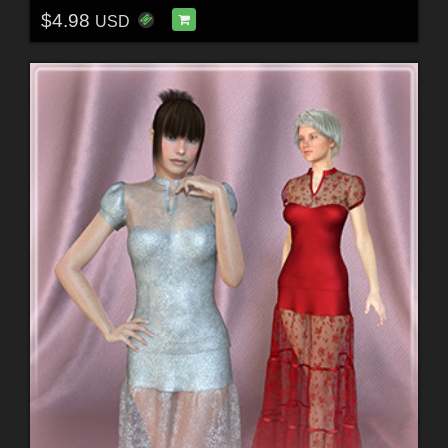
$4.98
USD