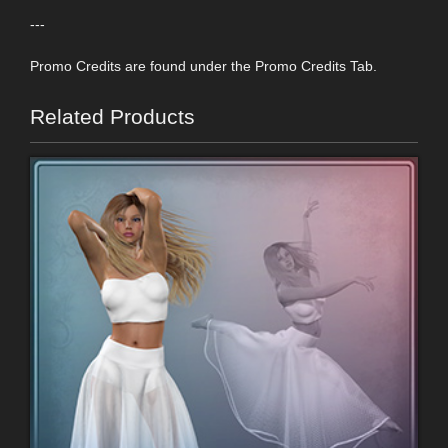
---
Promo Credits are found under the Promo Credits Tab.
Related Products