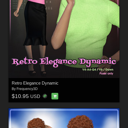
Retro Elegance Dynamic
By
Frequency3D
$10.95
USD