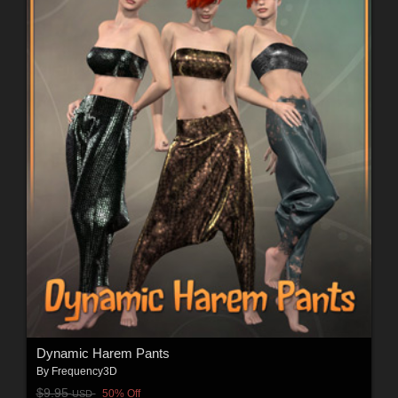
Dynamic Harem Pants
By
Frequency3D
$9.95
50% Off
USD