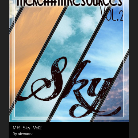
MR_Sky_Vol2
By
alexaana