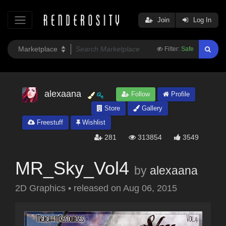
Join
Log In
Filter:
Safe
alexaana
Follow
Profile
Store
Gallery
Freestuff
Wishlist
281
313854
3549
MR_Sky_Vol4
by
alexaana
2D Graphics
•
released on
Aug 06, 2015