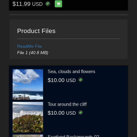
$11.99
USD
Product Files
ReadMe File
File 1 (40.8 MB)
Sea, clouds and flowers
$10.00
USD
Tour around the cliff
$10.00
USD
Scotland Backgrounds 02