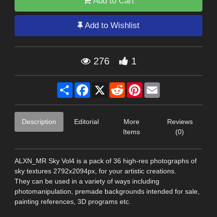
Add to Cart
Add to Wishlist
276
1
Share
Facebook
X
Reddit
Pinterest
Email
Description
Editorial
More
Reviews
Items
(0)
ALXN_MR Sky Vol4 is a pack of 36 high-res photographs of
sky textures 2792x2094px, for your artistic creations.
They can be used in a variety of ways including
photomanipulation, premade backgrounds intended for sale,
painting references, 3D programs etc.