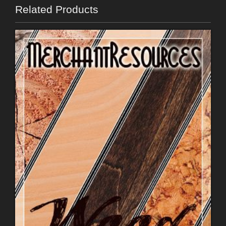
Related Products