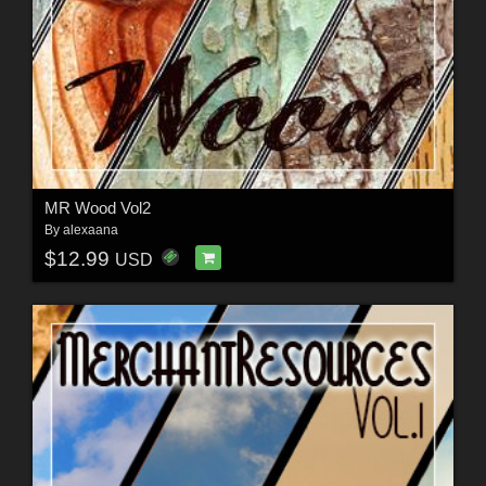
MR Wood Vol2
By
alexaana
$12.99
USD