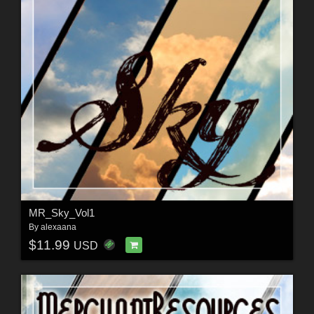
MR_Sky_Vol1
By
alexaana
$11.99
USD