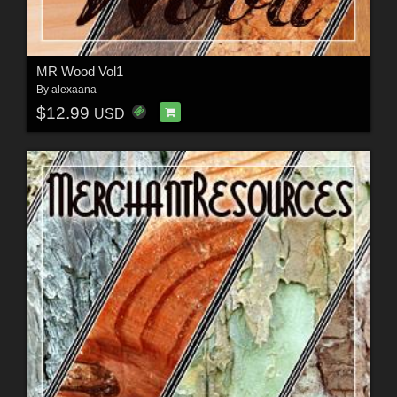
MR Wood Vol1
By
alexaana
$12.99
USD