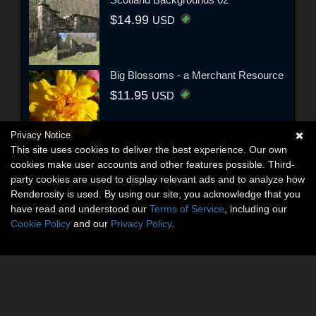
$14.99
USD
Big Blossoms - a Merchant Resource
$11.95
USD
Privacy Notice
This site uses cookies to deliver the best experience. Our own
cookies make user accounts and other features possible. Third-
party cookies are used to display relevant ads and to analyze how
Renderosity is used. By using our site, you acknowledge that you
have read and understood our
Terms of Service
, including our
Cookie Policy
and our
Privacy Policy
.