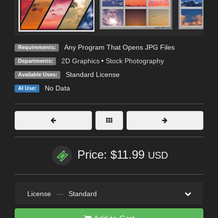
Any Program That Opens JPG Files
Requirements:
2D Graphics
•
Stock Photography
Departments:
Standard License
Available Uses:
No Data
AI Use:
Price: $11.99
USD
License
—
Standard