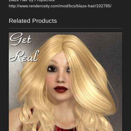
http://www.renderosity.com/mod/bcs/blaze-hair/102785/
Related Products