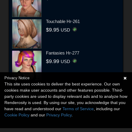
Touchable Hr-261
$9.95
USD
Fantasies Hr-277
$9.99
USD
Privacy Notice
This site uses cookies to deliver the best experience. Our own
cookies make user accounts and other features possible. Third-
party cookies are used to display relevant ads and to analyze how
Renderosity is used. By using our site, you acknowledge that you
have read and understood our
Terms of Service
, including our
Cookie Policy
and our
Privacy Policy
.