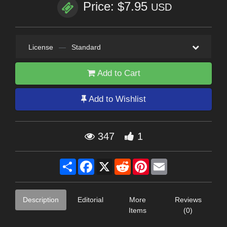
Price: $7.95
USD
License
—
Standard
Add to Cart
Add to Wishlist
347
1
Share
Facebook
X
Reddit
Pinterest
Email
Description
Editorial
More
Reviews
Items
(0)