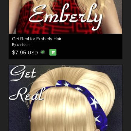
Get Real for Emberly Hair
By
chrislenn
$7.95
USD