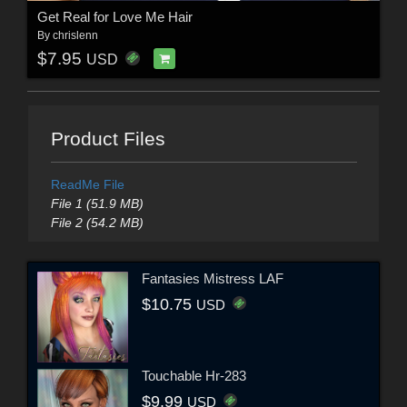
Get Real for Love Me Hair
By
chrislenn
$7.95
USD
Product Files
ReadMe File
File 1 (51.9 MB)
File 2 (54.2 MB)
Fantasies Mistress LAF
$10.75
USD
Touchable Hr-283
$9.99
USD