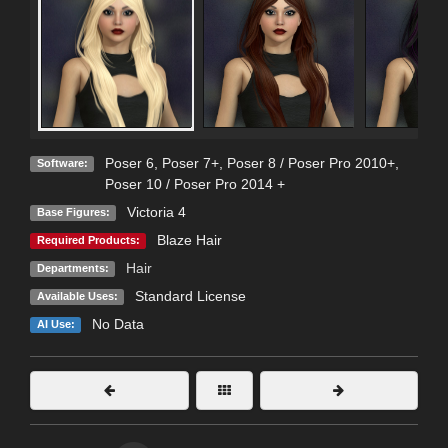
Poser 6
,
Poser 7+
,
Poser 8 / Poser Pro 2010+
,
Software:
Poser 10 / Poser Pro 2014 +
Victoria 4
Base Figures:
Blaze Hair
Required Products:
Hair
Departments:
Standard License
Available Uses:
No Data
AI Use: