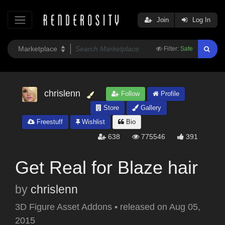
Join
Log In
Filter:
Safe
chrislenn
Follow
Profile
Store
Gallery
Freestuff
Wishlist
Bio
638
775546
391
Get Real for Blaze hair
by
chrislenn
3D Figure Asset Addons
•
released on
Aug 05,
2015