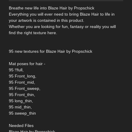
Breathe new life into Blaze Hair by Propschick
Everything you will ever need to bring Blaze Hair to life in
your artwork is contained in this product.
Whether you are looking for fun, fantasy or reality you will
find the right texture here.
95 new textures for Blaze Hair by Propschick
Mat poses for hair -
95 !!full,
95 Front_long,
95 Front_mid,
95 Front_sweep,
95 Front_thin,
95 long_thin,
95 mid_thin,
95 sweep_thin
Needed Files
Blaze Hair by Propschick