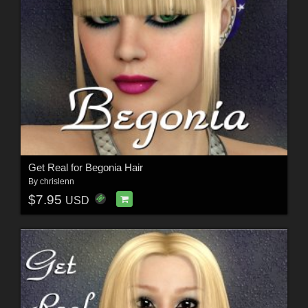
Get Real for Begonia Hair
By
chrislenn
$7.95
USD