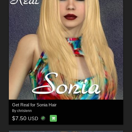
Get Real for Sonia Hair
By
chrislenn
$7.50
USD