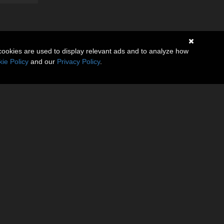
cookies are used to display relevant ads and to analyze how
ie Policy
and our
Privacy Policy
.
(1)