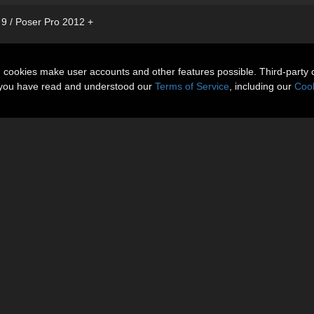
 9 / Poser Pro 2012 +
n cookies make user accounts and other features possible. Third-party 
t you have read and understood our
Terms of Service
, including our
Cook
Gallery
More Items
Reviews 
echnical Details, Morph List and Additional Images.
g morph sets: V4 Base, V4++, Elite, Aiko, TheGirl and Stephanie4.
nd black leather).