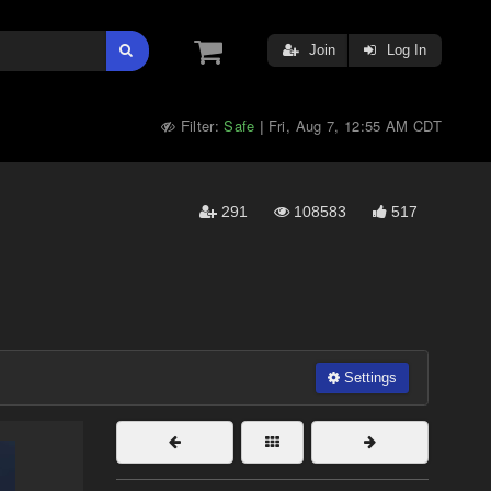
Join
Log In
Filter:
Safe
Fri, Aug 7, 12:55 AM CDT
|
291
108583
517
Settings