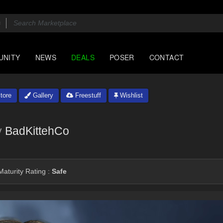
UNITY
NEWS
DEALS
POSER
CONTACT
tore
Gallery
Freestuff
Wishlist
y
BadKittehCo
aturity Rating :
Safe