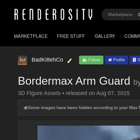
MARKETPLACE
FREE STUFF
GALLERY
COMM
BadKittehCo
Follow
Profile
S
Bordermax Arm Guard
b
3D Figure Assets
•
released on
Aug 07, 2015
Some images have been hidden according to your Max M