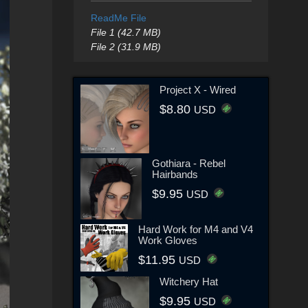
ReadMe File
File 1 (42.7 MB)
File 2 (31.9 MB)
Project X - Wired
$8.80
USD
Gothiara - Rebel
Hairbands
$9.95
USD
Hard Work for M4 and V4
Work Gloves
$11.95
USD
Witchery Hat
$9.95
USD