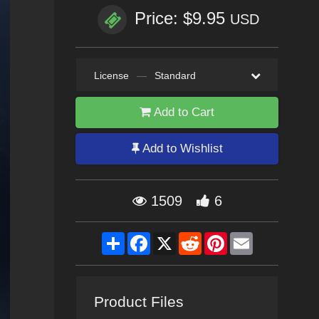
Price: $9.95
USD
License
—
Standard
Add to Cart
Add to Wishlist
1509
6
Share
Facebook
X
Reddit
Pinterest
Email
Product Files