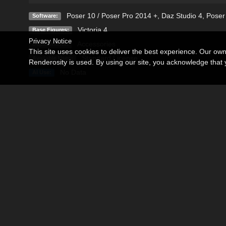
Poser 10 / Poser Pro 2014 +
,
Daz Studio 4
,
Poser
Software:
Victoria 4
Base Figures:
Privacy Notice
Accessories
Departments:
This site uses cookies to deliver the best experience. Our ow
Standard License
Available Uses:
Renderosity is used. By using our site, you acknowledge tha
No Data
AI Use:
Description
Editorial
• Please See Editorial Tab for Detailed Product Description, T
• Get your heavy leathers on and prepare for survival games!
• Supporting Poser and DAZ Studio V4 users with the followin
• Extra styling morphs.
• Two very finely crafted High resolution texture sets (brown a