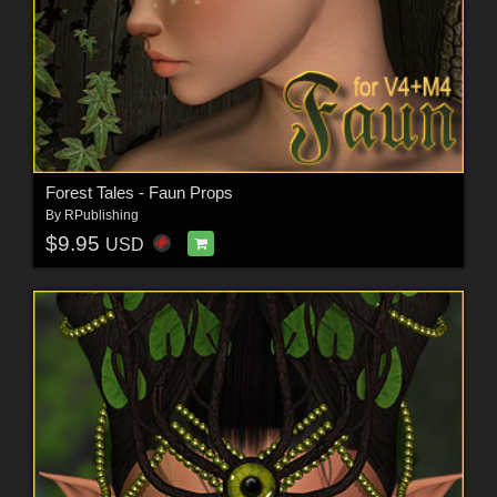
Forest Tales - Faun Props
By
RPublishing
$9.95
USD