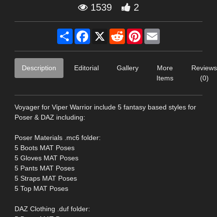
1539
2
Share
Facebook
X
Reddit
Pinterest
Email
Description
Editorial
Gallery
More
Reviews
Items
(0)
Voyager for Viper Warrior include 5 fantasy based styles for
Poser & DAZ including:
Poser Materials .mc6 folder:
5 Boots MAT Poses
5 Gloves MAT Poses
5 Pants MAT Poses
5 Straps MAT Poses
5 Top MAT Poses
DAZ Clothing .duf folder: