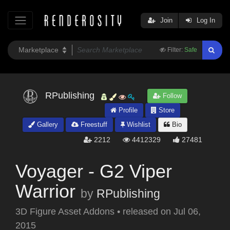
Join
Log In
Filter:
Safe
RPublishing
Follow
Profile
Store
Gallery
Freestuff
Wishlist
Bio
2212
4412329
27481
Voyager - G2 Viper
Warrior
by
RPublishing
3D Figure Asset Addons
•
released on
Jul 06,
2015