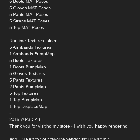
5 Boots MAT Poses
5 Gloves MAT Poses
5 Pants MAT Poses
5 Straps MAT Poses
5 Top MAT Poses
Runtime Textures folder:
5 Armbands Textures
1 Armbands BumpMap
5 Boots Textures
1 Boots BumpMap
5 Gloves Textures
5 Pants Textures
2 Pants BumpMap
5 Top Textures
1 Top BumpMap
1 Top DisplaceMap
-
2015 © P3D.Art
Thank you for visiting my store - I wish you happy rendering!
Add P3D-Art to your favorite vendor list Or visit my