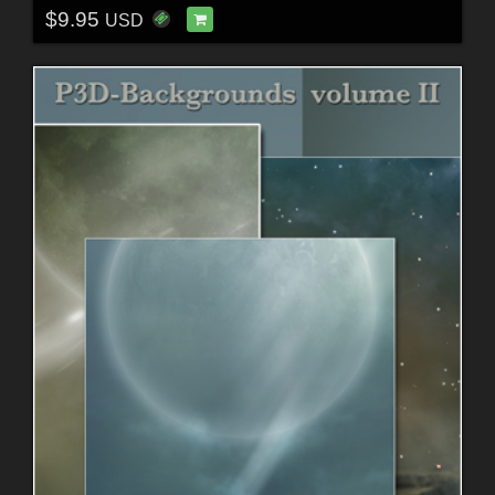
$9.95
USD