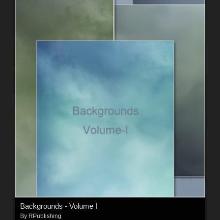
Backgrounds - Volume I
By
RPublishing