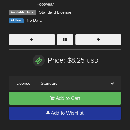
Footwear
Standard License
Available Uses:
No Data
AI Use:
Price: $8.25
USD
License
—
Standard
Add to Cart
Add to Wishlist