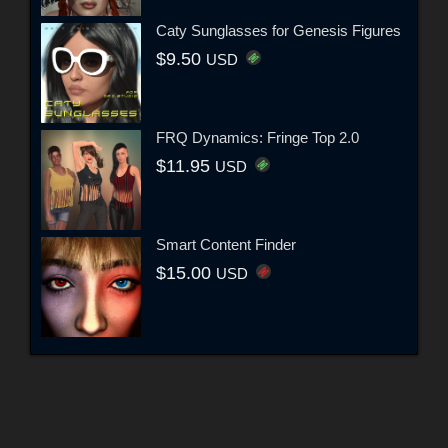
Caty Sunglasses for Genesis Figures
$9.50
USD
FRQ Dynamics: Fringe Top 2.0
$11.95
USD
Smart Content Finder
$15.00
USD