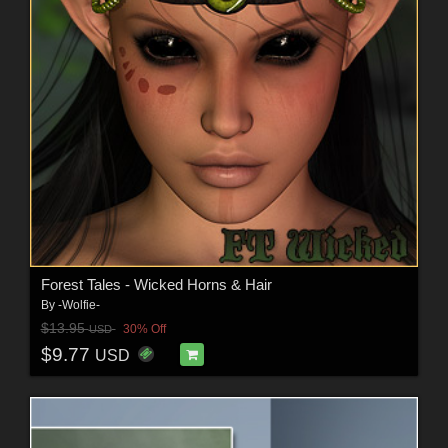
Forest Tales - Wicked Horns & Hair
By
-Wolfie-
$13.95
30% Off
USD
$9.77
USD