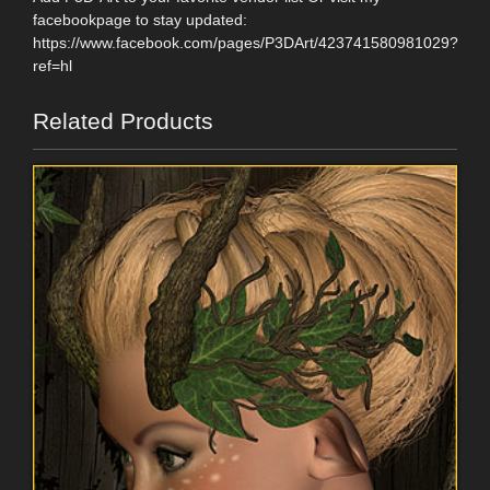
facebookpage to stay updated:
https://www.facebook.com/pages/P3DArt/423741580981029?
ref=hl
Related Products