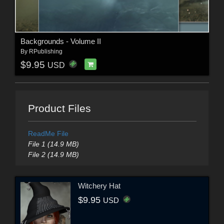
Backgrounds - Volume II
By
RPublishing
$9.95
USD
Product Files
ReadMe File
File 1 (14.9 MB)
File 2 (14.9 MB)
Witchery Hat
$9.95
USD