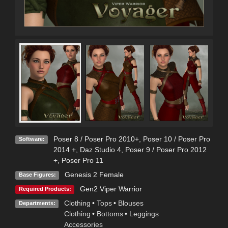
Poser 8 / Poser Pro 2010+
,
Poser 10 / Poser Pro
Software:
2014 +
,
Daz Studio 4
,
Poser 9 / Poser Pro 2012
+
,
Poser Pro 11
Genesis 2 Female
Base Figures:
Gen2 Viper Warrior
Required Products:
Clothing
•
Tops
•
Blouses
Departments:
Clothing
•
Bottoms
•
Leggings
Accessories