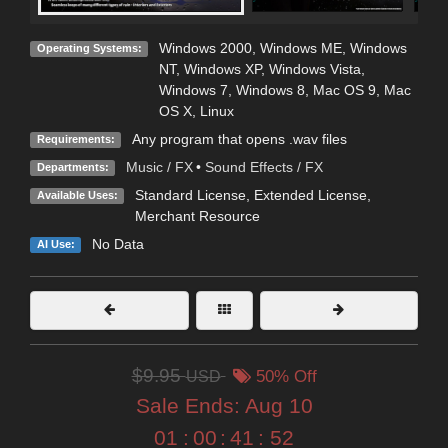
Windows 2000
,
Windows ME
,
Windows
Operating Systems:
NT
,
Windows XP
,
Windows Vista
,
Windows 7
,
Windows 8
,
Mac OS 9
,
Mac
OS X
,
Linux
Any program that opens .wav files
Requirements:
Music / FX
•
Sound Effects / FX
Departments:
Standard License
,
Extended License
,
Available Uses:
Merchant Resource
No Data
AI Use:
$9.95
USD
50% Off
Sale Ends:
Aug 10
01
:
00
:
41
:
51