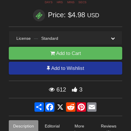
DAYS
HRS
MINS
SECS
Price: $4.98
USD
License
—
Standard
Add to Cart
Add to Wishlist
612
3
Share
Facebook
X
Reddit
Pinterest
Email
Description
Editorial
More
Reviews