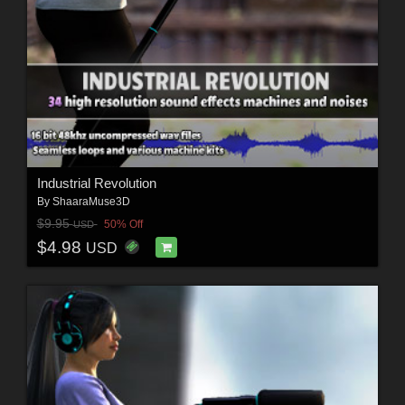
Industrial Revolution
By
ShaaraMuse3D
$9.95
50% Off
USD
$4.98
USD