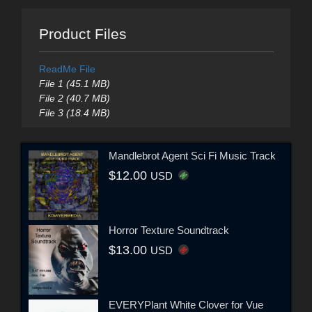
Product Files
ReadMe File
File 1 (45.1 MB)
File 2 (40.7 MB)
File 3 (18.4 MB)
Mandlebrot Agent Sci Fi Music Track
$12.00
USD
Horror Texture Soundtrack
$13.00
USD
EVERYPlant White Clover for Vue