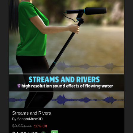
Streams and Rivers
By
ShaaraMuse3D
$9.95
50% Off
USD