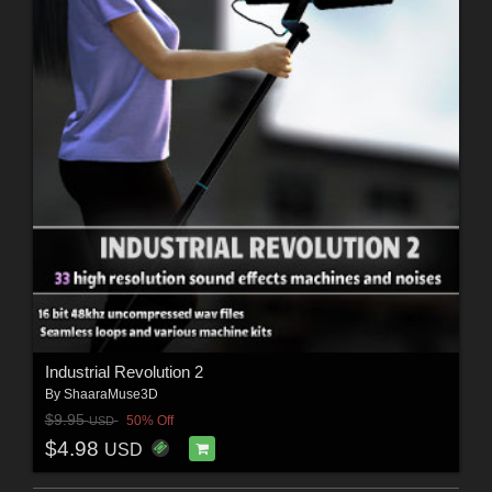
Industrial Revolution 2
By
ShaaraMuse3D
$9.95
50% Off
USD
$4.98
USD