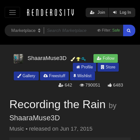
Join
Log In
Filter:
Safe
ShaaraMuse3D
Follow
Profile
Store
Gallery
Freestuff
Wishlist
642
790051
6483
Recording the Rain
by
ShaaraMuse3D
Music
•
released on
Jun 17, 2015