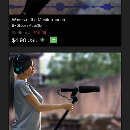
Waves of the Mediterranean
By
ShaaraMuse3D
$9.95
50% Off
USD
$4.98
USD