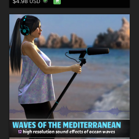
$4.98
USD