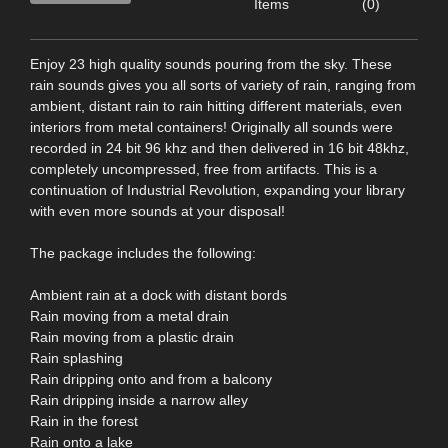
Items
(0)
Enjoy 23 high quality sounds pouring from the sky. These
rain sounds gives you all sorts of variety of rain, ranging from
ambient, distant rain to rain hitting different materials, even
interiors from metal containers! Originally all sounds were
recorded in 24 bit 96 khz and then delivered in 16 bit 48khz,
completely uncompressed, free from artifacts. This is a
continuation of Industrial Revolution, expanding your library
with even more sounds at your disposal!
The package includes the following:
Ambient rain at a dock with distant bords
Rain moving from a metal drain
Rain moving from a plastic drain
Rain splashing
Rain dripping onto and from a balcony
Rain dripping inside a narrow alley
Rain in the forest
Rain onto a lake