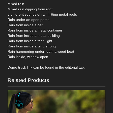
Mixed rain
Mixed rain dipping from roof
5 different sounds of rain hitting metal roofs
Rain under an open porch
Rain from inside a car
Rain from inside a metal container
Rain from inside a metal building
Rain from inside a tent, light
Rain from inside a tent, strong
Rain hammering underneath a wood boat
Rain inside, window open
Demo track link can be found in the editorial tab.
Related Products