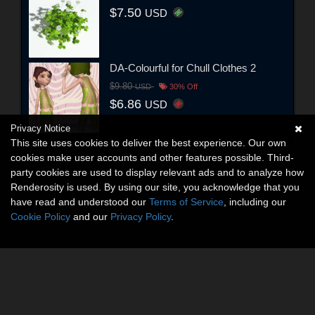
$7.50
USD
DA-Colourful for Chull Clothes 2
$9.80
USD
30% Off
$6.86
USD
Privacy Notice
This site uses cookies to deliver the best experience. Our own
cookies make user accounts and other features possible. Third-
party cookies are used to display relevant ads and to analyze how
Renderosity is used. By using our site, you acknowledge that you
have read and understood our
Terms of Service
, including our
Cookie Policy
and our
Privacy Policy
.