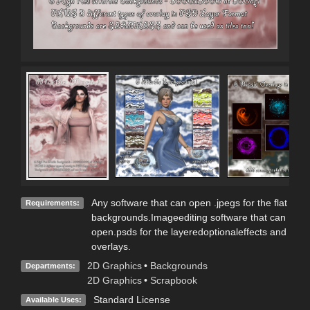
Any software that can open .jpegs for the flat
Requirements:
backgrounds.Imageediting software that can
open.psds for the layeredoptionaleffects and
overlays.
2D Graphics
•
Backgrounds
Departments:
2D Graphics
•
Scrapbook
Standard License
Available Uses: