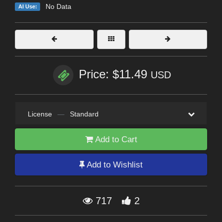
No Data
AI Use:
Price: $11.49
USD
License
—
Standard
Add to Cart
Add to Wishlist
717
2