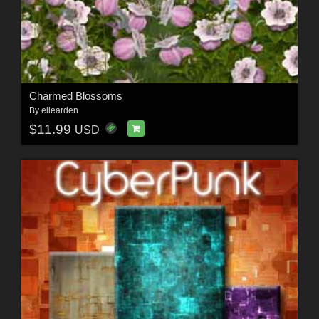
Charmed Blossoms
By
ellearden
$11.99
USD