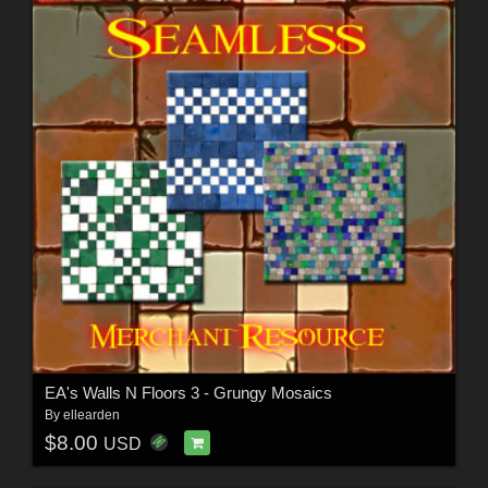
EA's Walls N Floors 3 - Grungy Mosaics
By
ellearden
$8.00
USD