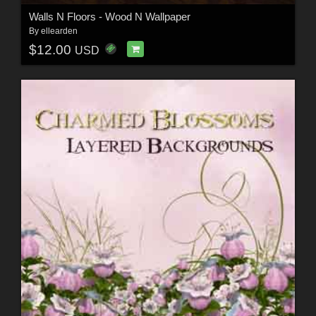
Walls N Floors - Wood N Wallpaper
By
ellearden
$12.00
USD