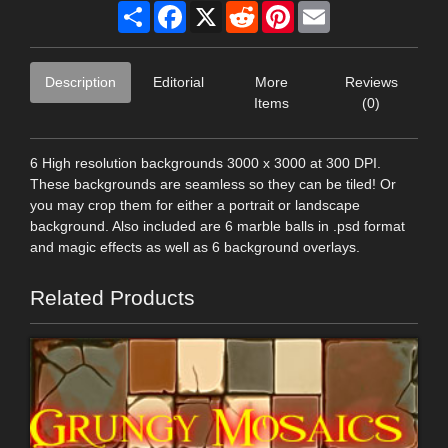
Share
Facebook
X
Reddit
Pinterest
Email
Description
Editorial
More
Reviews
Items
(0)
6 High resolution backgrounds 3000 x 3000 at 300 DPI.
These backgrounds are seamless so they can be tiled! Or
you may crop them for either a portrait or landscape
background. Also included are 6 marble balls in .psd format
and magic effects as well as 6 background overlays.
Related Products