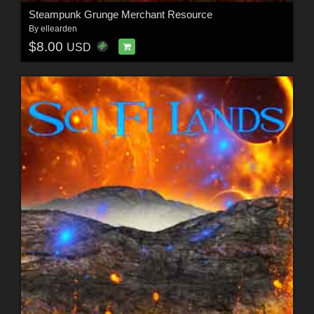
Steampunk Grunge Merchant Resource
By
ellearden
$8.00
USD