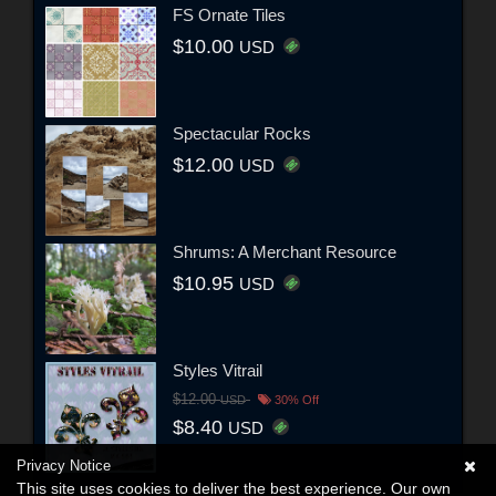
FS Ornate Tiles
$10.00
USD
Spectacular Rocks
$12.00
USD
Shrums: A Merchant Resource
$10.95
USD
Styles Vitrail
$12.00
USD
30% Off
$8.40
USD
Privacy Notice
This site uses cookies to deliver the best experience. Our own