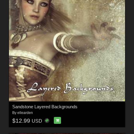
Sandstone Layered Backgrounds
By
ellearden
$12.99
USD