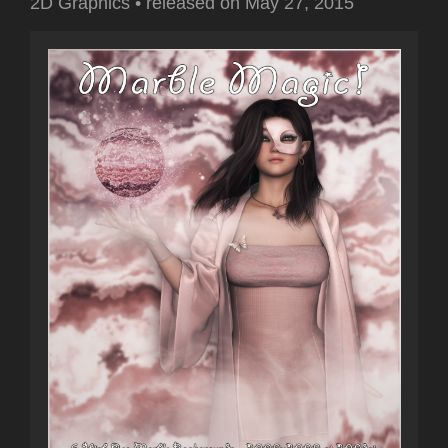
2D Graphics
•
released on
May 27, 2015