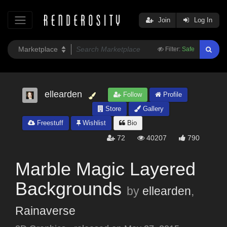
Join
Log In
Filter:
Safe
ellearden
Follow
Profile
Store
Gallery
Freestuff
Wishlist
Bio
72
40207
790
Marble Magic Layered
Backgrounds
by
ellearden
,
Rainaverse