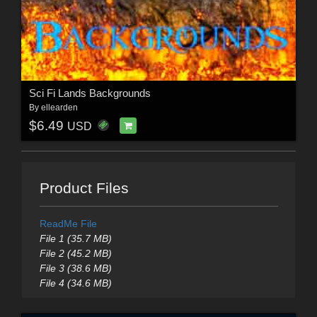
Sci Fi Lands Backgrounds
By
ellearden
$6.49
USD
Product Files
ReadMe File
File 1 (35.7 MB)
File 2 (45.2 MB)
File 3 (38.6 MB)
File 4 (34.6 MB)