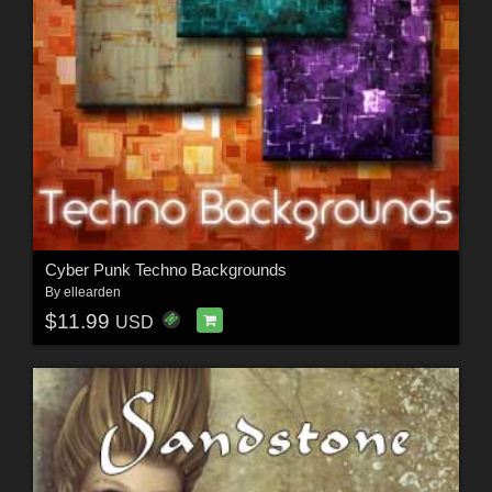
Cyber Punk Techno Backgrounds
By
ellearden
$11.99
USD