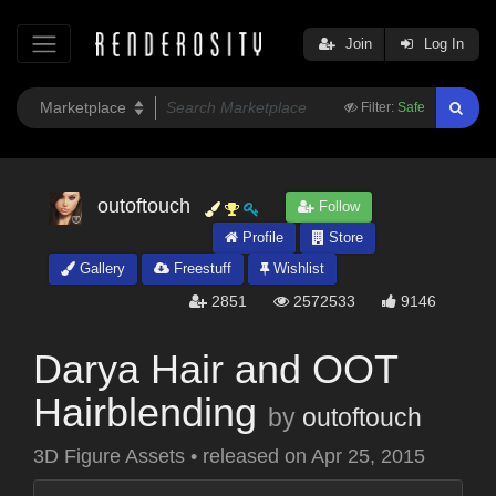
Join
Log In
Filter:
Safe
outoftouch
Follow
Profile
Store
Gallery
Freestuff
Wishlist
2851
2572533
9146
Darya Hair and OOT
Hairblending
by
outoftouch
3D Figure Assets
•
released on
Apr 25, 2015