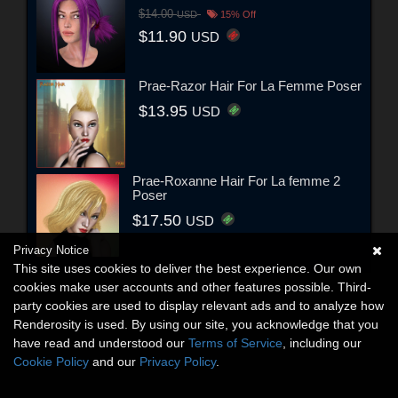
$14.00
USD
15% Off
$11.90
USD
Prae-Razor Hair For La Femme Poser
$13.95
USD
Prae-Roxanne Hair For La femme 2
Poser
$17.50
USD
Privacy Notice
This site uses cookies to deliver the best experience. Our own
cookies make user accounts and other features possible. Third-
party cookies are used to display relevant ads and to analyze how
Renderosity is used. By using our site, you acknowledge that you
have read and understood our
Terms of Service
, including our
Cookie Policy
and our
Privacy Policy
.