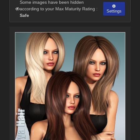
Some images have been hidden
according to your Max Maturity Rating :
Settings
Safe