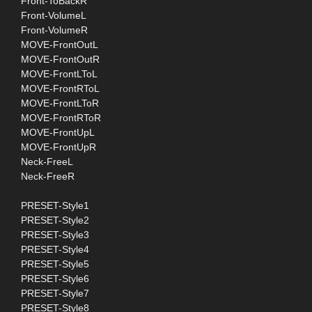
Front-ToBackR
Front-VolumeL
Front-VolumeR
MOVE-FrontOutL
MOVE-FrontOutR
MOVE-FrontLToL
MOVE-FrontRToL
MOVE-FrontLToR
MOVE-FrontRToR
MOVE-FrontUpL
MOVE-FrontUpR
Neck-FreeL
Neck-FreeR
PRESET-Style1
PRESET-Style2
PRESET-Style3
PRESET-Style4
PRESET-Style5
PRESET-Style6
PRESET-Style7
PRESET-Style8