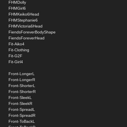
FHMDolly
FHMGirl6
FHMKeiko6Head
FHMStephanie6
FHMVictoria6Head
FiendsForeverBodyShape
FiendsForeverHead
Fit-Aiko4
Fit-Clothing
Fit-G2F
Fit-Girl4
Front-LongerL
Front-LongerR
Front-ShorterL
Front-ShorterR
Front-SleekL
Front-SleekR
Front-SpreadL
Front-SpreadR
Front-ToBackL