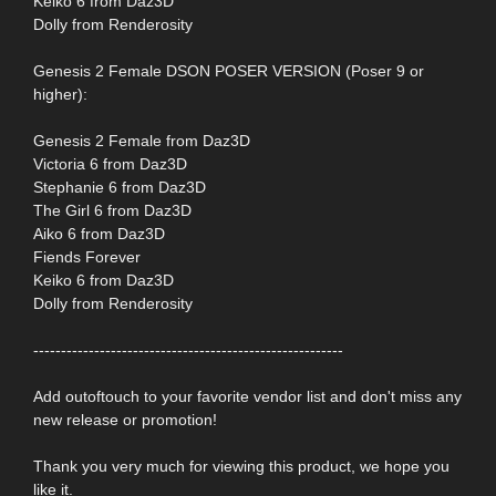
Keiko 6 from Daz3D
Dolly from Renderosity
Genesis 2 Female DSON POSER VERSION (Poser 9 or
higher):
Genesis 2 Female from Daz3D
Victoria 6 from Daz3D
Stephanie 6 from Daz3D
The Girl 6 from Daz3D
Aiko 6 from Daz3D
Fiends Forever
Keiko 6 from Daz3D
Dolly from Renderosity
--------------------------------------------------------
Add outoftouch to your favorite vendor list and don't miss any
new release or promotion!
Thank you very much for viewing this product, we hope you
like it.