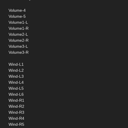
Volume-4
Volume-5
Volume1-L
Volume1-R
Volume2-L
Volume2-R
Volume3-L
Volume3-R
Wind-L1
Wind-L2
Wind-L3
Wind-L4
Wind-L5
Wind-L6
Wind-R1
Wind-R2
Wind-R3
Wind-R4
Wind-R5