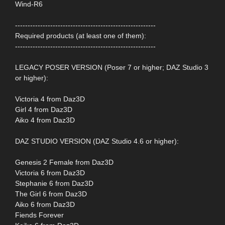
Wind-R6
--------------------------------------------------------
Required products (at least one of them):
--------------------------------------------------------
LEGACY POSER VERSION (Poser 7 or higher; DAZ Studio 3
or higher):
Victoria 4 from Daz3D
Girl 4 from Daz3D
Aiko 4 from Daz3D
DAZ STUDIO VERSION (DAZ Studio 4.6 or higher):
Genesis 2 Female from Daz3D
Victoria 6 from Daz3D
Stephanie 6 from Daz3D
The Girl 6 from Daz3D
Aiko 6 from Daz3D
Fiends Forever