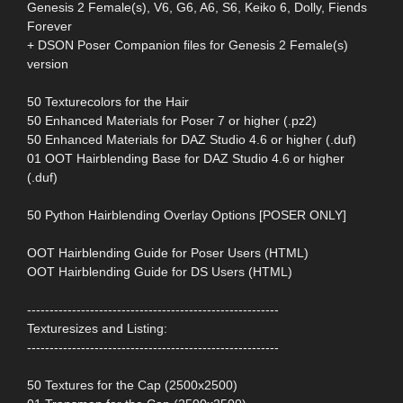
Genesis 2 Female(s), V6, G6, A6, S6, Keiko 6, Dolly, Fiends
Forever
+ DSON Poser Companion files for Genesis 2 Female(s)
version
50 Texturecolors for the Hair
50 Enhanced Materials for Poser 7 or higher (.pz2)
50 Enhanced Materials for DAZ Studio 4.6 or higher (.duf)
01 OOT Hairblending Base for DAZ Studio 4.6 or higher
(.duf)
50 Python Hairblending Overlay Options [POSER ONLY]
OOT Hairblending Guide for Poser Users (HTML)
OOT Hairblending Guide for DS Users (HTML)
--------------------------------------------------------
Texturesizes and Listing:
--------------------------------------------------------
50 Textures for the Cap (2500x2500)