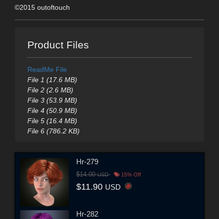
©2015 outoftouch
Product Files
ReadMe File
File 1 (17.6 MB)
File 2 (2.6 MB)
File 3 (53.9 MB)
File 4 (50.9 MB)
File 5 (16.4 MB)
File 6 (786.2 KB)
Hr-279
$14.00
USD
15% Off
$11.90
USD
Hr-282