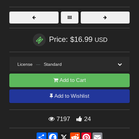
Price: $16.99
USD
License
—
Standard
Add to Cart
Add to Wishlist
7197
24
Share
Facebook
X
Reddit
Pinterest
Email