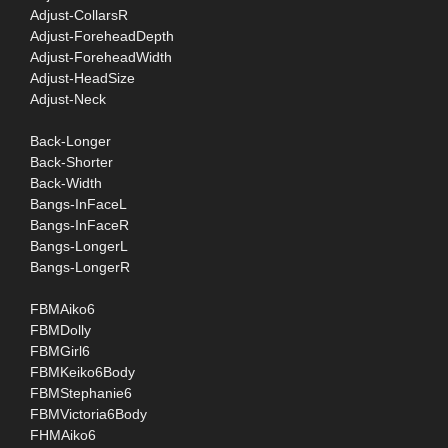
Adjust-CollarsR
Adjust-ForeheadDepth
Adjust-ForeheadWidth
Adjust-HeadSize
Adjust-Neck
Back-Longer
Back-Shorter
Back-Width
Bangs-InFaceL
Bangs-InFaceR
Bangs-LongerL
Bangs-LongerR
FBMAiko6
FBMDolly
FBMGirl6
FBMKeiko6Body
FBMStephanie6
FBMVictoria6Body
FHMAiko6