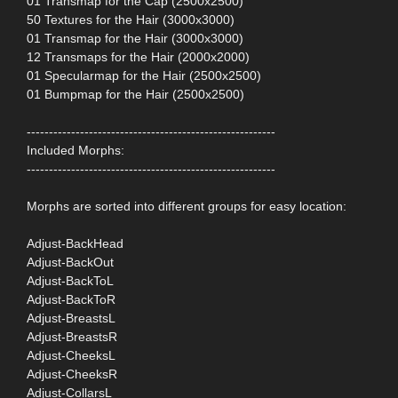
01 Transmap for the Cap (2500x2500)
50 Textures for the Hair (3000x3000)
01 Transmap for the Hair (3000x3000)
12 Transmaps for the Hair (2000x2000)
01 Specularmap for the Hair (2500x2500)
01 Bumpmap for the Hair (2500x2500)
--------------------------------------------------------
Included Morphs:
--------------------------------------------------------
Morphs are sorted into different groups for easy location:
Adjust-BackHead
Adjust-BackOut
Adjust-BackToL
Adjust-BackToR
Adjust-BreastsL
Adjust-BreastsR
Adjust-CheeksL
Adjust-CheeksR
Adjust-CollarsL