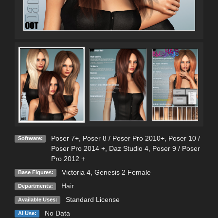
Poser 7+
,
Poser 8 / Poser Pro 2010+
,
Poser 10 /
Software:
Poser Pro 2014 +
,
Daz Studio 4
,
Poser 9 / Poser
Pro 2012 +
Victoria 4
,
Genesis 2 Female
Base Figures:
Hair
Departments:
Standard License
Available Uses:
No Data
AI Use: