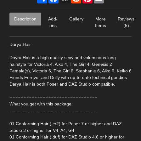
Description
Add-
Gallery
More
Reviews
ons
Items
(5)
Darya Hair
Dayra Hair is a high quality sexy and voluminous long
hairstyle for Victoria 4, Aiko 4, The Girl 4, Genesis 2
Female(s), Victoria 6, The Girl 6, Stephanie 6, Aiko 6, Keiko 6
Fiends Forever and Dolly with up-to-date technical goodies.
Darya Hair is both Poser and DAZ Studio compatible.
--------------------------------------------------------
What you get with this package:
--------------------------------------------------------
01 Conforming Hair (.cr2) for Poser 7 or higher and DAZ
Studio 3 or higher for V4, A4, G4
01 Conforming Hair (.duf) for DAZ Studio 4.6 or higher for