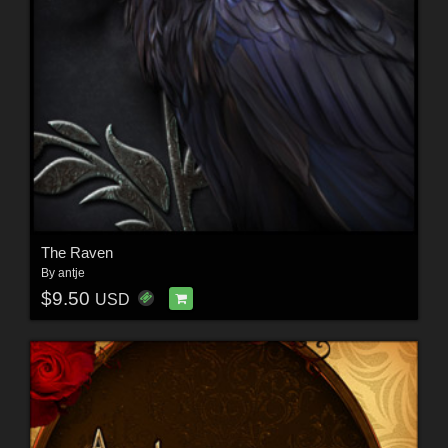
The Raven
By
antje
$9.50
USD