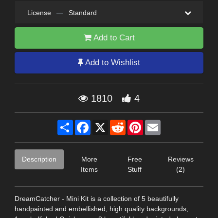
License
—
Standard
Add to Cart
Add to Wishlist
1810
4
Share
Facebook
X
Reddit
Pinterest
Email
Description
More
Free
Reviews
Items
Stuff
(2)
DreamCatcher - Mini Kit is a collection of 5 beautifully
handpainted and embellished, high quality backgrounds,