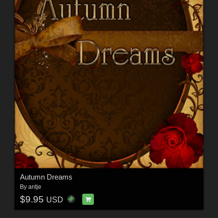
Autumn Dreams
By
antje
$9.95
USD