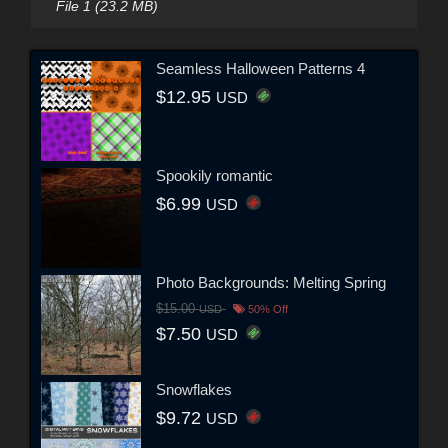
File 1 (23.2 MB)
Seamless Halloween Patterns 4
$12.95
USD
Spookily romantic
$6.99
USD
Photo Backgrounds: Melting Spring
$15.00
USD
50% Off
$7.50
USD
Snowflakes
$9.72
USD