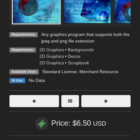
Any graphics program that supports both the
Requirements:
jpeg and png file extension
2D Graphics
•
Backgrounds
Departments:
2D Graphics
•
Decos
2D Graphics
•
Scrapbook
Standard License
, Merchant Resource
Available Uses:
No Data
AI Use:
Price: $6.50
USD