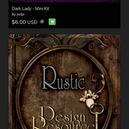
Dark Lady - Mini Kit
By
antje
$6.00
USD