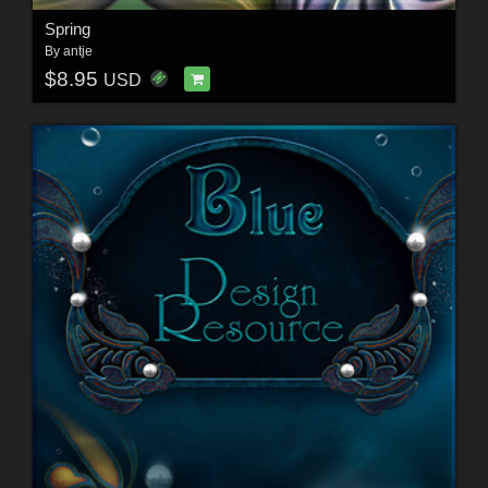
Spring
By
antje
$8.95
USD