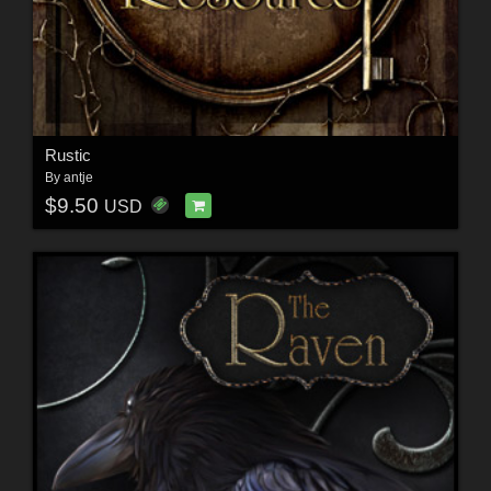
Rustic
By
antje
$9.50
USD