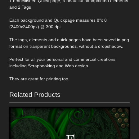
1 embellished Quick page, 3 beautiful handpainted elements
and 2 Tags
Each background and Quickpage measures 8"x 8"
(2400x2400px) @ 300 dpi.
The tags, elements and quick pages have been saved in png
format on tranparent backgrounds, without a dropshadow.
Perfect for all your personal and commercial creations,
including Scrapbooking and Web design.
They are great for printing too.
Related Products