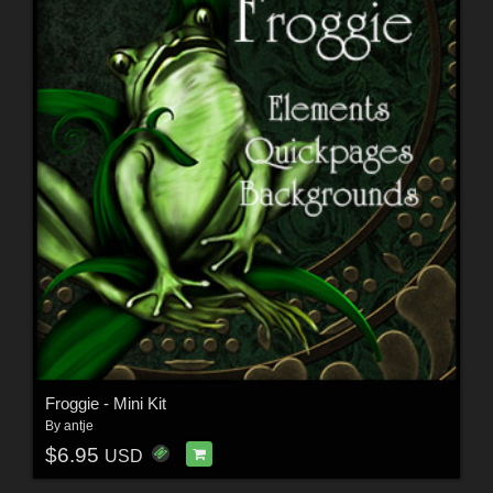
Froggie - Mini Kit
By
antje
$6.95
USD