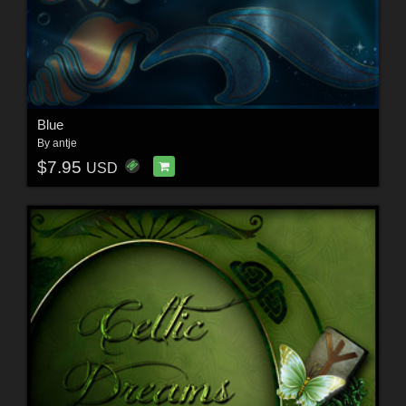
Blue
By
antje
$7.95
USD