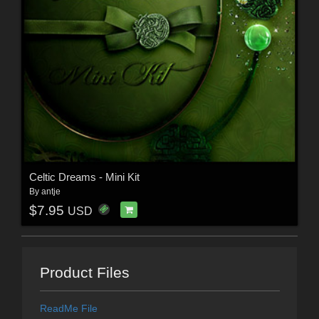
Celtic Dreams - Mini Kit
By
antje
$7.95
USD
Product Files
ReadMe File