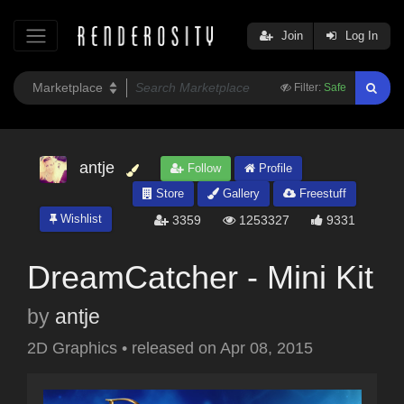
Join
Log In
Filter:
Safe
antje
Follow
Profile
Store
Gallery
Freestuff
Wishlist
3359
1253327
9331
DreamCatcher - Mini Kit
by
antje
2D Graphics
•
released on
Apr 08, 2015