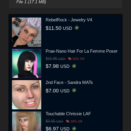
File 1 (17.1 MB)
RebelRock - Jewelry V4
$11.50
USD
Prae-Nano Hair For La Femme Poser
$15.95
USD
50% Off
$7.98
USD
2nd Face - Sandra MATs
$7.00
USD
Touchable Chrissie LAF
$9.95
USD
30% Off
$6.97
USD