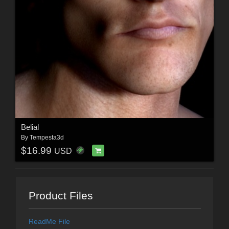
Belial
By
Tempesta3d
$16.99
USD
Product Files
ReadMe File