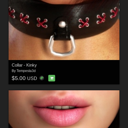
Collar - Kinky
By
Tempesta3d
$5.00
USD