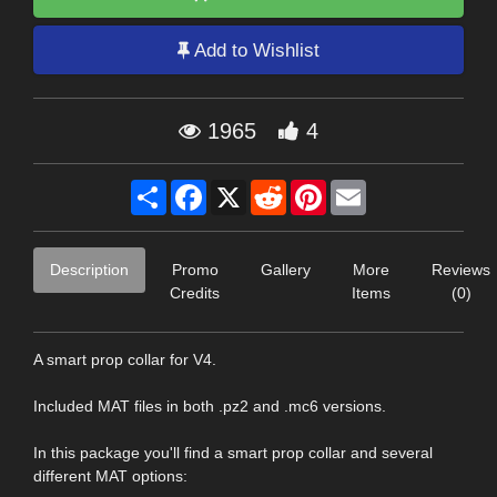
Add to Wishlist
1965
4
Share
Facebook
X
Reddit
Pinterest
Email
Description
Promo
Gallery
More
Reviews
Credits
Items
(0)
A smart prop collar for V4.
Included MAT files in both .pz2 and .mc6 versions.
In this package you'll find a smart prop collar and several
different MAT options: