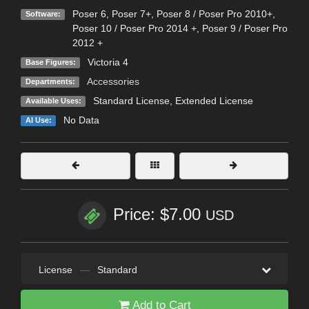
Poser 6
,
Poser 7+
,
Poser 8 / Poser Pro 2010+
,
Software:
Poser 10 / Poser Pro 2014 +
,
Poser 9 / Poser Pro
2012 +
Victoria 4
Base Figures:
Accessories
Departments:
Standard License
,
Extended License
Available Uses:
No Data
AI Use:
Price: $7.00
USD
License
—
Standard
Add to Cart