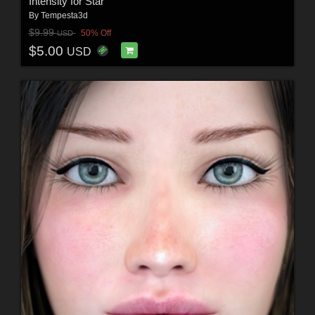
Intensity for Star
By
Tempesta3d
$9.99
50% Off
USD
$5.00
USD