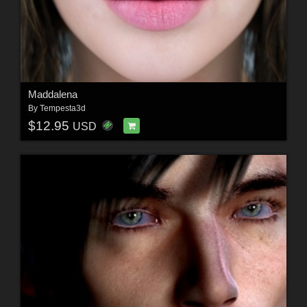
Maddalena
By
Tempesta3d
$12.95
USD