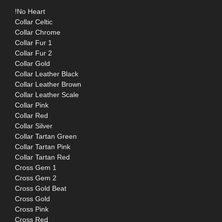
!No Heart
Collar Celtic
Collar Chrome
Collar Fur 1
Collar Fur 2
Collar Gold
Collar Leather Black
Collar Leather Brown
Collar Leather Scale
Collar Pink
Collar Red
Collar Silver
Collar Tartan Green
Collar Tartan Pink
Collar Tartan Red
Cross Gem 1
Cross Gem 2
Cross Gold Beat
Cross Gold
Cross Pink
Cross Red