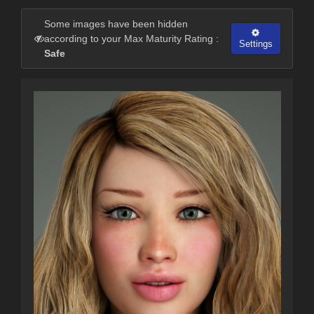
Some images have been hidden
according to your Max Maturity Rating :
Settings
Safe