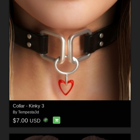
Collar - Kinky 3
By
Tempesta3d
$7.00
USD