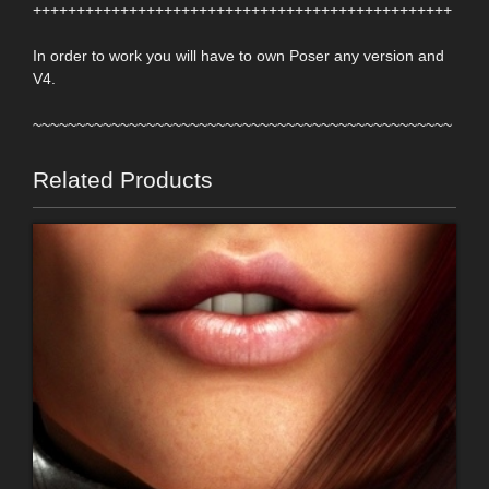
++++++++++++++++++++++++++++++++++++++++++++++++
In order to work you will have to own Poser any version and
V4.
~~~~~~~~~~~~~~~~~~~~~~~~~~~~~~~~~~~~~~~~~~~~~~~~
Related Products