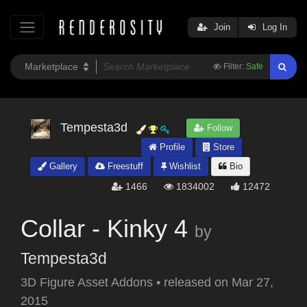
Join
Log In
Filter:
Safe
Tempesta3d
Follow
Profile
Store
Gallery
Freestuff
Wishlist
Bio
1466
1834002
12472
Collar - Kinky 4
by
Tempesta3d
3D Figure Asset Addons
•
released on
Mar 27,
2015