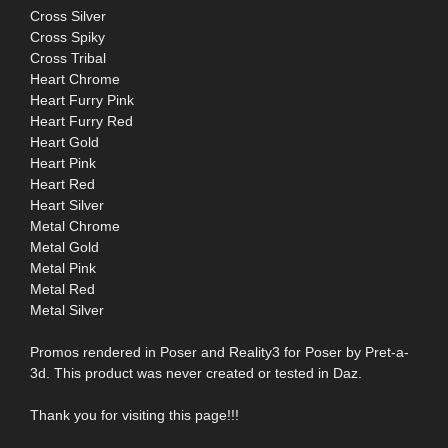
Cross Silver
Cross Spiky
Cross Tribal
Heart Chrome
Heart Furry Pink
Heart Furry Red
Heart Gold
Heart Pink
Heart Red
Heart Silver
Metal Chrome
Metal Gold
Metal Pink
Metal Red
Metal Silver
Promos rendered in Poser and Reality3 for Poser by Pret-a-
3d. This product was never created or tested in Daz.
Thank you for visiting this page!!!