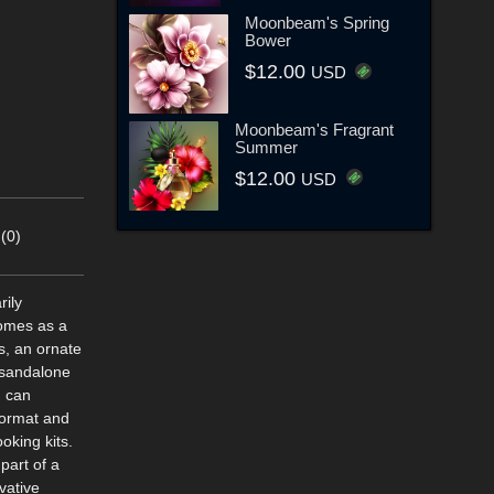
Moonbeam's Spring
Bower
$12.00
USD
Moonbeam's Fragrant
Summer
$12.00
USD
(0)
rily
comes as a
s, an ornate
 sandalone
u can
 format and
oking kits.
part of a
vative