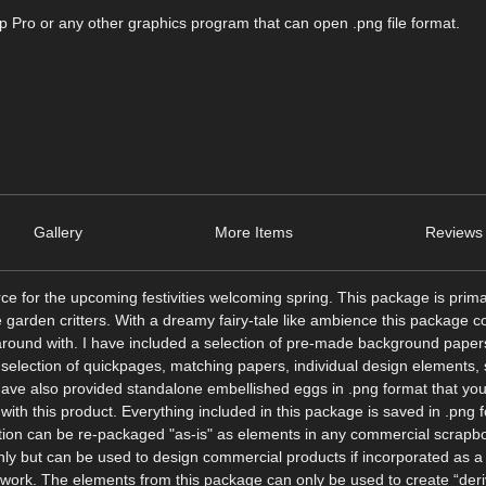
Pro or any other graphics program that can open .png file format.
Gallery
More Items
Reviews 
 for the upcoming festivities welcoming spring. This package is prima
e garden critters. With a dreamy fairy-tale like ambience this package 
 around with. I have included a selection of pre-made background paper
 selection of quickpages, matching papers, individual design elements,
 have also provided standalone embellished eggs in .png format that yo
te with this product. Everything included in this package is saved in .png
ction can be re-packaged "as-is" as elements in any commercial scrapbo
nly but can be used to design commercial products if incorporated as a 
 work. The elements from this package can only be used to create “deri