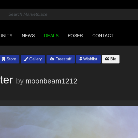
UNITY
NEWS
DEALS
POSER
CONTACT
Store
Gallery
Freestuff
Wishlist
Bio
ter
by
moonbeam1212