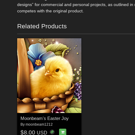
designs” for commercial and personal projects, as outlined 
competes with the original product.
Related Products
Moonbeam's Easter Joy
By
moonbeam1212
$8.00
USD