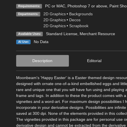
PC or MAC, Photoshop 7 or above, Paint Shop 
Requirements:
2D Graphics
•
Backgrounds
Departments:
2D Graphics
•
Decos
2D Graphics
•
Scrapbook
Standard License
, Merchant Resource
Available Uses:
No Data
AI Use:
Description
Editorial
Moonbeam's 'Happy Easter' is a Easter themed design resource
designed with ornate one-of-a-kind embellished eggs and littl
rare and unique one that you will have fun using and playing
frame and tags. In addition to these the product comes with a
vignettes and a word-art. For maximum design possibilities I
incorporate in your derivative designs. Possibilities are infini
saved at 300 dpi. None of the elements provided in this colle
The vignettes provided in this package are for personal use o
derivative design and cannot be extracted from the derivative