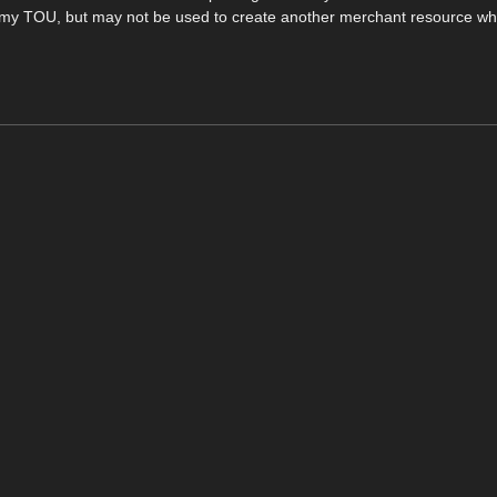
in my TOU, but may not be used to create another merchant resource wh