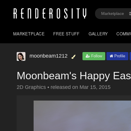
MARKETPLACE
FREE STUFF
GALLERY
COMM
moonbeam1212
Follow
Profile
Moonbeam's Happy Eas
2D Graphics
•
released on
Mar 15, 2015