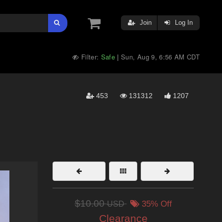
Join
Log In
Filter:
Safe
Sun, Aug 9, 6:56 AM CDT
|
453
131312
1207
$10.00
USD
35% Off
Clearance