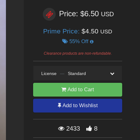
Price: $6.50
USD
Prime Price:
$4.50
USD
55% Off
Clearance products are non-refundable.
License
—
Standard
Add to Cart
Add to Wishlist
2433
8