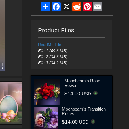
Share
Facebook
X
Reddit
Pinterest
Email
Product Files
ReadMe File
File 1 (49.6 MB)
File 2 (34.6 MB)
File 3 (34.2 MB)
Moonbeam's Rose
Bower
$14.00
USD
Moonbeam's Transition
Roses
$14.00
USD