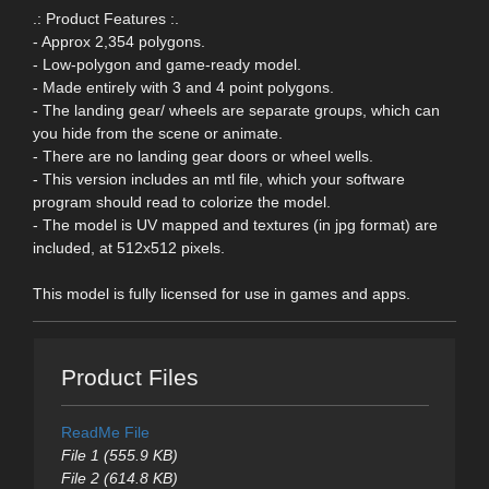
.: Product Features :.
- Approx 2,354 polygons.
- Low-polygon and game-ready model.
- Made entirely with 3 and 4 point polygons.
- The landing gear/ wheels are separate groups, which can
you hide from the scene or animate.
- There are no landing gear doors or wheel wells.
- This version includes an mtl file, which your software
program should read to colorize the model.
- The model is UV mapped and textures (in jpg format) are
included, at 512x512 pixels.
This model is fully licensed for use in games and apps.
Product Files
ReadMe File
File 1 (555.9 KB)
File 2 (614.8 KB)