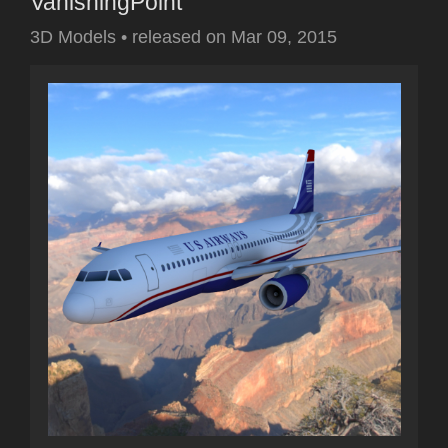
VanishingPoint
3D Models
•
released on
Mar 09, 2015