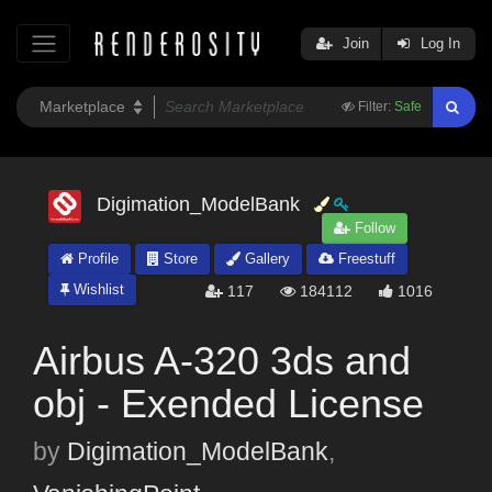
Join
Log In
Filter:
Safe
Digimation_ModelBank
Follow
Profile
Store
Gallery
Freestuff
Wishlist
117
184112
1016
Airbus A-320 3ds and
obj - Exended License
by
Digimation_ModelBank
,