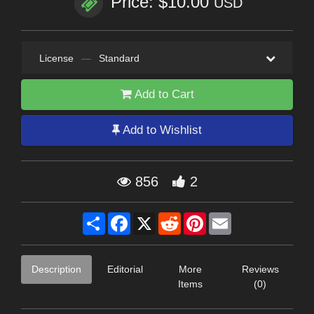
Price: $10.00
USD
License
—
Standard
Add to Cart
Add to Wishlist
856
2
Share
Facebook
X
Reddit
Pinterest
Email
Description
Editorial
More
Reviews
Items
(0)