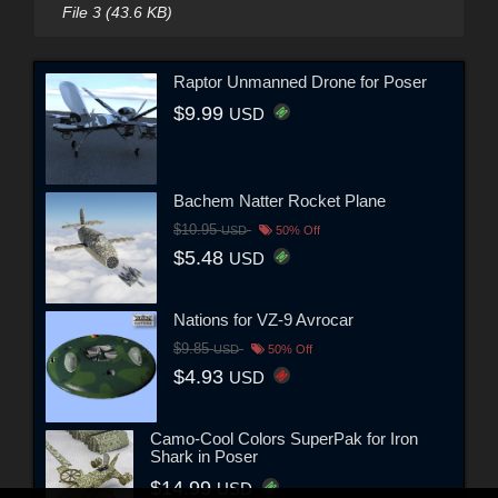
File 3 (43.6 KB)
Raptor Unmanned Drone for Poser
$9.99
USD
Bachem Natter Rocket Plane
$10.95
USD
50% Off
$5.48
USD
Nations for VZ-9 Avrocar
$9.85
USD
50% Off
$4.93
USD
Camo-Cool Colors SuperPak for Iron
Shark in Poser
$14.99
USD