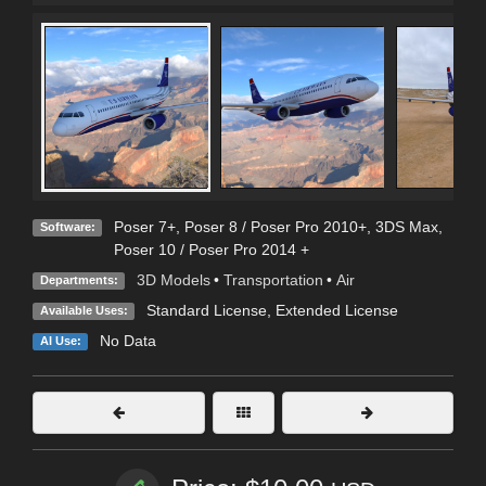
Poser 7+
,
Poser 8 / Poser Pro 2010+
,
3DS Max
,
Software:
Poser 10 / Poser Pro 2014 +
3D Models
•
Transportation
•
Air
Departments:
Standard License
,
Extended License
Available Uses:
No Data
AI Use: