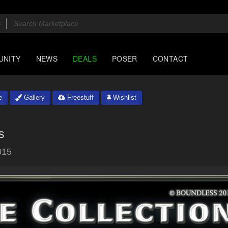
UNITY
NEWS
DEALS
POSER
CONTACT
e
Gallery
Freestuff
Wishlist
s
015