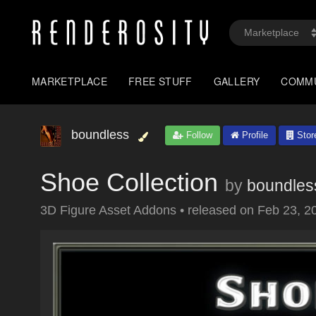
MARKETPLACE
FREE STUFF
GALLERY
COMM
boundless
Follow
Profile
Stor
Shoe Collection
by
boundles
3D Figure Asset Addons
•
released on
Feb 23, 2