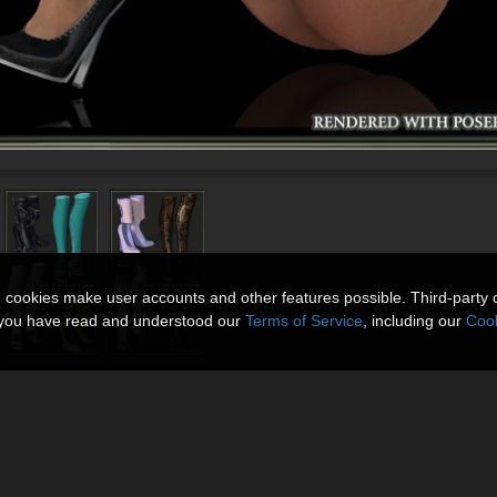
n cookies make user accounts and other features possible. Third-party 
t you have read and understood our
Terms of Service
, including our
Cook
4