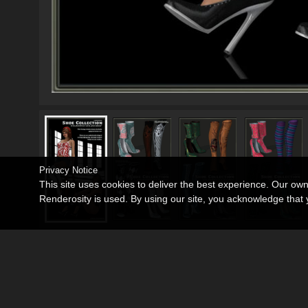
Privacy Notice
This site uses cookies to deliver the best experience. Our ow
Renderosity is used. By using our site, you acknowledge tha
Windows 7
Operating Systems:
Poser 7+
,
Daz Studio 3
Software:
Victoria 4
Base Figures:
Showoff Boots
,
Shoes Lafemme V4/A4/G
Required Products: