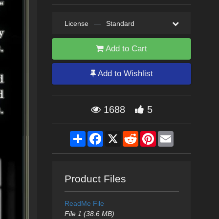
License
—
Standard
Add to Cart
Add to Wishlist
1688
5
Share
Facebook
X
Reddit
Pinterest
Email
Product Files
ReadMe File
File 1 (38.6 MB)