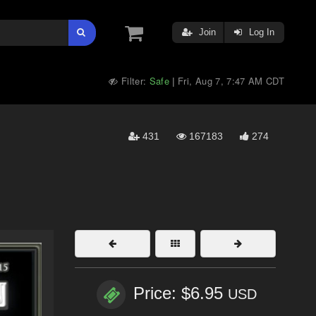
Join
Log In
Filter:
Safe
Fri, Aug 7, 7:47 AM CDT
|
431
167183
274
Price: $6.95
USD