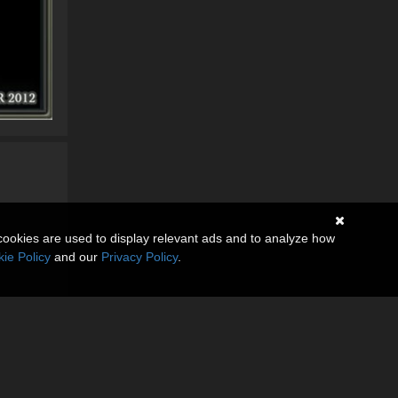
cookies are used to display relevant ads and to analyze how
ie Policy
and our
Privacy Policy
.