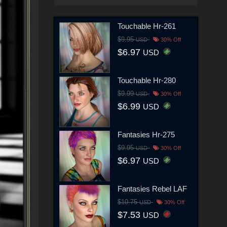
Touchable Hr-261
$9.95
USD
30% Off
$6.97
USD
Touchable Hr-280
$9.99
USD
30% Off
$6.99
USD
Fantasies Hr-275
$9.95
USD
30% Off
$6.97
USD
Fantasies Rebel LAF
$10.75
USD
30% Off
$7.53
USD