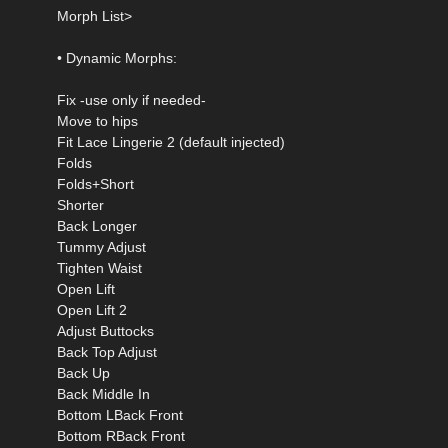
Morph List>
• Dynamic Morphs:
Fix -use only if needed-
Move to hips
Fit Lace Lingerie 2 (default injected)
Folds
Folds+Short
Shorter
Back Longer
Tummy Adjust
Tighten Waist
Open Lift
Open Lift 2
Adjust Buttocks
Back Top Adjust
Back Up
Back Middle In
Bottom LBack Front
Bottom RBack Front