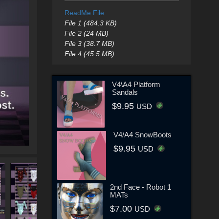
ReadMe File
File 1 (484.3 KB)
File 2 (24 MB)
File 3 (38.7 MB)
File 4 (45.5 MB)
V4\A4 Platform
Sandals
$9.95
USD
V4/A4 SnowBoots
$9.95
USD
2nd Face - Robot 1
MATs
$7.00
USD