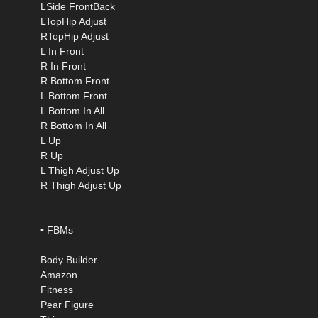
LSide FrontBack
LTopHip Adjust
RTopHip Adjust
L In Front
R In Front
R Bottom Front
L Bottom Front
L Bottom In All
R Bottom In All
L Up
R Up
L Thigh Adjust Up
R Thigh Adjust Up
• FBMs
Body Builder
Amazon
Fitness
Pear Figure