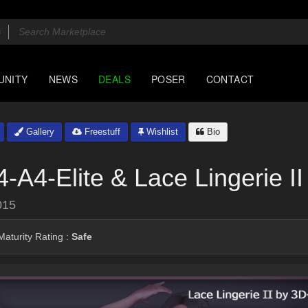
UNITY
NEWS
DEALS
POSER
CONTACT
Gallery
Freestuff
Wishlist
Bio
-A4-Elite & Lace Lingerie II
015
aturity Rating :
Safe