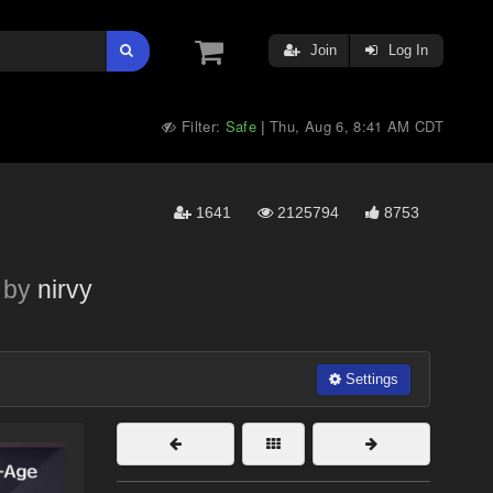
Join
Log In
Filter:
Safe
Thu, Aug 6, 8:41 AM CDT
|
1641
2125794
8753
by
nirvy
Settings