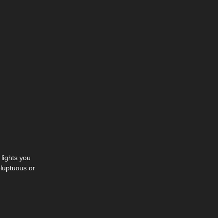
lights you
oluptuous or