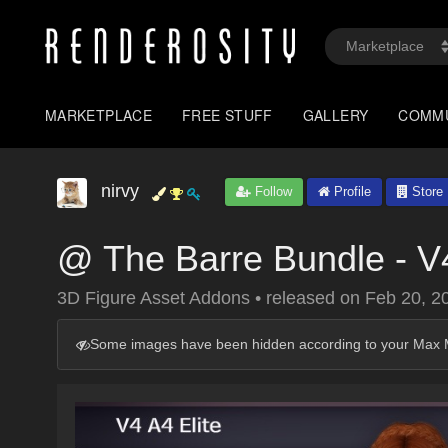
MARKETPLACE
FREE STUFF
GALLERY
COMM
nirvy
Follow
Profile
Store
@ The Barre Bundle - V4
3D Figure Asset Addons
•
released on
Feb 20, 2
Some images have been hidden according to your Max M