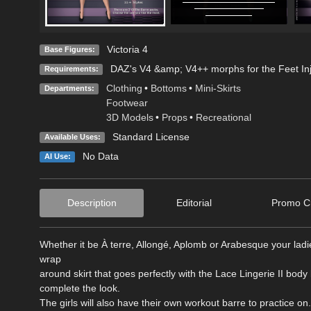
Victoria 4
Base Figures:
DAZ's V4 &amp; V4++ morphs for the Feet In
Requirements:
Clothing
•
Bottoms
•
Mini-Skirts
Departments:
Footwear
3D Models
•
Props
•
Recreational
Standard License
Available Uses:
No Data
AI Use:
Description
Editorial
Promo Cr
Whether it be À terre, Allongé, Aplomb or Arabesque your ladies
wrap
around skirt that goes perfectly with the Lace Lingerie II bo
complete the look.
The girls will also have their own workout barre to practice on.