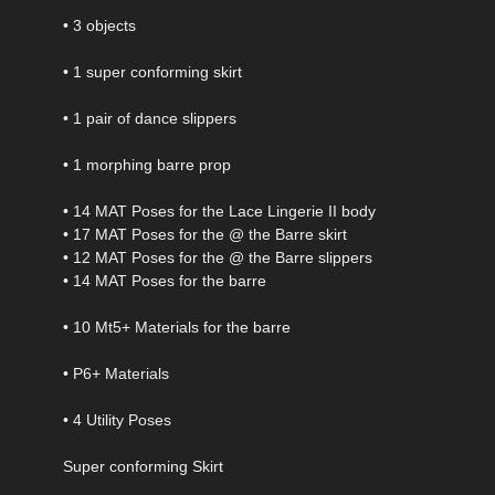
• 3 objects
• 1 super conforming skirt
• 1 pair of dance slippers
• 1 morphing barre prop
• 14 MAT Poses for the Lace Lingerie II body
• 17 MAT Poses for the @ the Barre skirt
• 12 MAT Poses for the @ the Barre slippers
• 14 MAT Poses for the barre
• 10 Mt5+ Materials for the barre
• P6+ Materials
• 4 Utility Poses
Super conforming Skirt