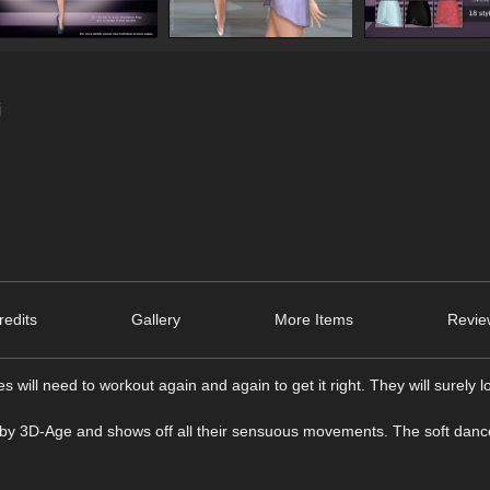
j
edits
Gallery
More Items
Revie
 will need to workout again and again to get it right. They will surely l
dy by 3D-Age and shows off all their sensuous movements. The soft danc