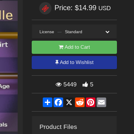
Price: $14.99
USD
License
—
Standard
Add to Cart
Add to Wishlist
5449
5
Share
Facebook
X
Reddit
Pinterest
Email
Product Files