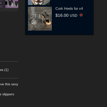
Cork Heels for v4
$16.00
USD
ws (1)
ove this sexy
e slippers