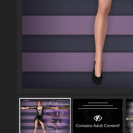
Contains Adult Content!