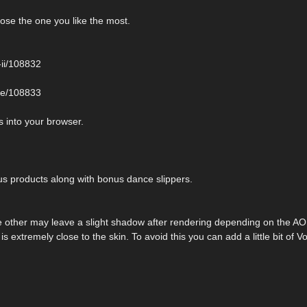
ose the one you like the most.
-ii/108832
ite/108833
 into your browser.
 products along with bonus dance slippers.
e other may leave a slight shadow after rendering depending on the AO 
is extremely close to the skin. To avoid this you can add a little bit of V