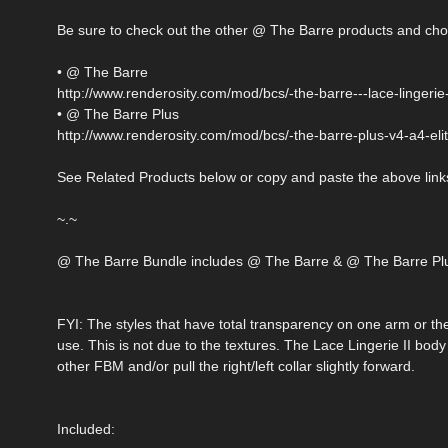
Be sure to check out the other @ The Barre products and cho
• @ The Barre
http://www.renderosity.com/mod/bcs/-the-barre---lace-lingerie
• @ The Barre Plus
http://www.renderosity.com/mod/bcs/-the-barre-plus-v4-a4-el
See Related Products below or copy and paste the above links
~.~
@ The Barre Bundle includes @ The Barre & @ The Barre Plus
FYI: The styles that have total transparency on one arm or th
use. This is not due to the textures. The Lace Lingerie II body 
other FBM and/or pull the right/left collar slightly forward.
Included: