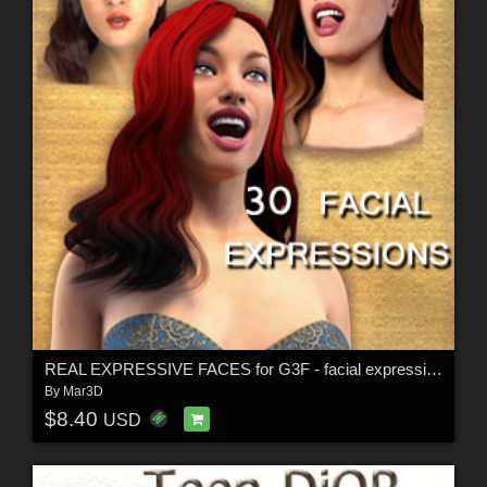
REAL EXPRESSIVE FACES for G3F - facial expressions
By
Mar3D
$8.40
USD