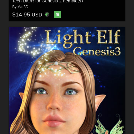
Teen DIOR for Genesis 2 Female(s)
By
Mar3D
$14.95
USD