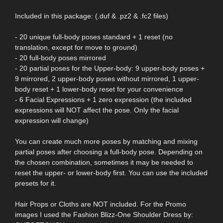
Included in this package: (.duf & .pz2 & .fc2 files)
- 20 unique full-body poses standard + 1 reset (no
translation, except for move to ground)
- 20 full-body poses mirrored
- 20 partial poses for the Upper-body: 9 upper-body poses +
9 mirrored, 2 upper-body poses without mirrored, 1 upper-
body reset + 1 lower-body reset for your convenience
- 6 Facial Expressions + 1 zero expression (the included
expressions will NOT affect the pose. Only the facial
expression will change)
You can create much more poses by matching and mixing
partial poses after choosing a full-body pose. Depending on
the chosen combination, sometimes it may be needed to
reset the upper- or lower-body first. You can use the included
presets for it.
Hair Props or Cloths are NOT included. For the Promo
images I used the Fashion Blizz-One Shoulder Dress by: