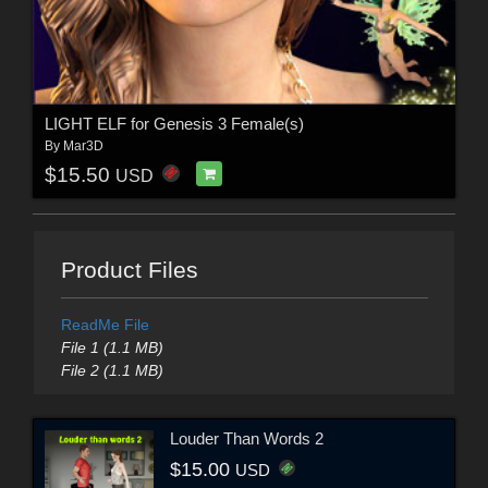
LIGHT ELF for Genesis 3 Female(s)
By
Mar3D
$15.50
USD
Product Files
ReadMe File
File 1 (1.1 MB)
File 2 (1.1 MB)
Louder Than Words 2
$15.00
USD