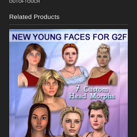
OUTOFTOUCH
Related Products