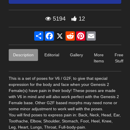
5194
12
Share
Facebook
X
Reddit
Pinterest
Email
Description
Editorial
Gallery
More
Free
Items
Stuff
This is a set of poses for V6 / G2F, to give that special
expression for the body and face when your Genesis 2
Female(s) have pain in their body! These poses are made
with V6 in mind and will also work perfect with the Genesis 2
Female base. Other G2F based morphs may need none or
some minor adjustment to work well with the poses.
You will find poses to express pain in: Back, Neck, Head, Ear,
Toothache, Elbow, Shoulder, Stomach, Foot, Heel, Knee,
Leg, Heart, Lungs, Throat, Full-body-pain.