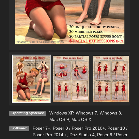
Windows XP
,
Windows 7
,
Windows 8
,
Operating Systems:
Mac OS 9
,
Mac OS X
Poser 7+
,
Poser 8 / Poser Pro 2010+
,
Poser 10 /
Software:
Poser Pro 2014 +
,
Daz Studio 4
,
Poser 9 / Poser