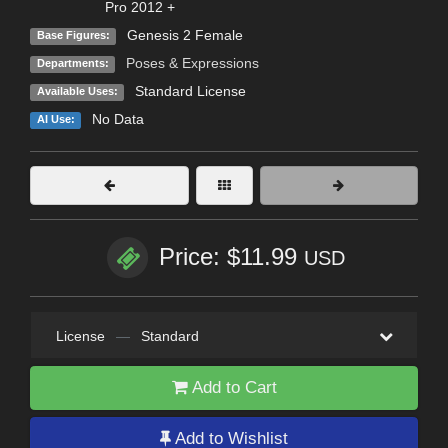
Pro 2012 +
Genesis 2 Female
Base Figures:
Poses & Expressions
Departments:
Standard License
Available Uses:
No Data
AI Use:
Price: $11.99
USD
License
—
Standard
Add to Cart
Add to Wishlist