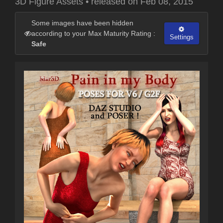
3D Figure Assets
•
released on
Feb 08, 2015
Some images have been hidden
according to your Max Maturity Rating :
Settings
Safe