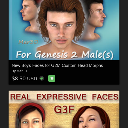
New Boys Faces for G2M Custom Head Morphs
By
Mar3D
$8.50
USD