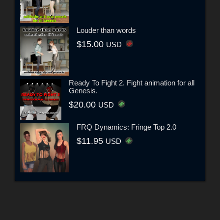
Louder than words
$15.00
USD
Ready To Fight 2. Fight animation for all
Genesis.
$20.00
USD
FRQ Dynamics: Fringe Top 2.0
$11.95
USD