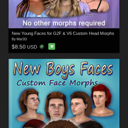
New Young Faces for G2F & V6 Custom Head Morphs
By
Mar3D
$8.50
USD