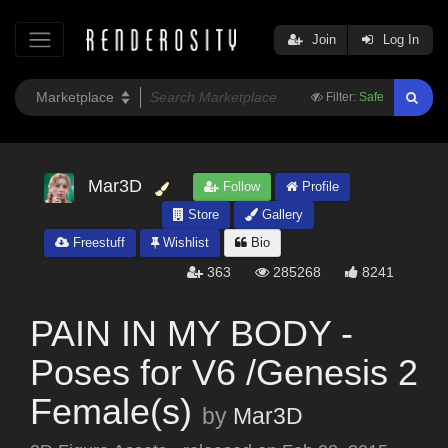
Join
Log In
Filter:
Safe
Mar3D
Follow
Profile
Store
Gallery
Freestuff
Wishlist
Bio
363
285268
8241
PAIN IN MY BODY -
Poses for V6 /Genesis 2
Female(s)
by
Mar3D