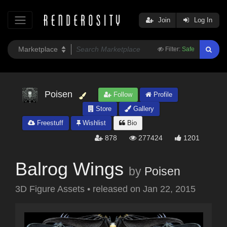
Join
Log In
Filter:
Safe
Poisen
Follow
Profile
Store
Gallery
Freestuff
Wishlist
Bio
878
277424
1201
Balrog Wings
by
Poisen
3D Figure Assets
•
released on
Jan 22, 2015