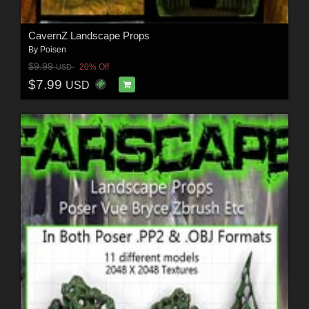
CavernZ Landscape Props
By
Poisen
$9.99
20% Off
USD
$7.99
USD