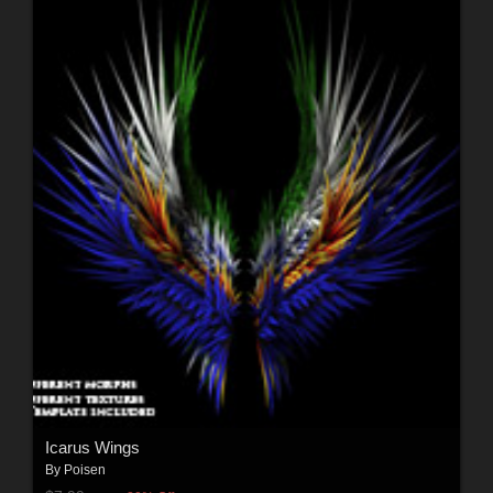
Icarus Wings
By
Poisen