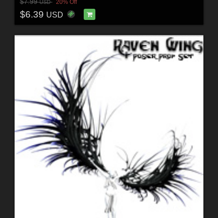
$7.99
20% Off
USD
$6.39
USD