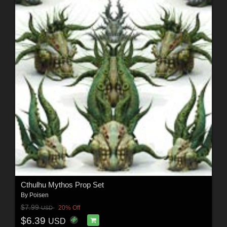
Cthulhu Mythos Prop Set
By
Poisen
$7.99
20% Off
USD
$6.39
USD