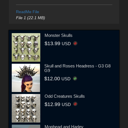
ReadMe File
File 1 (22.1 MB)
Monster Skulls
$13.99
USD
Skull and Roses Headress - G3 G8
G9
$12.00
USD
Odd Creatures Skulls
$12.99
USD
Mophead and Harley