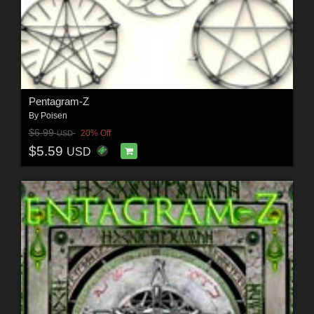
Pentagram-Z
By
Poisen
$6.99
20% Off
USD
$5.59
USD