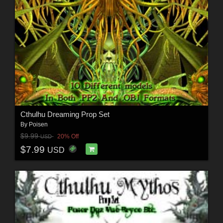
Cthulhu Dreaming Prop Set
By
Poisen
$9.99
20% Off
USD
$7.99
USD