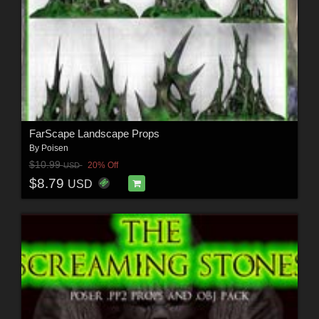
FarScape Landscape Props
By
Poisen
$10.99
20% Off
USD
$8.79
USD