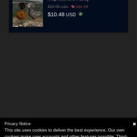
$20.95
USD
50% Off
$10.48
USD
Privacy Notice
This site uses cookies to deliver the best experience. Our own
cookies make user accounts and other features possible. Third-