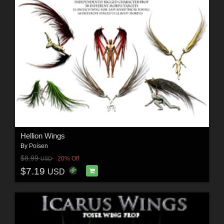
Hellion Wings
By
Poisen
$8.99
20% Off
USD
$7.19
USD