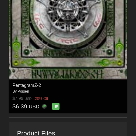
PentagramZ-2
By
Poisen
$7.99
20% Off
USD
$6.39
USD
Product Files