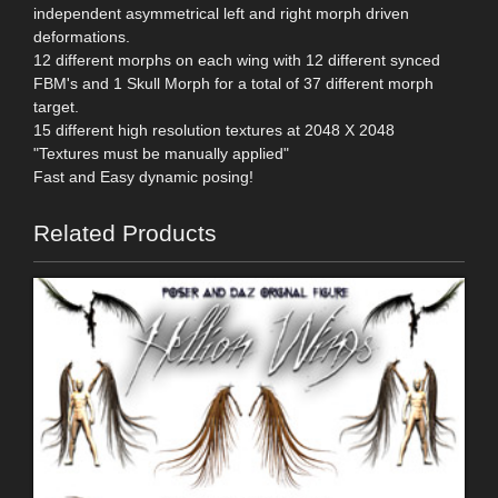
independent asymmetrical left and right morph driven
deformations.
12 different morphs on each wing with 12 different synced
FBM's and 1 Skull Morph for a total of 37 different morph
target.
15 different high resolution textures at 2048 X 2048
"Textures must be manually applied"
Fast and Easy dynamic posing!
Related Products