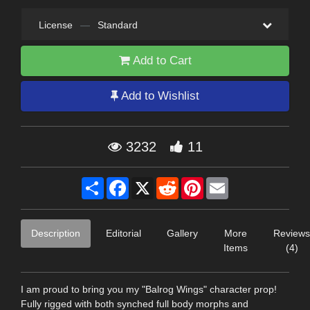
License
—
Standard
Add to Cart
Add to Wishlist
3232
11
Share
Facebook
X
Reddit
Pinterest
Email
Description
Editorial
Gallery
More
Reviews
Items
(4)
I am proud to bring you my "Balrog Wings" character prop!
Fully rigged with both synched full body morphs and