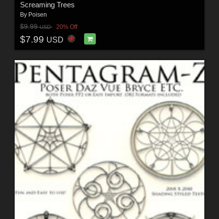
Screaming Trees
By
Poisen
$9.99
20% Off
USD
$7.99
USD