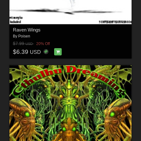
Raven Wings
By
Poisen
$7.99
20% Off
USD
$6.39
USD