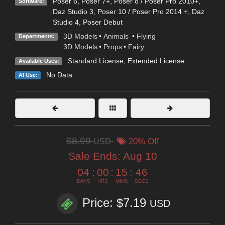
Poser 6
,
Poser 7+
,
Poser 8 / Poser Pro 2010+
,
Software:
Daz Studio 3
,
Poser 10 / Poser Pro 2014 +
,
Daz
Studio 4
,
Poser Debut
3D Models
•
Animals
•
Flying
Departments:
3D Models
•
Props
•
Fairy
Standard License
,
Extended License
Available Uses:
No Data
AI Use:
$8.99
USD
20% Off
Sale Ends:
Aug 10
04
:
00
:
15
:
45
DAYS
HRS
MINS
SECS
Price: $7.19
USD