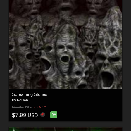
Screaming Stones
By
Poisen
$9.99
20% Off
USD
$7.99
USD