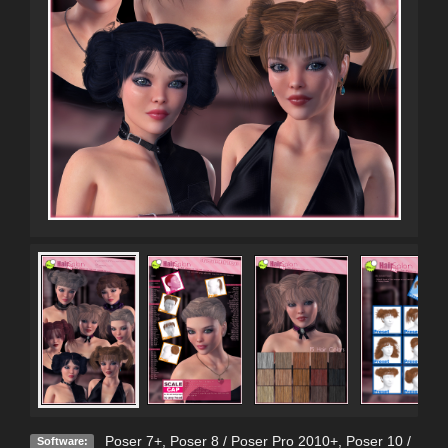
Poser 7+
,
Poser 8 / Poser Pro 2010+
,
Poser 10 /
Software: