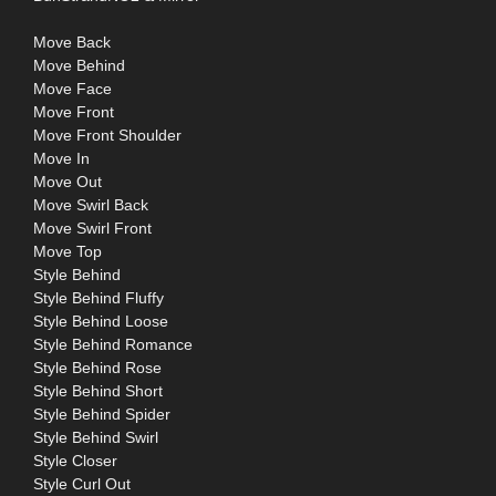
Move Back
Move Behind
Move Face
Move Front
Move Front Shoulder
Move In
Move Out
Move Swirl Back
Move Swirl Front
Move Top
Style Behind
Style Behind Fluffy
Style Behind Loose
Style Behind Romance
Style Behind Rose
Style Behind Short
Style Behind Spider
Style Behind Swirl
Style Closer
Style Curl Out