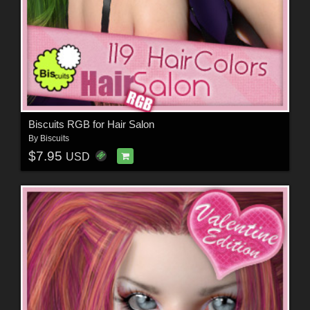
Biscuits RGB for Hair Salon
By
Biscuits
$7.95
USD