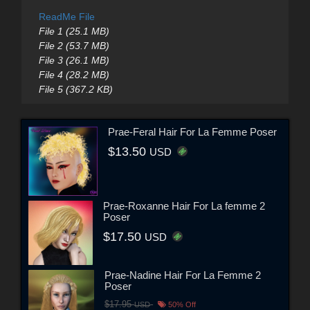
ReadMe File
File 1 (25.1 MB)
File 2 (53.7 MB)
File 3 (26.1 MB)
File 4 (28.2 MB)
File 5 (367.2 KB)
Prae-Feral Hair For La Femme Poser
$13.50
USD
Prae-Roxanne Hair For La femme 2
Poser
$17.50
USD
Prae-Nadine Hair For La Femme 2
Poser
$17.95
USD
50% Off