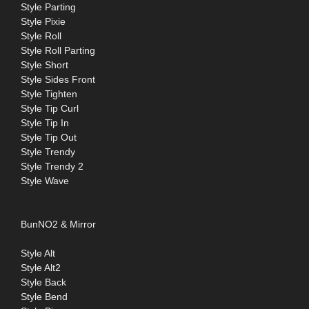
Style Parting
Style Pixie
Style Roll
Style Roll Parting
Style Short
Style Sides Front
Style Tighten
Style Tip Curl
Style Tip In
Style Tip Out
Style Trendy
Style Trendy 2
Style Wave
BunNO2 & Mirror
Style Alt
Style Alt2
Style Back
Style Bend