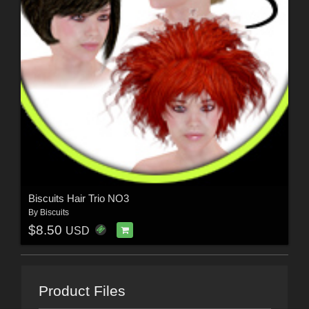
Biscuits Hair Trio NO3
By
Biscuits
$8.50
USD
Product Files