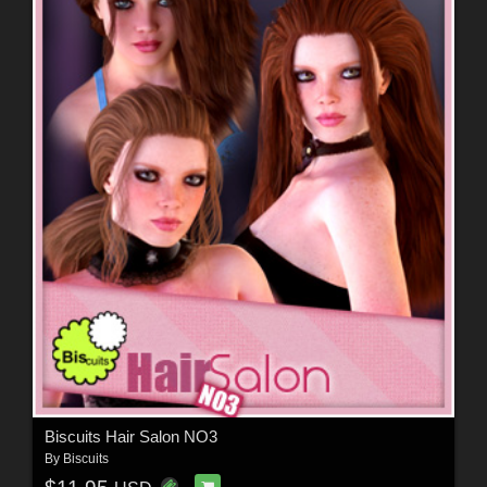
Biscuits Hair Salon NO3
By
Biscuits