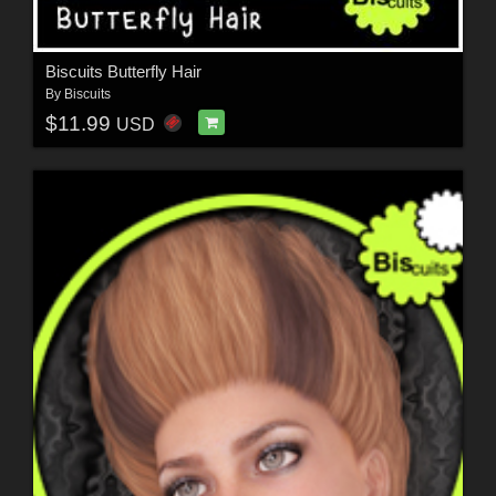
Biscuits Butterfly Hair
By
Biscuits
$11.99
USD