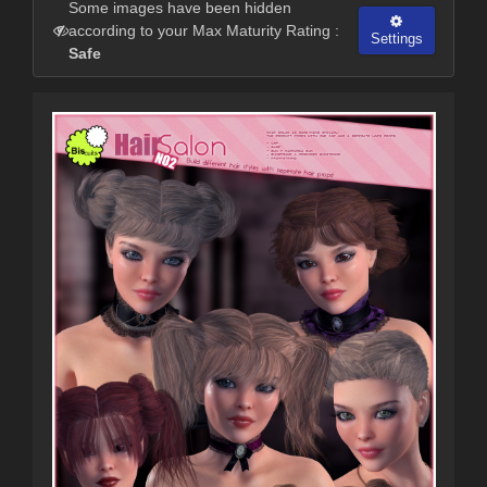
Some images have been hidden
according to your Max Maturity Rating :
Settings
Safe