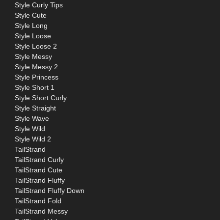
Style Curly Tips
Style Cute
Style Long
Style Loose
Style Loose 2
Style Messy
Style Messy 2
Style Princess
Style Short 1
Style Short Curly
Style Straight
Style Wave
Style Wild
Style Wild 2
TailStrand
TailStrand Curly
TailStrand Cute
TailStrand Fluffy
TailStrand Fluffy Down
TailStrand Fold
TailStrand Messy