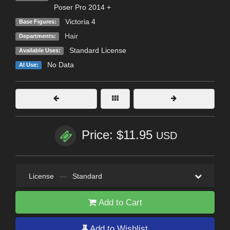
Poser Pro 2014 +
Victoria 4
Base Figures:
Hair
Departments:
Standard License
Available Uses:
No Data
AI Use:
Price: $11.95
USD
License
—
Standard
Add to Cart
Add to Wishlist