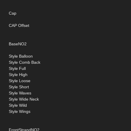
Cap
CAP Offset
BaseNO2
Style Balloon
Style Comb Back
Style Full
Style High
Style Loose
Style Short
Style Waves
Style Wide Neck
Style Wild
Style Wings
FrontStrandNO2