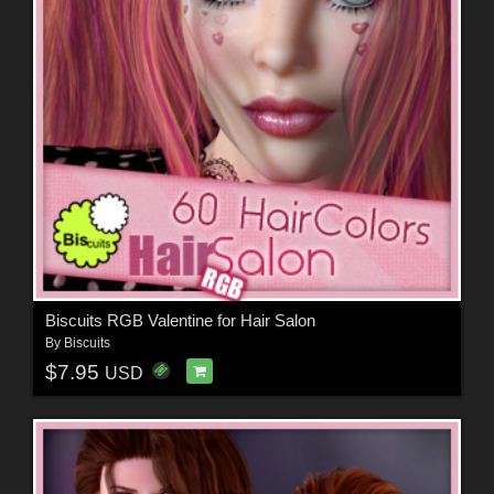
Biscuits RGB Valentine for Hair Salon
By
Biscuits
$7.95
USD