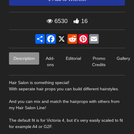
6530
16
Share
Facebook
X
Reddit
Pinterest
Email
Description
Add-
Editorial
Promo
Gallery
ons
Credits
Hair Salon is something special!
With seperate hair props you can build different hairstyles.
And you can mix and match the hairprops with others from
my Hair Salon Line!
The default fit is for Victoria 4, but it's very easily scaled to fit
for example A4 or G2F.