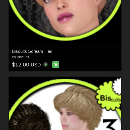
Biscuits Scream Hair
By
Biscuits
$12.00
USD