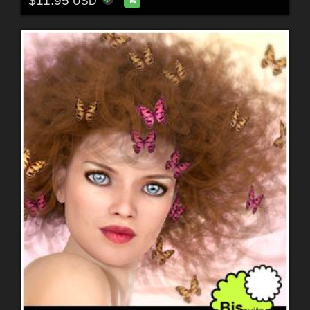
$11.95
USD