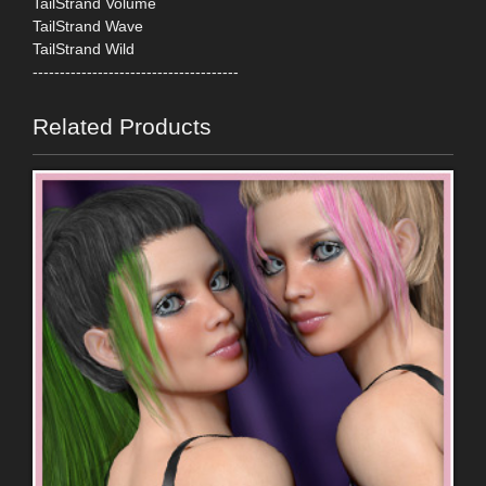
TailStrand Volume
TailStrand Wave
TailStrand Wild
--------------------------------------
Related Products