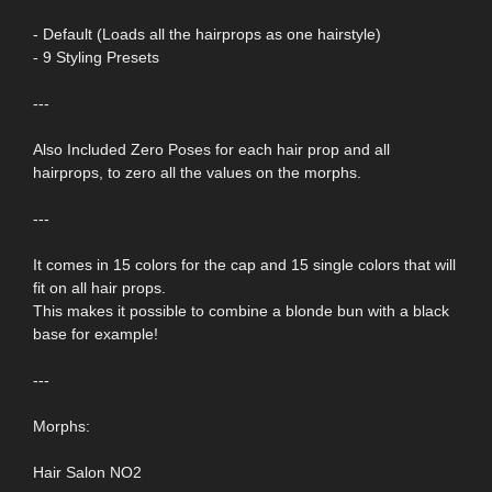
- Default (Loads all the hairprops as one hairstyle)
- 9 Styling Presets
---
Also Included Zero Poses for each hair prop and all
hairprops, to zero all the values on the morphs.
---
It comes in 15 colors for the cap and 15 single colors that will
fit on all hair props.
This makes it possible to combine a blonde bun with a black
base for example!
---
Morphs:
Hair Salon NO2