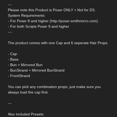
---
Please note this Product is Poser ONLY > Not for DS.
System Requirements:
- For Poser 8 and higher (http://poser.smithmicro.com)
- For both Scripts Poser 9 and higher
---
The product comes with one Cap and 6 seperate Hair Props.
- Cap
- Base
- Bun + Mirrored Bun
- BunStrand + Mirrored BunStrand
- FrontStrand
You can pick any combination props, just make sure you
always load the cap first.
---
Also included Presets: