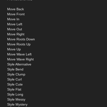
Move Back
Move Front
Move In
Move Left
Move Out
Move Right
Move Roots Down
Move Roots Up
Move Up
Move Wave Left
Move Wave Right
Style Alternative
Style Bend
Style Clump
Style Curl
Style Cute
Style Flat
Style Long
Style Messy
Style Mystery