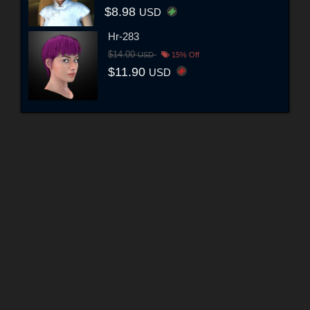
$8.98
USD
Hr-283
$14.00
USD
15% Off
$11.90
USD