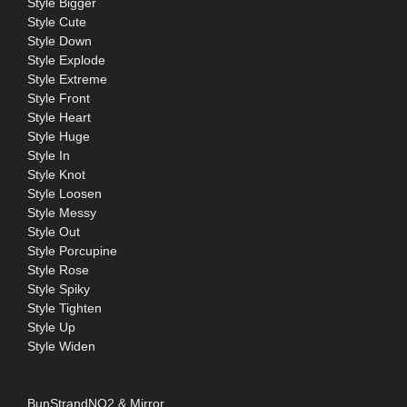
Style Bigger
Style Cute
Style Down
Style Explode
Style Extreme
Style Front
Style Heart
Style Huge
Style In
Style Knot
Style Loosen
Style Messy
Style Out
Style Porcupine
Style Rose
Style Spiky
Style Tighten
Style Up
Style Widen
BunStrandNO2 & Mirror