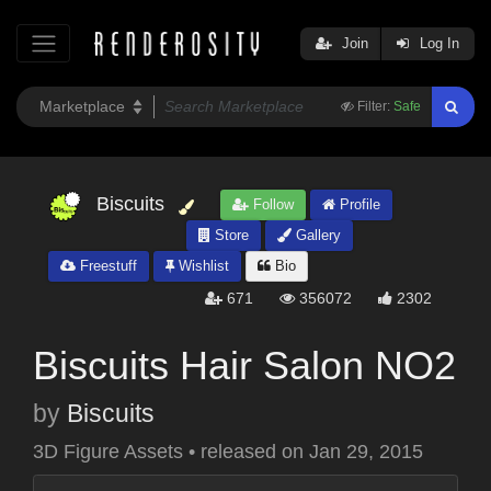
Join
Log In
Filter:
Safe
Biscuits
Follow
Profile
Store
Gallery
Freestuff
Wishlist
Bio
671
356072
2302
Biscuits Hair Salon NO2
by
Biscuits
3D Figure Assets
•
released on
Jan 29, 2015