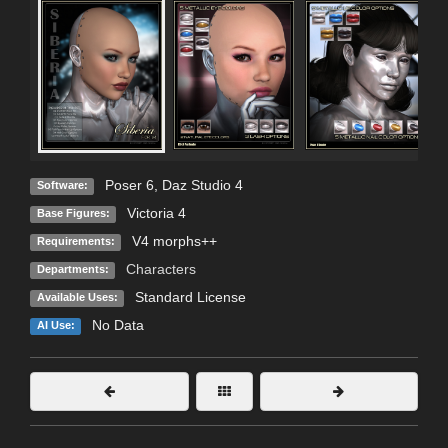
Poser 6
,
Daz Studio 4
Software:
Victoria 4
Base Figures:
V4 morphs++
Requirements:
Characters
Departments:
Standard License
Available Uses:
No Data
AI Use: