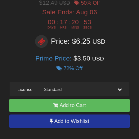
$12.49
USD
50% Off
Sale Ends:
Aug 06
00
:
17
:
20
:
52
DAYS
HRS
MINS
SECS
Price: $6.25
USD
Prime Price:
$3.50
USD
72% Off
License
—
Standard
Add to Cart
Add to Wishlist