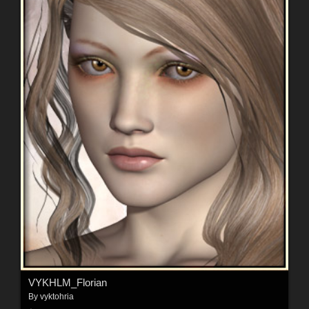
VYKHLM_Florian
By
vyktohria