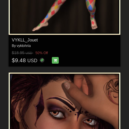
VYKLL_Jouet
By
vyktohria
$18.95
50% Off
USD
$9.48
USD