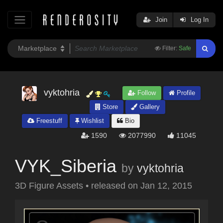
Join
Log In
Filter:
Safe
vyktohria
Follow
Profile
Store
Gallery
Freestuff
Wishlist
Bio
1590
2077990
11045
VYK_Siberia
by
vyktohria
3D Figure Assets
•
released on
Jan 12, 2015