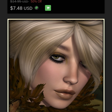
$14.95
50% Off
USD
$7.48
USD