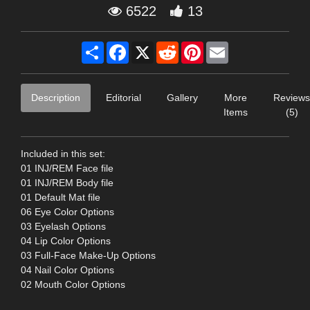
6522
13
Share
Facebook
X
Reddit
Pinterest
Email
Description
Editorial
Gallery
More
Reviews
Items
(5)
Included in this set:
01 INJ/REM Face file
01 INJ/REM Body file
01 Default Mat file
06 Eye Color Options
03 Eyelash Options
04 Lip Color Options
03 Full-Face Make-Up Options
04 Nail Color Options
02 Mouth Color Options