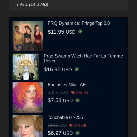
File 1 (14.3 MB)
FRQ Dynamics: Fringe Top 2.0
$11.95
USD
Prae-Swamp Witch Hair For La Femme
Poser
$16.95
USD
Fantasies Niki LAF
$10.75
USD
30% Off
$7.53
USD
Touchable Hr-255
$9.95
USD
30% Off
$6.97
USD