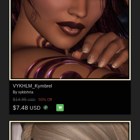
VYKHLM_Kymbrel
By
vyktohria
$14.95
50% Off
USD
$7.48
USD