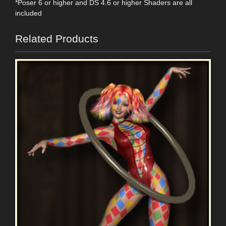
*Poser 6 or higher and DS 4.6 or higher Shaders are all
included
Related Products