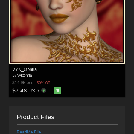
VYK_Ophira
By
vyktohria
$14.95
50% Off
USD
$7.48
USD
Product Files
ReadMe File