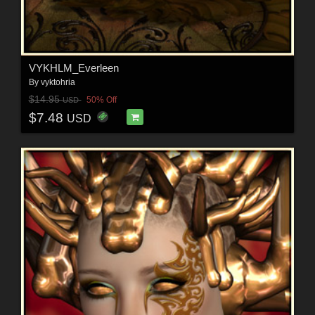
VYKHLM_Everleen
By
vyktohria
$14.95
50% Off
USD
$7.48
USD