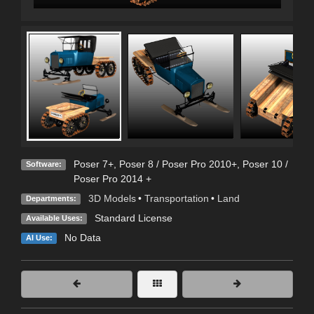
Poser 7+
,
Poser 8 / Poser Pro 2010+
,
Poser 10 /
Software:
Poser Pro 2014 +
3D Models
•
Transportation
•
Land
Departments:
Standard License
Available Uses:
No Data
AI Use: