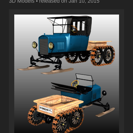
3D Models
•
released on
Jan 10, 2015