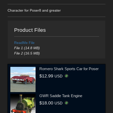
Character for Poser8 and greater
Product Files
ReadMe File
File 1 (14.8 MB)
File 2 (16.5 MB)
Romero Shark Sports Car for Poser
$12.99
USD
GWR Saddle Tank Engine
$18.00
USD