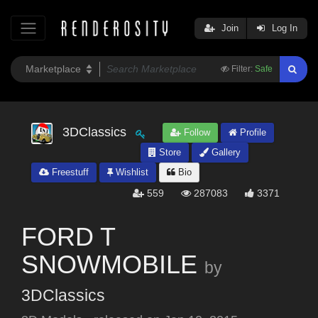
Join
Log In
Filter:
Safe
3DClassics
Follow
Profile
Store
Gallery
Freestuff
Wishlist
Bio
559
287083
3371
FORD T
SNOWMOBILE
by
3DClassics