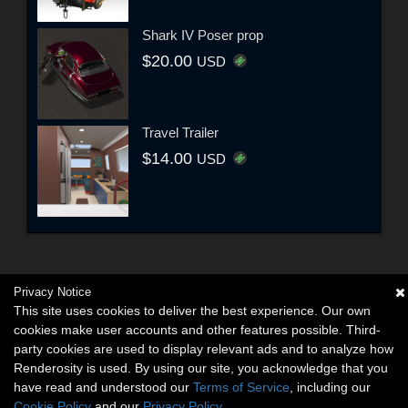
Shark IV Poser prop
$20.00
USD
Travel Trailer
$14.00
USD
Privacy Notice
This site uses cookies to deliver the best experience. Our own
cookies make user accounts and other features possible. Third-
party cookies are used to display relevant ads and to analyze how
Renderosity is used. By using our site, you acknowledge that you
have read and understood our
Terms of Service
, including our
Cookie Policy
and our
Privacy Policy
.