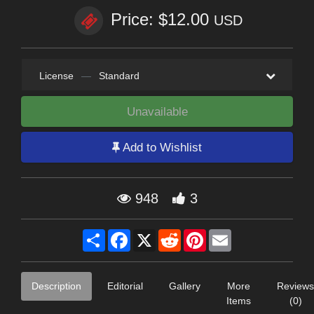
Price: $12.00
USD
License
—
Standard
Unavailable
Add to Wishlist
948
3
Share
Facebook
X
Reddit
Pinterest
Email
Description
Editorial
Gallery
More
Reviews
Items
(0)