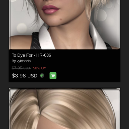
To Dye For - HR-086
By
vyktohria
$7.95
50% Off
USD
$3.98
USD