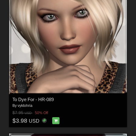
To Dye For - HR-089
By
vyktohria
$7.95
50% Off
USD
$3.98
USD