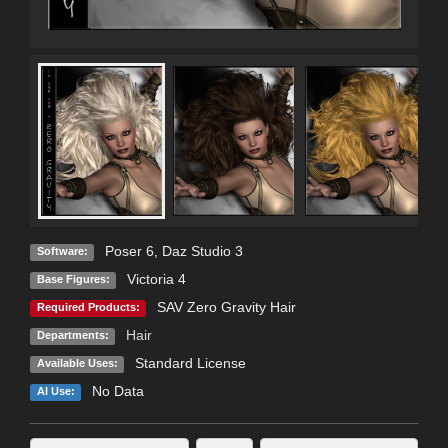
Poser 6
,
Daz Studio 3
Software:
Victoria 4
Base Figures:
SAV Zero Gravity Hair
Required Products:
Hair
Departments:
Standard License
Available Uses:
No Data
AI Use: