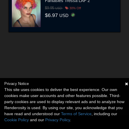
Fantasies Tressa LAF 2
$9.95
USD
30% Off
$6.97
USD
Privacy Notice
This site uses cookies to deliver the best experience. Our own
cookies make user accounts and other features possible. Third-
party cookies are used to display relevant ads and to analyze how
Renderosity is used. By using our site, you acknowledge that you
have read and understood our
Terms of Service
, including our
Cookie Policy
and our
Privacy Policy
.