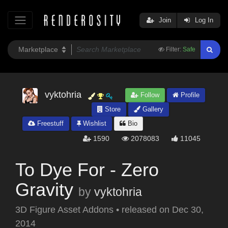
Join
Log In
Filter:
Safe
vyktohria
Follow
Profile
Store
Gallery
Freestuff
Wishlist
Bio
1590
2078083
11045
To Dye For - Zero
Gravity
by
vyktohria
3D Figure Asset Addons
•
released on
Dec 30,
2014