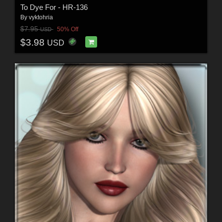
To Dye For - HR-136
By
vyktohria
$7.95
50% Off
USD
$3.98
USD