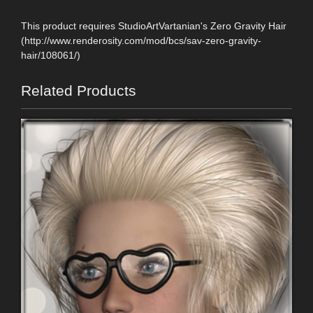
This product requires StudioArtVartanian's Zero Gravity Hair
(http://www.renderosity.com/mod/bcs/sav-zero-gravity-
hair/108061/)
Related Products