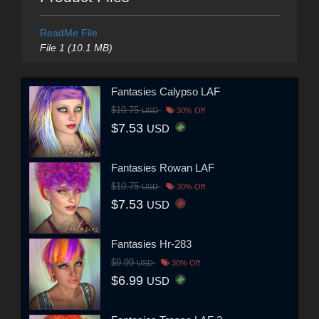
ReadMe File
File 1 (10.1 MB)
Fantasies Calypso LAF
$10.75
USD
30% Off
$7.53
USD
Fantasies Rowan LAF
$10.75
USD
30% Off
$7.53
USD
Fantasies Hr-283
$9.99
USD
30% Off
$6.99
USD