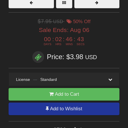
$7.95
USD
50% Off
Sale Ends:
Aug 06
00
:
02
:
46
:
41
DAYS
HRS
MINS
SECS
Price: $3.98
USD
License
—
Standard
Add to Cart
Add to Wishlist