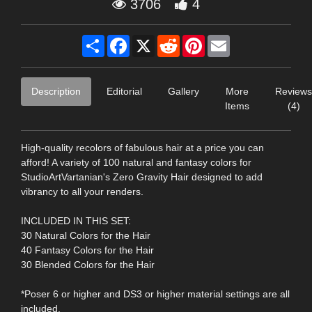
3706
4
Share
Facebook
X
Reddit
Pinterest
Email
Description
Editorial
Gallery
More
Reviews
Items
(4)
High-quality recolors of fabulous hair at a price you can
afford! A variety of 100 natural and fantasy colors for
StudioArtVartanian's Zero Gravity Hair designed to add
vibrancy to all your renders.
INCLUDED IN THIS SET:
30 Natural Colors for the Hair
40 Fantasy Colors for the Hair
30 Blended Colors for the Hair
*Poser 6 or higher and DS3 or higher material settings are all
included.