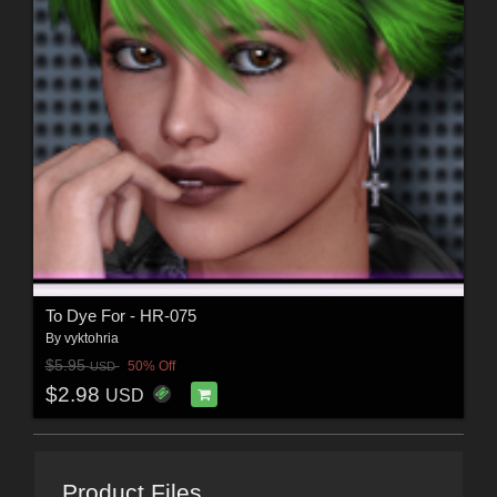
To Dye For - HR-075
By
vyktohria
$5.95
50% Off
USD
$2.98
USD
Product Files