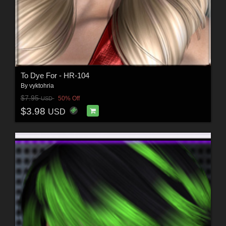
To Dye For - HR-104
By
vyktohria
$7.95
50% Off
USD
$3.98
USD