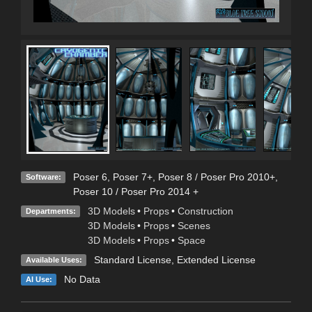
Poser 6
,
Poser 7+
,
Poser 8 / Poser Pro 2010+
,
Software:
Poser 10 / Poser Pro 2014 +
3D Models
•
Props
•
Construction
Departments:
3D Models
•
Props
•
Scenes
3D Models
•
Props
•
Space
Standard License
,
Extended License
Available Uses:
No Data
AI Use: