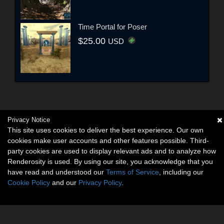
Time Portal for Poser
$25.00
USD
Privacy Notice
This site uses cookies to deliver the best experience. Our own
cookies make user accounts and other features possible. Third-
party cookies are used to display relevant ads and to analyze how
Renderosity is used. By using our site, you acknowledge that you
have read and understood our
Terms of Service
, including our
Cookie Policy
and our
Privacy Policy
.