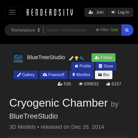
Join
Log In
Filter:
Safe
BlueTreeStudio
Follow
Profile
Store
Gallery
Freestuff
Wishlist
Bio
536
699632
6157
Cryogenic Chamber
by
BlueTreeStudio
3D Models
•
released on
Dec 26, 2014