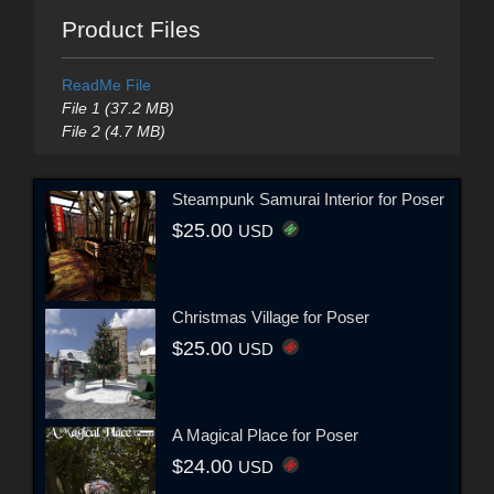
Product Files
ReadMe File
File 1 (37.2 MB)
File 2 (4.7 MB)
Steampunk Samurai Interior for Poser
$25.00
USD
Christmas Village for Poser
$25.00
USD
A Magical Place for Poser
$24.00
USD