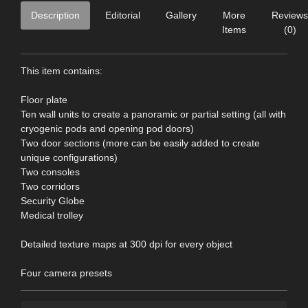
Description
Editorial
Gallery
More
Reviews
Items
(0)
This item contains:
Floor plate
Ten wall units to create a panoramic or partial setting (all with
cryogenic pods and opening pod doors)
Two door sections (more can be easily added to create
unique configurations)
Two consoles
Two corridors
Security Globe
Medical trolley
Detailed texture maps at 300 dpi for every object
Four camera presets