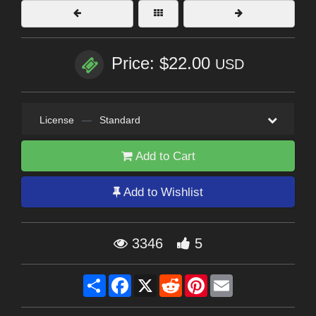
Price: $22.00
USD
License
—
Standard
Add to Cart
Add to Wishlist
3346
5
Share
Facebook
X
Reddit
Pinterest
Email