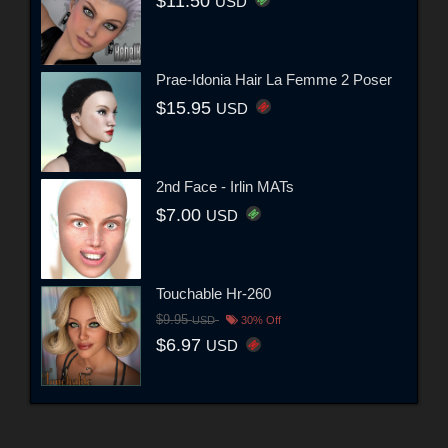
$11.50
USD
Prae-Idonia Hair La Femme 2 Poser
$15.95
USD
2nd Face - Irlin MATs
$7.00
USD
Touchable Hr-260
$9.95
USD
30% Off
$6.97
USD