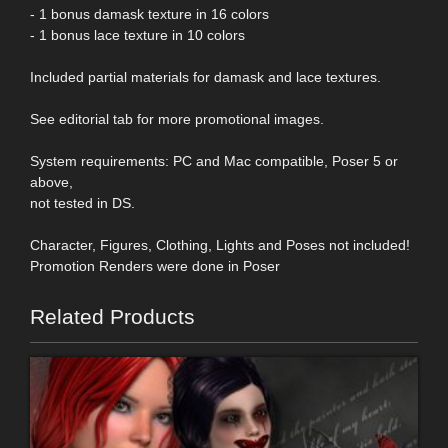
- 1 bonus damask texture in 16 colors
- 1 bonus lace texture in 10 colors
Included partial materials for damask and lace textures.
See editorial tab for more promotional images.
System requirements: PC and Mac compatible, Poser 5 or
above,
not tested in DS.
Character, Figures, Clothing, Lights and Poses not included!
Promotion Renders were done in Poser
Related Products