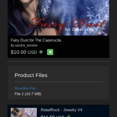
Fairy Dust for The Caperucita
By
sandra_bonello
$10.00
USD
Product Files
ReadMe File
File 1 (10.7 MB)
RebelRock - Jewelry V4