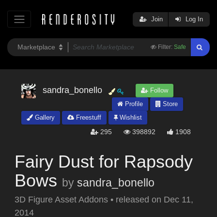
Join
Log In
Filter:
Safe
sandra_bonello
Follow
Profile
Store
Gallery
Freestuff
Wishlist
295
398892
1908
Fairy Dust for Rapsody
Bows
by
sandra_bonello
3D Figure Asset Addons
•
released on
Dec 11,
2014