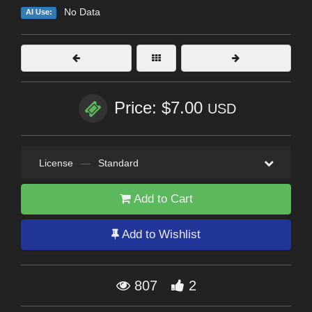
No Data
AI Use:
Price: $7.00
USD
License
—
Standard
Add to Cart
Add to Wishlist
807
2