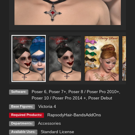
Poser 6
,
Poser 7+
,
Poser 8 / Poser Pro 2010+
,
Software:
Poser 10 / Poser Pro 2014 +
,
Poser Debut
Victoria 4
Base Figures:
RapsodyHair-BandsAddOns
Required Products:
Accessories
Departments:
Standard License
Available Uses: