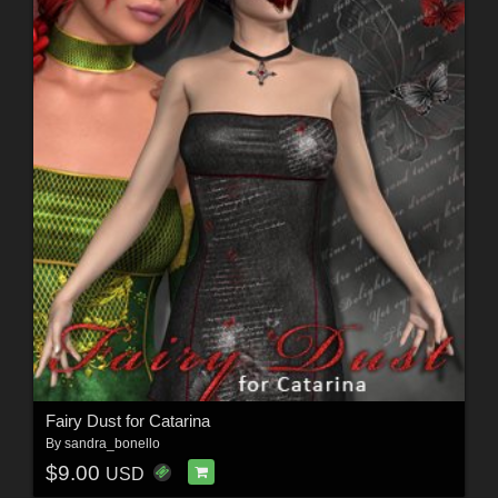
Fairy Dust for Catarina
By
sandra_bonello
$9.00
USD