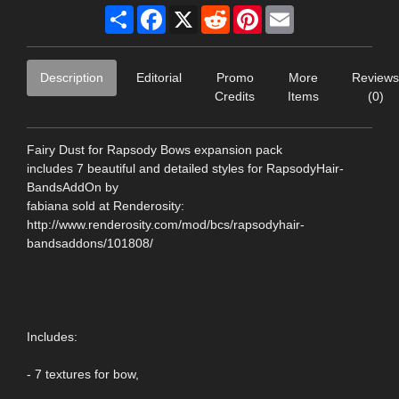
Share
Facebook
X
Reddit
Pinterest
Email
Description
Editorial
Promo
More
Reviews
Credits
Items
(0)
Fairy Dust for Rapsody Bows expansion pack
includes 7 beautiful and detailed styles for RapsodyHair-
BandsAddOn by
fabiana sold at Renderosity:
http://www.renderosity.com/mod/bcs/rapsodyhair-
bandsaddons/101808/
Includes:
- 7 textures for bow,