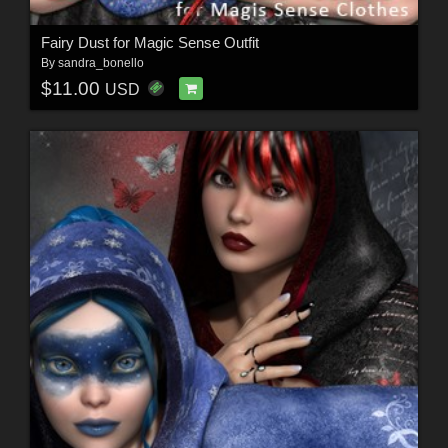
Fairy Dust for Magic Sense Outfit
By
sandra_bonello
$11.00
USD