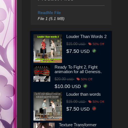
ReadMe File
File 1 (5.1 MB)
Louder Than Words 2
$15.00
USD
50% Off
$7.50
USD
Ready To Fight 2. Fight
animation for all Genesis.
$20.00
USD
50% Off
$10.00
USD
Louder than words
$15.00
USD
50% Off
$7.50
USD
Texture Transformer