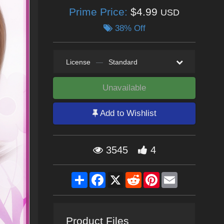
Prime Price:
$4.99
USD
38% Off
License
—
Standard
Unavailable
Add to Wishlist
3545
4
Share
Facebook
X
Reddit
Pinterest
Email
Product Files