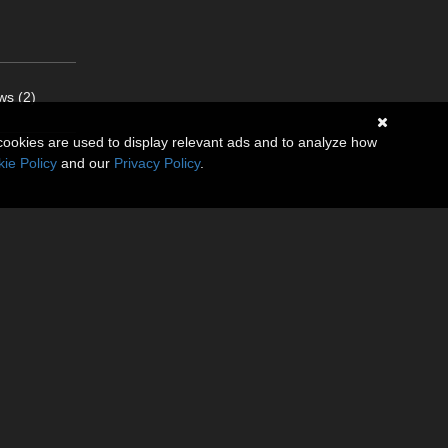
ws (2)
cookies are used to display relevant ads and to analyze how
ie Policy
and our
Privacy Policy
.