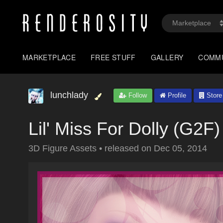
MARKETPLACE
FREE STUFF
GALLERY
COMM
lunchlady
Follow
Profile
Store
Lil' Miss For Dolly (G2F)
3D Figure Assets
•
released on
Dec 05, 2014