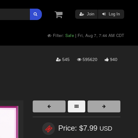
Join
Log In
Filter:
Safe
Fri, Aug 7, 7:44 AM CDT
|
545
595620
940
Price: $7.99
USD