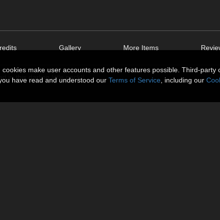
edits
Gallery
More Items
Revie
n cookies make user accounts and other features possible. Third-party 
n this darling little pack!!
t you have read and understood our
Terms of Service
, including our
Cook
eated for the Dolly Morph, so some adjustment may be required!!