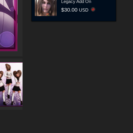
Legacy Add On
$30.00
USD