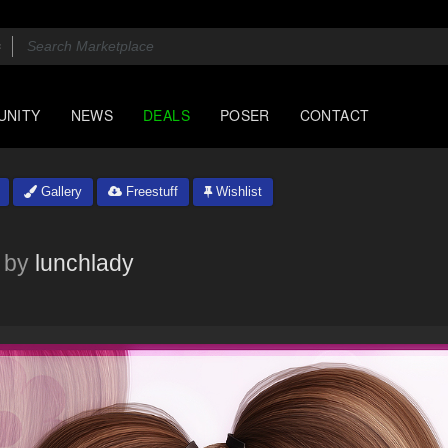
UNITY
NEWS
DEALS
POSER
CONTACT
Gallery
Freestuff
Wishlist
by
lunchlady