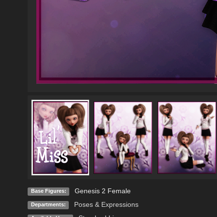
Genesis 2 Female
Base Figures:
Poses & Expressions
Departments: