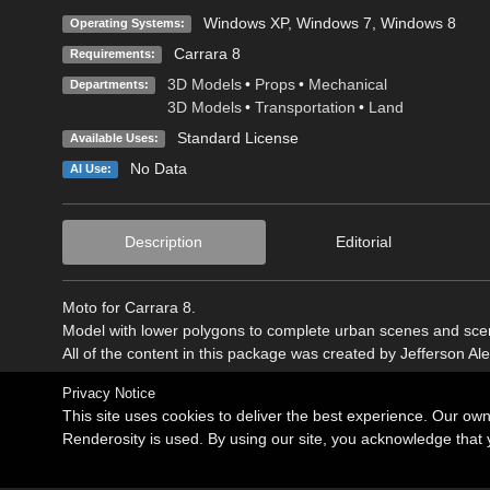
Windows XP
,
Windows 7
,
Windows 8
Operating Systems:
Carrara 8
Requirements:
3D Models
•
Props
•
Mechanical
Departments:
3D Models
•
Transportation
•
Land
Standard License
Available Uses:
No Data
AI Use:
Description
Editorial
Moto for Carrara 8.
Model with lower polygons to complete urban scenes and scen
All of the content in this package was created by Jefferson Al
Privacy Notice
This site uses cookies to deliver the best experience. Our ow
Renderosity is used. By using our site, you acknowledge tha