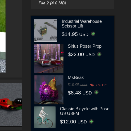
File 2 (4.6 MB)
Industrial Warehouse
Scissor Lift
$14.95
USD
Sirius Poser Prop
$22.00
USD
MsBeak
$16.95
USD
50% Off
$8.48
USD
Classic Bicycle with Pose
G9 G8FM
$12.00
USD