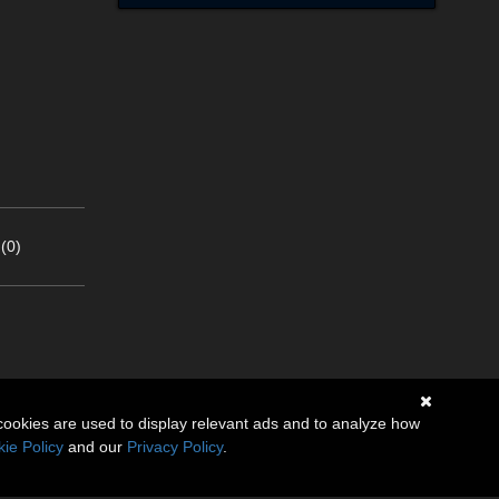
(0)
cookies are used to display relevant ads and to analyze how
ie Policy
and our
Privacy Policy
.