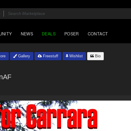
UNITY
NEWS
DEALS
POSER
CONTACT
ore
Gallery
Freestuff
Wishlist
Bio
onAF