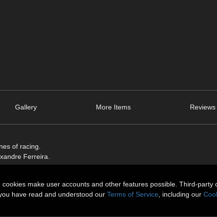
Gallery
More Items
Reviews 
es of racing.
exandre Ferreira.
n cookies make user accounts and other features possible. Third-party 
t you have read and understood our
Terms of Service
, including our
Cook