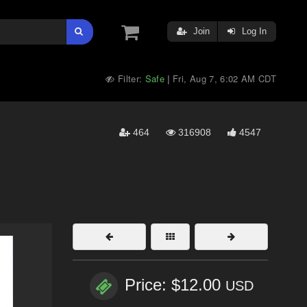
Join
Log In
Filter:
Safe
Fri, Aug 7, 6:02 AM CDT
|
464
316908
4547
Price: $12.00
USD