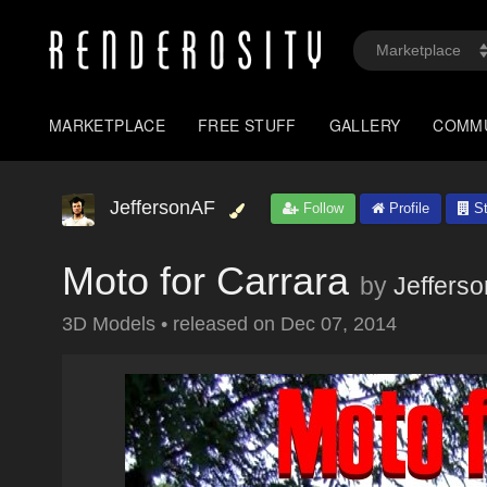
MARKETPLACE
FREE STUFF
GALLERY
COMM
JeffersonAF
Follow
Profile
St
Moto for Carrara
by
Jeffers
3D Models
•
released on
Dec 07, 2014