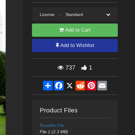
License
—
Standard
Add to Cart
Add to Wishlist
737
1
Share
Facebook
X
Reddit
Pinterest
Email
Product Files
ReadMe File
File 1 (2.3 MB)