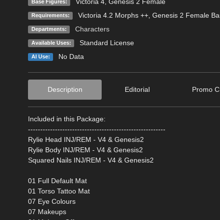
Victoria 4
,
Genesis 2 Female
Base Figures:
Victoria 4.2 Morphs ++, Genesis 2 Female Ba
Requirements:
Characters
Departments:
Standard License
Available Uses:
No Data
AI Use:
Description
Editorial
Promo Cr
Included in this Package:
--------------------------------------------------------
Rylie Head INJ/REM - V4 & Genesis2
Rylie Body INJ/REM - V4 & Genesis2
Squared Nails INJ/REM - V4 & Genesis2
01 Full Default Mat
01 Torso Tattoo Mat
07 Eye Colours
07 Makeups