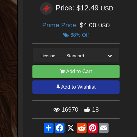
Price: $12.49
USD
Prime Price:
$4.00
USD
68% Off
License
—
Standard
Add to Cart
Add to Wishlist
16970
18
Share
Facebook
X
Reddit
Pinterest
Email