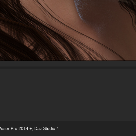
Poser Pro 2014 +
,
Daz Studio 4