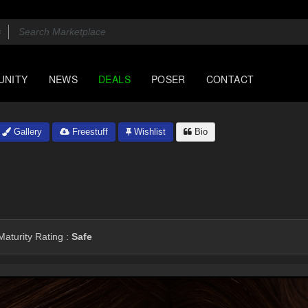
UNITY
NEWS
DEALS
POSER
CONTACT
Gallery
Freestuff
Wishlist
Bio
aturity Rating :
Safe