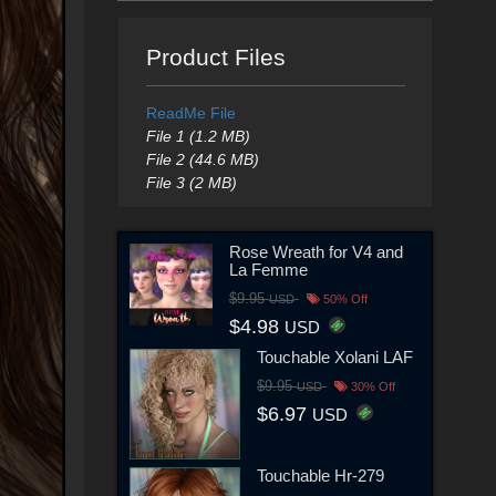
Product Files
ReadMe File
File 1 (1.2 MB)
File 2 (44.6 MB)
File 3 (2 MB)
Rose Wreath for V4 and
La Femme
$9.95
USD
50% Off
$4.98
USD
Touchable Xolani LAF
$9.95
USD
30% Off
$6.97
USD
Touchable Hr-279