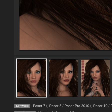
Poser 7+
,
Poser 8 / Poser Pro 2010+
,
Poser 10 / 
Software: