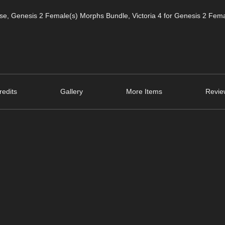
se, Genesis 2 Female(s) Morphs Bundle, Victoria 4 for Genesis 2 Fem
edits
Gallery
More Items
Revie