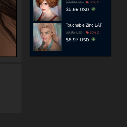
$9.99
USD
30% Off
$6.99
USD
Touchable Zinc LAF
$9.95
USD
30% Off
$6.97
USD