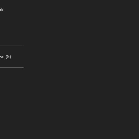
ale
ws (9)