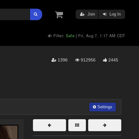
Join
Log In
Filter:
Safe
Fri, Aug 7, 1:17 AM CDT
|
1396
912956
2445
Settings