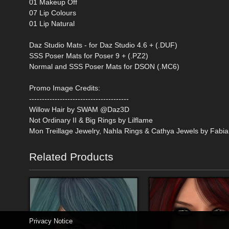
01 Makeup Off
07 Lip Colours
01 Lip Natural
Daz Studio Mats - for Daz Studio 4.6 + (.DUF)
SSS Poser Mats for Poser 9 + (.PZ2)
Normal and SSS Poser Mats for DSON (.MC6)
Promo Image Credits:
---------------------------------------
Willow Hair by SWAM @Daz3D
Not Ordinary II & Big Rings by Lilflame
Mon Treillage Jewelry, Nahla Rings & Cathya Jewels by Fabi
Related Products
Privacy Notice