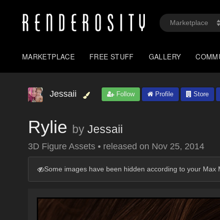
MARKETPLACE
FREE STUFF
GALLERY
COMM
Jessaii
Follow
Profile
Store
Rylie
by
Jessaii
3D Figure Assets
•
released on
Nov 25, 2014
Some images have been hidden according to your Max M