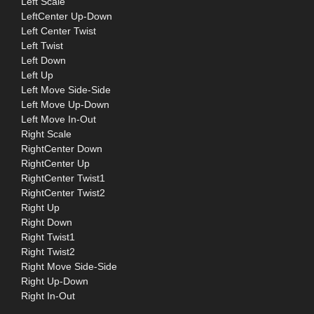
Left Scale
LeftCenter Up-Down
Left Center Twist
Left Twist
Left Down
Left Up
Left Move Side-Side
Left Move Up-Down
Left Move In-Out
Right Scale
RightCenter Down
RightCenter Up
RightCenter Twist1
RightCenter Twist2
Right Up
Right Down
Right Twist1
Right Twist2
Right Move Side-Side
Right Up-Down
Right In-Out