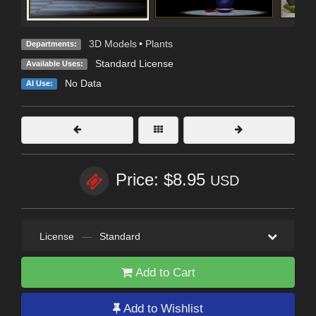
3D Models
•
Plants
Departments:
Standard License
Available Uses:
No Data
AI Use:
Price: $8.95
USD
License
—
Standard
Add to Cart
Add to Wishlist