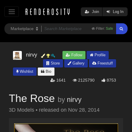
Join
Log In
Filter:
Safe
nirvy
Follow
Profile
Store
Gallery
Freestuff
Wishlist
Bio
1641
2125790
8753
The Rose
by
nirvy
3D Models
•
released on
Nov 28, 2014