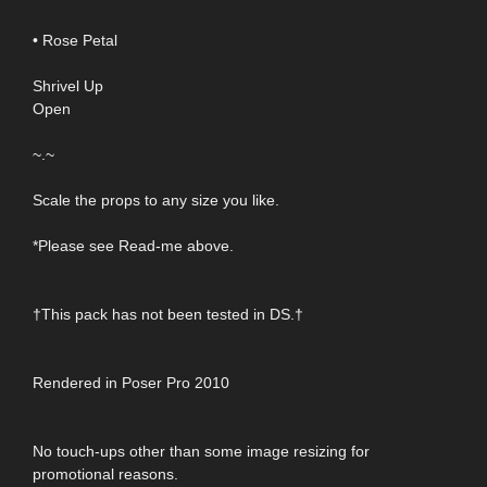
• Rose Petal
Shrivel Up
Open
~.~
Scale the props to any size you like.
*Please see Read-me above.
†This pack has not been tested in DS.†
Rendered in Poser Pro 2010
No touch-ups other than some image resizing for
promotional reasons.