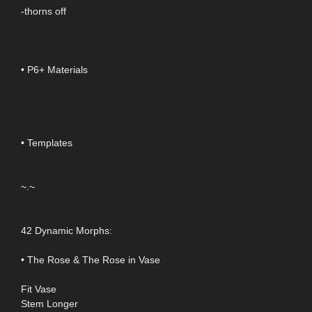
-thorns off
• P6+ Materials
• Templates
~.~
42 Dynamic Morphs:
• The Rose & The Rose in Vase
Fit Vase
Stem Longer