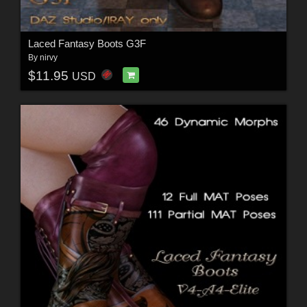
Laced Fantasy Boots G3F
By
nirvy
$11.95
USD