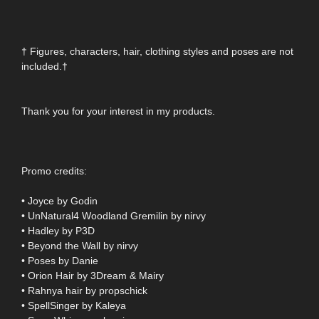
† Figures, characters, hair, clothing styles and poses are not
included.†
Thank you for your interest in my products.
Promo credits:
• Joyce by Godin
• UnNatural4 Woodland Gremilin by nirvy
• Hadley by P3D
• Beyond the Wall by nirvy
• Poses by Danie
• Orion Hair by 3Dream & Mairy
• Rahnya hair by propschick
• SpellSinger by Kaleya