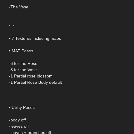
-The Vase
~.~
• 7 Textures including maps
• MAT Poses
-6 for the Rose
-8 for the Vase
-1 Partial rose blossom
-1 Partial Rose Body default
• Utility Poses
-body off
-leaves off
-leaves + branches off