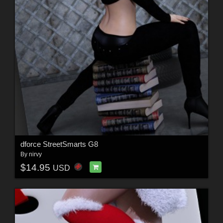
dforce StreetSmarts G8
By
nirvy
$14.95
USD