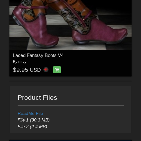
Laced Fantasy Boots V4
By
nirvy
$9.95
USD
Product Files
ReadMe File
File 1 (30.3 MB)
File 2 (2.4 MB)