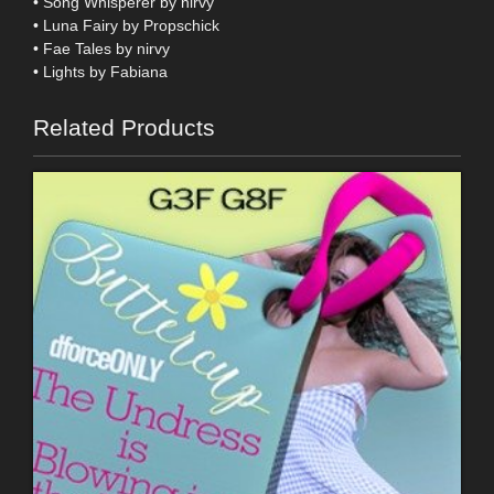
• Song Whisperer by nirvy
• Luna Fairy by Propschick
• Fae Tales by nirvy
• Lights by Fabiana
Related Products