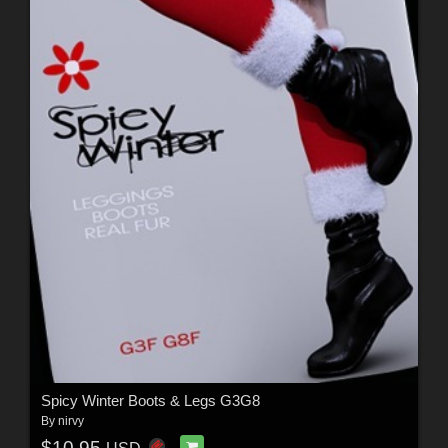
Spicy Winter Boots & Legs G3G8
By
nirvy
$10.95