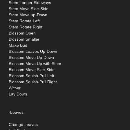
Stem Longer Sideways
Stem Move Side-Side
Stem Move up-Down
Stem Rotate Left
Stem Rotate Right
Blossom Open
Blossom Smaller
Make Bud
Blossom Leaves Up-Down
Blossom Move Up-Down
Blossom Move Up with Stem
Blossom Move Side-Side
Blossom Squish-Pull Left
Blossom Squish-Pull Right
Wither
Lay Down
-Leaves:
Change Leaves