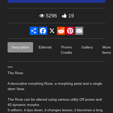
5296
19
Share
Facebook
X
Reddit
Pinterest
Email
Description
Editorial
Promo
Gallery
More
Credits
Items
****
The Rose
A decorative morphing Rose, a morphing petal and a single
stem Vase.
The Rose can be altered using various utility Off poses and
40 dynamic morphs.
It withers, it lays down, it changes leaves, it becomes a long