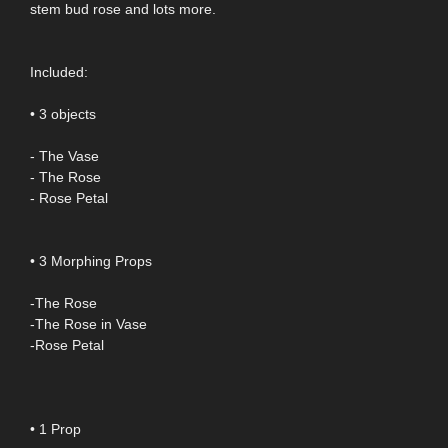
stem bud rose and lots more.
Included:
• 3 objects
- The Vase
- The Rose
- Rose Petal
• 3 Morphing Props
-The Rose
-The Rose in Vase
-Rose Petal
• 1 Prop