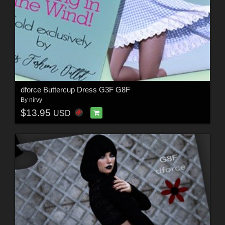
dforce Buttercup Dress G3F G8F
By
nirvy
$13.95
USD