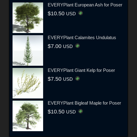
EVERYPlant European Ash for Poser
$10.50
USD
EVERYPlant Calamites Undulatus
$7.00
USD
EVERYPlant Giant Kelp for Poser
$7.50
USD
EVERYPlant Bigleaf Maple for Poser
$10.50
USD