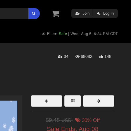
Join
Log In
Filter:
Safe
Wed, Aug 5, 6:34 PM CDT
|
34
68082
148
$9.45
USD
30% Off
Sale Ends:
Aug 08