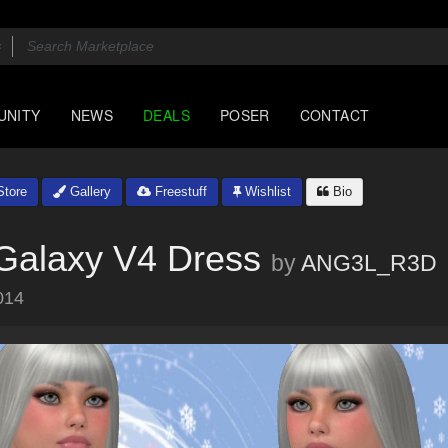
UNITY
NEWS
DEALS
POSER
CONTACT
tore
Gallery
Freestuff
Wishlist
Bio
 Galaxy V4 Dress
by
ANG3L_R3D
014