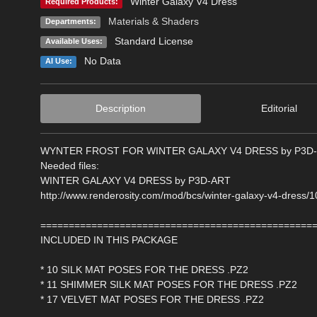
Winter Galaxy V4 Dress
Required Products:
Materials & Shaders
Departments:
Standard License
Available Uses:
No Data
AI Use:
Description
Editorial
WYNTER FROST FOR WINTER GALAXY V4 DRESS by P3D
Needed files:
WINTER GALAXY V4 DRESS by P3D-ART
http://www.renderosity.com/mod/bcs/winter-galaxy-v4-dress/
================================================
INCLUDED IN THIS PACKAGE
* 10 SILK MAT POSES FOR THE DRESS .PZ2
* 11 SHIMMER SILK MAT POSES FOR THE DRESS .PZ2
* 17 VELVET MAT POSES FOR THE DRESS .PZ2