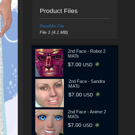
Product Files
ReadMe File
File 1 (4.1 MB)
2nd Face - Robot 2
MATs
$7.00
USD
2nd Face - Sandra
MATs
$7.00
USD
2nd Face - Anime 2
MATs
$7.00
USD