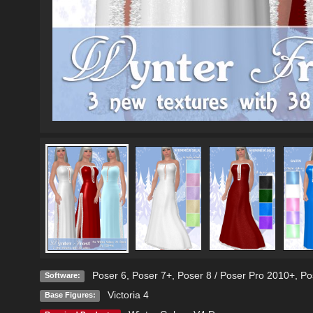
Poser 6
,
Poser 7+
,
Poser 8 / Poser Pro 2010+
,
Po
Software:
Victoria 4
Base Figures: