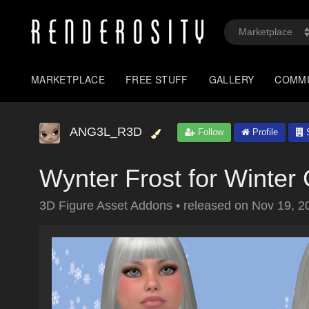
MARKETPLACE
FREE STUFF
GALLERY
COMM
ANG3L_R3D
Follow
Profile
S
Wynter Frost for Winter
3D Figure Asset Addons
•
released on
Nov 19, 2