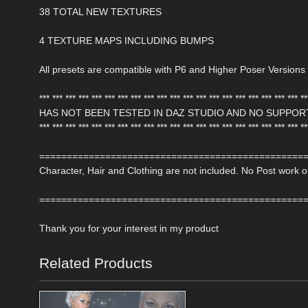
38 TOTAL NEW TEXTURES
4 TEXTURE MAPS INCLUDING BUMPS
All presets are compatible with P6 and Higher Poser Versions
*** *** *** *** *** *** *** *** *** *** *** *** *** *** *** *** *** *** *** *** **
HAS NOT BEEN TESTED IN DAZ STUDIO AND NO SUPPOR
*** *** *** *** *** *** *** *** *** *** *** *** *** *** *** *** *** *** *** *** **
================================================
Character, Hair and Clothing are not included. No Post work
================================================
Thank you for your interest in my product
Related Products