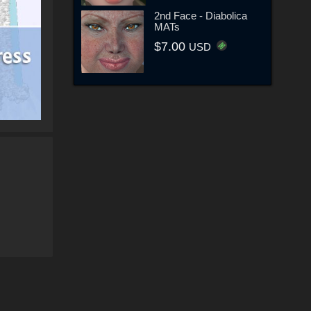
2nd Face - Diabolica
MATs
$7.00
USD