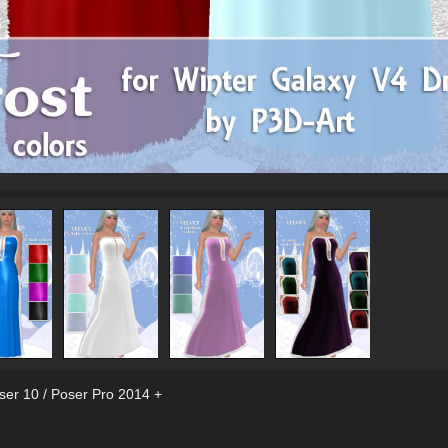
ser 10 / Poser Pro 2014 +