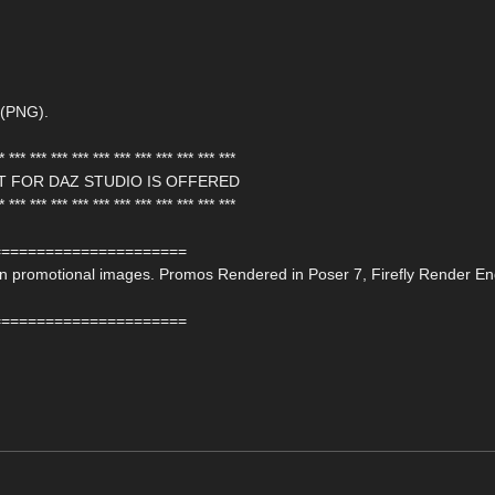
 (PNG).
* *** *** *** *** *** *** *** *** *** *** ***
T FOR DAZ STUDIO IS OFFERED
* *** *** *** *** *** *** *** *** *** *** ***
======================
 on promotional images. Promos Rendered in Poser 7, Firefly Render En
======================