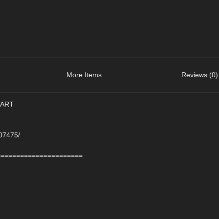
More Items
Reviews (0)
-ART
107475/
======================