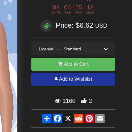
03
:
06
:
25
:
17
DAYS
HRS
MINS
SECS
Price: $6.62
USD
License
—
Standard
Add to Cart
Add to Wishlist
1160
2
Share
Facebook
X
Reddit
Pinterest
Email