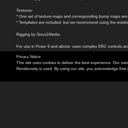
Textures:
* One set of texture maps and corresponding bump maps are 
* Templates are included, but we recommend using the existing
Rigging by Sixus1Media.
For use in Poser 9 and above: uses complex ERC controls a
Privacy Notice
This site uses cookies to deliver the best experience. Our ow
Renderosity is used. By using our site, you acknowledge tha