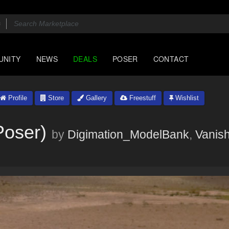
UNITY
NEWS
DEALS
POSER
CONTACT
Profile
Store
Gallery
Freestuff
Wishlist
Poser)
by
Digimation_ModelBank
,
Vanish