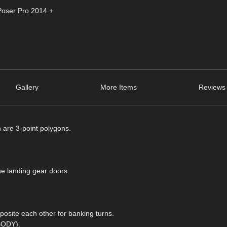
Poser Pro 2014 +
Gallery
More Items
Reviews 
h are 3-point polygons.
he landing gear doors.
posite each other for banking turns.
 BODY).