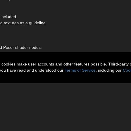
included.
 textures as a guideline.
nd Poser shader nodes.
n cookies make user accounts and other features possible. Third-party 
t you have read and understood our
Terms of Service
, including our
Cook