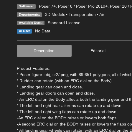
Poser 7+
,
Poser 8 / Poser Pro 2010+
,
Poser 10 / 
Software:
3D Models
•
Transportation
•
Air
Departments:
Standard License
Available Uses:
No Data
AI Use:
Description
Editorial
Product Features:
* Poser figure: obj, cr2/ png, with 89,651 polygons; all of whic
* Rudder can rotate (with an ERC dial on the Body).
* Landing gear can open and close.
* Landing gear doors can open and close.
- An ERC dial on the Body affects both the landing gear and t
* The left and right rear ailerons can rotate up and down.
* The left and right wing flaps can rotate up and down.
-An ERC dial on the BODY raises or lowers both flaps.
-A second ERC dial on the BODY raises or lowers the flaps op
* All landing gear wheels can rotate (with an ERC dial on the