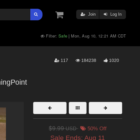
Join
Log In
Filter:
Safe
Mon, Aug 10, 12:21 AM CDT
|
117
184238
1020
ingPoint
$9.99
USD
50% Off
Sale Ends:
Aug 11