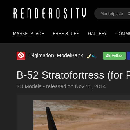
MARKETPLACE
FREE STUFF
GALLERY
COMM
Digimation_ModelBank
Follow
B-52 Stratofortress (for 
3D Models
•
released on
Nov 16, 2014