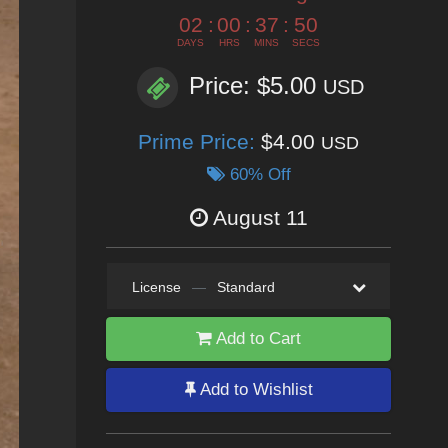
02
:
00
:
37
:
49
DAYS
HRS
MINS
SECS
Price: $5.00
USD
Prime Price:
$4.00
USD
60% Off
August 11
License
—
Standard
Add to Cart
Add to Wishlist