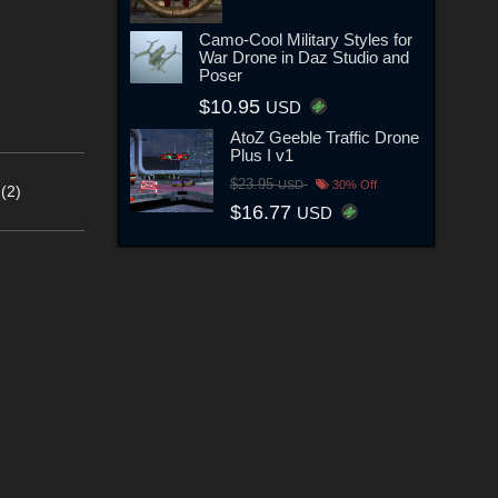
Camo-Cool Military Styles for
War Drone in Daz Studio and
Poser
$10.95
USD
AtoZ Geeble Traffic Drone
Plus I v1
$23.95
USD
30% Off
(2)
$16.77
USD