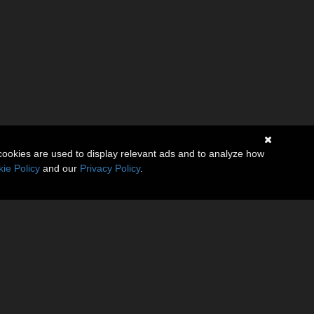
cookies are used to display relevant ads and to analyze how
ie Policy
and our
Privacy Policy
.