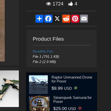
1724
4
Share
Facebook
X
Reddit
Pinterest
Email
Product Files
ReadMe File
File 1 (791.1 KB)
File 2 (2.9 MB)
Raptor Unmanned Drone
for Poser
$9.99
USD
Steampunk Samurai for
Poser
$25.00
USD