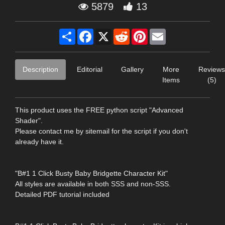
5879
13
Share
Facebook
X
Reddit
Pinterest
Email
Description
Editorial
Gallery
More
Reviews
Items
(5)
This product uses the FREE python script "Advanced
Shader".
Please contact me by sitemail for the script if you don't
already have it.
"B#1 1 Click Busty Baby Bridgette Character Kit"
All styles are available in both SSS and non-SSS.
Detailed PDF tutorial included