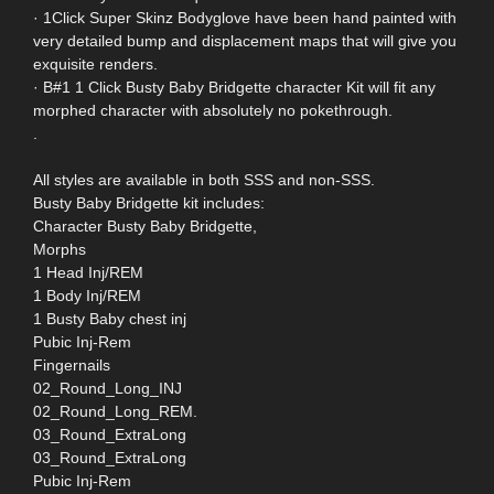
· 1Click Super Skinz Bodyglove have been hand painted with
very detailed bump and displacement maps that will give you
exquisite renders.
· B#1 1 Click Busty Baby Bridgette character Kit will fit any
morphed character with absolutely no pokethrough.
.
All styles are available in both SSS and non-SSS.
Busty Baby Bridgette kit includes:
Character Busty Baby Bridgette,
Morphs
1 Head Inj/REM
1 Body Inj/REM
1 Busty Baby chest inj
Pubic Inj-Rem
Fingernails
02_Round_Long_INJ
02_Round_Long_REM.
03_Round_ExtraLong
03_Round_ExtraLong
Pubic Inj-Rem