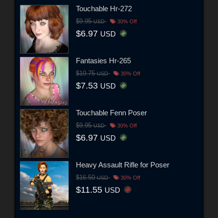
Touchable Hr-272
$9.95
USD
30% Off
$6.97
USD
Fantasies Hr-265
$10.75
USD
30% Off
$7.53
USD
Touchable Fenn Poser
$9.95
USD
30% Off
$6.97
USD
Heavy Assault Rifle for Poser
$16.50
USD
30% Off
$11.55
USD