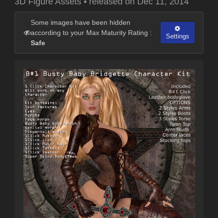
3D Figure Assets
•
released on
Dec 11, 2014
Some images have been hidden
according to your Max Maturity Rating :
Settings
Safe