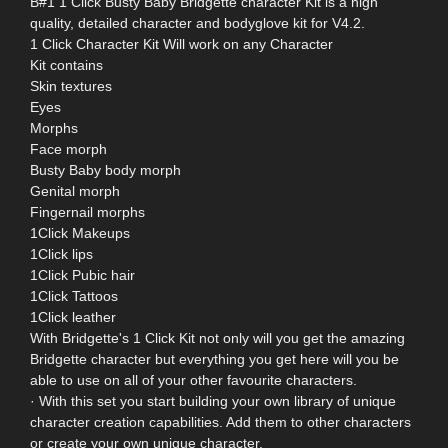
B#1 1 Click Busty Baby Bridgette character Kit is a high
quality, detailed character and bodyglove kit for V4.2.
1 Click Character Kit Will work on any Character
Kit contains
Skin textures
Eyes
Morphs
Face morph
Busty Baby body morph
Genital morph
Fingernail morphs
1Click Makeups
1Click lips
1Click Pubic hair
1Click Tattoos
1Click leather
With Bridgette's 1 Click Kit not only will you get the amazing
Bridgette character but everything you get here will you be
able to use on all of your other favourite characters.
· With this set you start building your own library of unique
character creation capabilities. Add them to other characters
or create your own unique character.