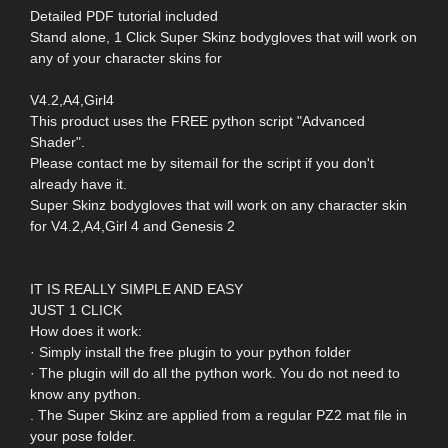
Detailed PDF tutorial included
Stand alone, 1 Click Super Skinz bodygloves that will work on
any of your character skins for
V4.2,A4,Girl4
This product uses the FREE python script "Advanced
Shader".
Please contact me by sitemail for the script if you don't
already have it.
Super Skinz bodygloves that will work on any character skin
for V4.2,A4,Girl 4 and Genesis 2
IT IS REALLY SIMPLE AND EASY
JUST 1 CLICK
How does it work:
· Simply install the free plugin to your python folder
· The plugin will do all the python work. You do not need to
know any python.
. The Super Skinz are applied from a regular PZ2 mat file in
your pose folder.