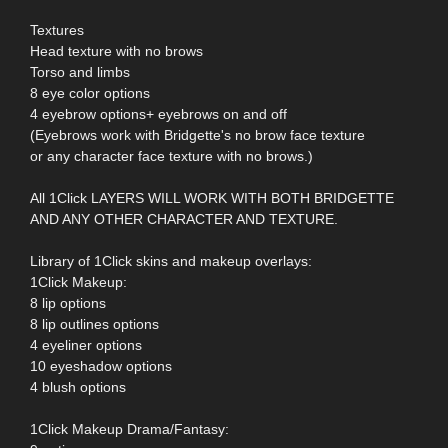
Textures
Head texture with no brows
Torso and limbs
8 eye color options
4 eyebrow options+ eyebrows on and off
(Eyebrows work with Bridgette's no brow face texture
or any character face texture with no brows.)
All 1Click LAYERS WILL WORK WITH BOTH BRIDGETTE
AND ANY OTHER CHARACTER AND TEXTURE.
Library of 1Click skins and makeup overlays:
1Click Makeup:
8 lip options
8 lip outlines options
4 eyeliner options
10 eyeshadow options
4 blush options
1Click Makeup Drama/Fantasy: