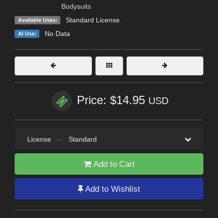
Bodysuits
Standard License
Available Uses:
No Data
AI Use:
Price: $14.95
USD
License
—
Standard
Add to Cart
Add to Wishlist