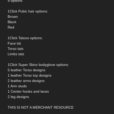
9 options
1Click Pubic hair options:
Brown
Black
Red
1Click Tatoos options:
Face tat
Torso tats
Limbs tats
1Click Super Skinz bodyglove options:
5 leather Torso designs
1 leather Torso top designs
2 leather arms designs
1 Arm studs
1 Center hooks and laces
2 leg designs
THIS IS NOT A MERCHANT RESOURCE