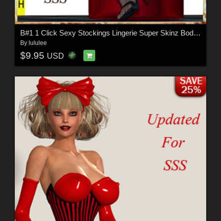
B#1 1 Click Sexy Stockings Lingerie Super Skinz Bodygloves
By
lululee
$9.95
USD