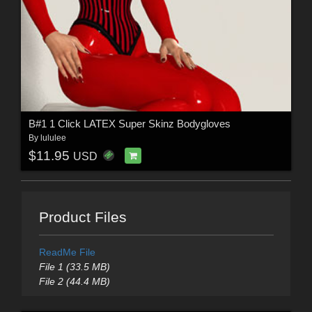
B#1 1 Click LATEX Super Skinz Bodygloves
By
lululee
$11.95
USD
Product Files
ReadMe File
File 1 (33.5 MB)
File 2 (44.4 MB)