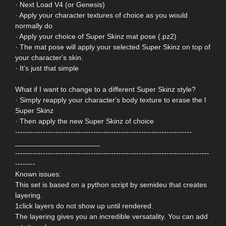
· Next Load V4 (or Genesis)
· Apply your character textures of choice as you would
normally do
· Apply your choice of Super Skinz mat pose (.pz2)
· The mat pose will apply your selected Super Skinz on top of
your character's skin.
· It's just that simple
What if I want to change to a different Super Skinz style?
· Simply reapply your character's body texture to erase the l
Super Skinz
· Then apply the new Super Skinz of choice
----------------------------------------------------------------------
_____________________
-----------------------------------------------------------------------------
--------
Known issues:
This set is based on a python script by semideu that creates
layering.
1click layers do not show up until rendered.
The layering gives you an incredible versatality. You can add