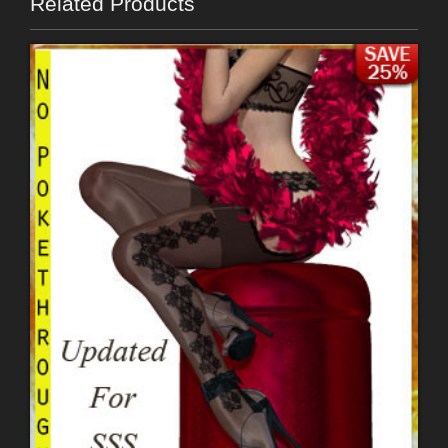
Related Products