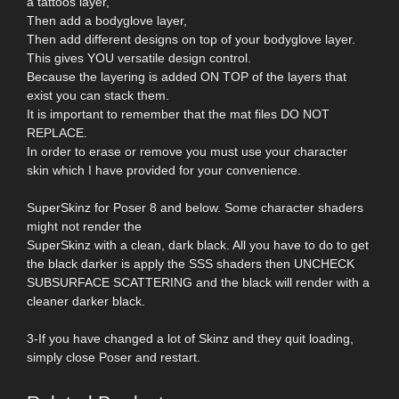
a tattoos layer,
Then add a bodyglove layer,
Then add different designs on top of your bodyglove layer.
This gives YOU versatile design control.
Because the layering is added ON TOP of the layers that
exist you can stack them.
It is important to remember that the mat files DO NOT
REPLACE.
In order to erase or remove you must use your character
skin which I have provided for your convenience.
SuperSkinz for Poser 8 and below. Some character shaders
might not render the
SuperSkinz with a clean, dark black. All you have to do to get
the black darker is apply the SSS shaders then UNCHECK
SUBSURFACE SCATTERING and the black will render with a
cleaner darker black.
3-If you have changed a lot of Skinz and they quit loading,
simply close Poser and restart.