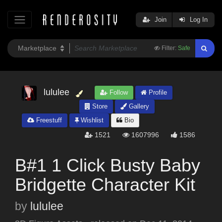
Join
Log In
Filter:
Safe
lululee
Follow
Profile
Store
Gallery
Freestuff
Wishlist
Bio
1521
1607996
1586
B#1 1 Click Busty Baby
Bridgette Character Kit
by
lululee