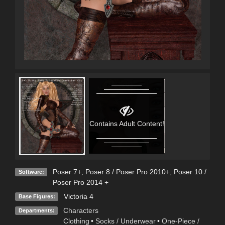
Contains Adult Content!
Poser 7+
,
Poser 8 / Poser Pro 2010+
,
Poser 10 /
Software:
Poser Pro 2014 +
Victoria 4
Base Figures:
Characters
Departments:
Clothing
•
Socks / Underwear
•
One-Piece /