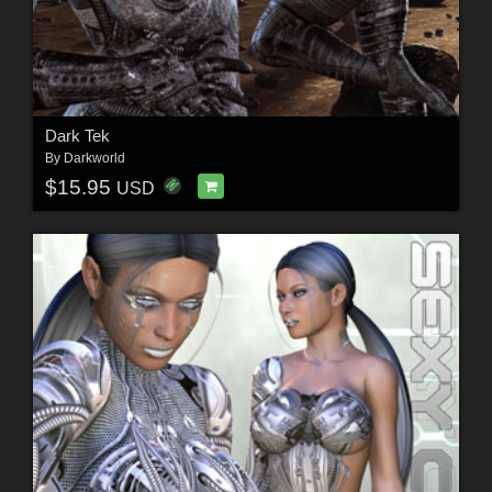
Dark Tek
By
Darkworld
$15.95
USD