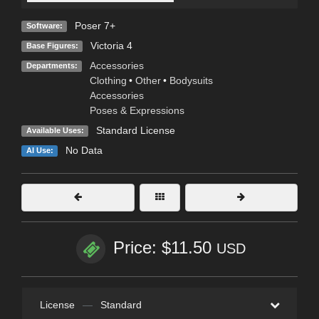
Poser 7+
Software:
Victoria 4
Base Figures:
Accessories
Departments:
Clothing
•
Other
•
Bodysuits
Accessories
Poses & Expressions
Standard License
Available Uses:
No Data
AI Use:
Price: $11.50
USD
License
—
Standard