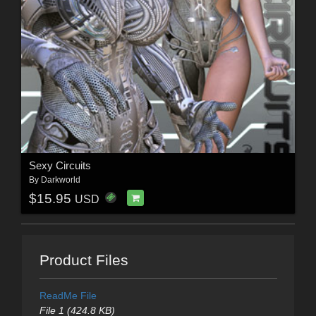
Sexy Circuits
By
Darkworld
$15.95
USD
Product Files
ReadMe File
File 1 (424.8 KB)