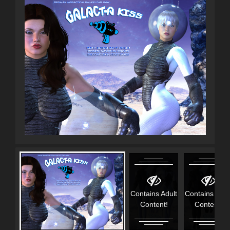
Contains Adult
Contains Adul
Content!
Content!