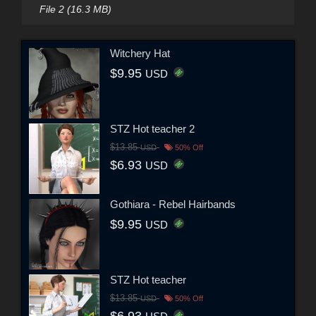
File 2 (16.3 MB)
Witchery Hat
$9.95
USD
STZ Hot teacher 2
$13.85
USD
50% Off
$6.93
USD
Gothiara - Rebel Hairbands
$9.95
USD
STZ Hot teacher
$13.85
USD
50% Off
$6.93