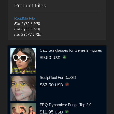
Product Files
ReadMe File
File 1 (62.6 MB)
File 2 (55.6 MB)
File 3 (478.5 KB)
Caty Sunglasses for Genesis Figures
$9.50
USD
SculptTool For Daz3D
$33.00
USD
FRQ Dynamics: Fringe Top 2.0
$11.95
USD