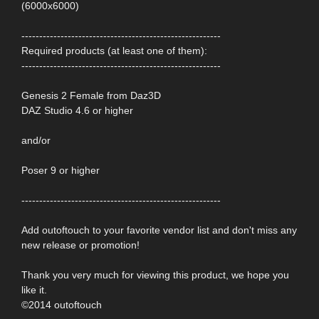
(6000x6000)
--------------------------------------------------------
Required products (at least one of them):
--------------------------------------------------------
Genesis 2 Female from Daz3D
DAZ Studio 4.6 or higher
and/or
Poser 9 or higher
--------------------------------------------------------
Add outoftouch to your favorite vendor list and don't miss any
new release or promotion!
Thank you very much for viewing this product, we hope you
like it.
©2014 outoftouch