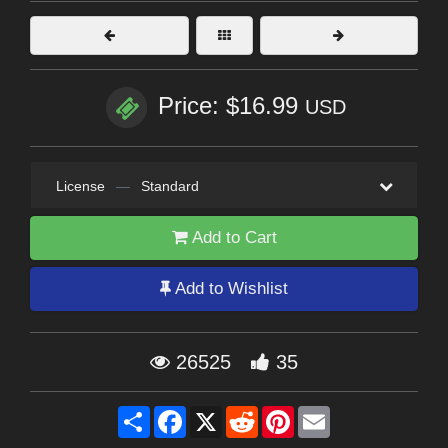
Price: $16.99
USD
License
—
Standard
Add to Cart
Add to Wishlist
26525
35
Share
Facebook
X
Reddit
Pinterest
Email