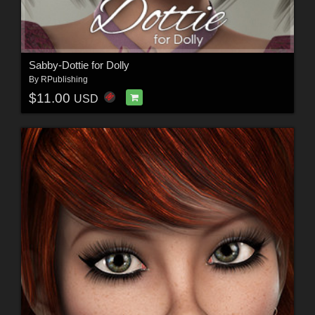
Sabby-Dottie for Dolly
By
RPublishing
$11.00
USD