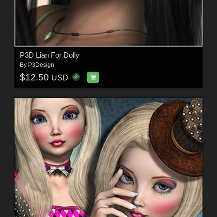
P3D Lian For Dolly
By
P3Design
$12.50
USD