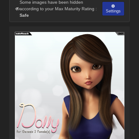
Some images have been hidden
according to your Max Maturity Rating :
Settings
Safe