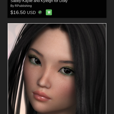
Sabby-Kaylie and Kyleigh for Dolly
By
RPublishing
$16.50
USD