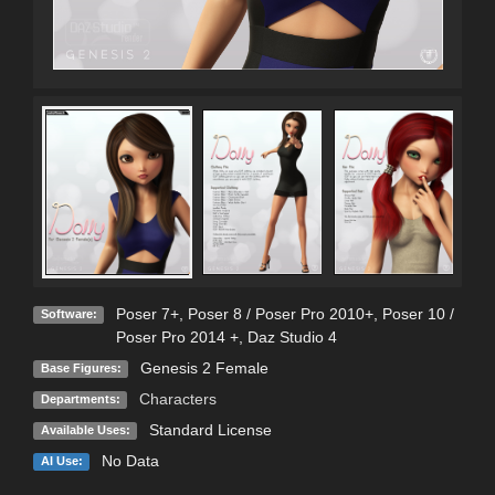
Poser 7+
,
Poser 8 / Poser Pro 2010+
,
Poser 10 /
Software:
Poser Pro 2014 +
,
Daz Studio 4
Genesis 2 Female
Base Figures:
Characters
Departments:
Standard License
Available Uses:
No Data
AI Use: