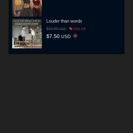
Louder than words
$15.00
USD
50% Off
$7.50
USD