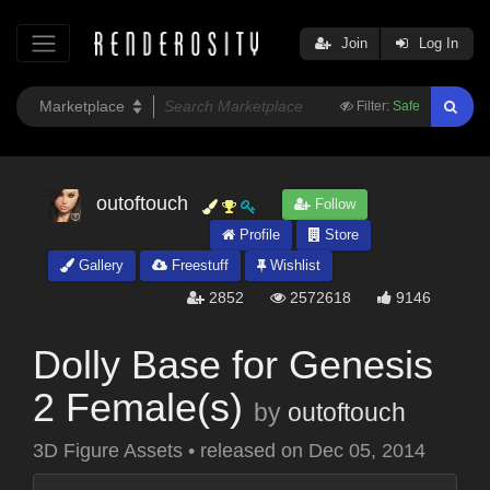
Join
Log In
Filter:
Safe
outoftouch
Follow
Profile
Store
Gallery
Freestuff
Wishlist
2852
2572618
9146
Dolly Base for Genesis
2 Female(s)
by
outoftouch
3D Figure Assets
•
released on
Dec 05, 2014