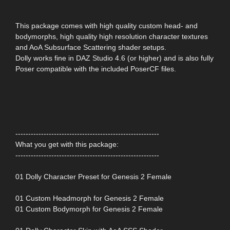
This package comes with high quality custom head- and
bodymorphs, high quality high resolution character textures
and AoA Subsurface Scattering shader setups.
Dolly works fine in DAZ Studio 4.6 (or higher) and is also fully
Poser compatible with the included PoserCF files.
--------------------------------------------------------
What you get with this package:
--------------------------------------------------------
01 Dolly Character Preset for Genesis 2 Female
01 Custom Headmorph for Genesis 2 Female
01 Custom Bodymorph for Genesis 2 Female