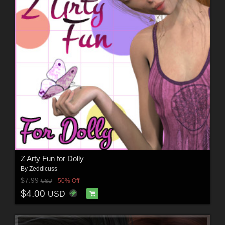
Z Arty Fun for Dolly
By
Zeddicuss
$7.99
50% Off
USD
$4.00
USD