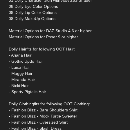
01 Dolly Character Skin with AoA SSS Shader
08 Dolly Eye Color Options
08 Dolly Lip Color Options
08 Dolly MakeUp Options
Material Options for DAZ Studio 4.6 or higher
Material Options for Poser 9 or higher
Dolly Hairfits for following OOT Hair:
- Ariana Hair
- Gothic Updo Hair
- Luisa Hair
- Maggy Hair
- Miranda Hair
- Nicki Hair
- Sporty Pigtails Hair
Dolly Clothingfits for following OOT Clothing:
- Fashion Blizz - Bare Shoulders Shirt
- Fashion Blizz - Mock Turtle Sweater
- Fashion Blizz - Oversized Shirt
- Fashion Blizz - Slash Dress