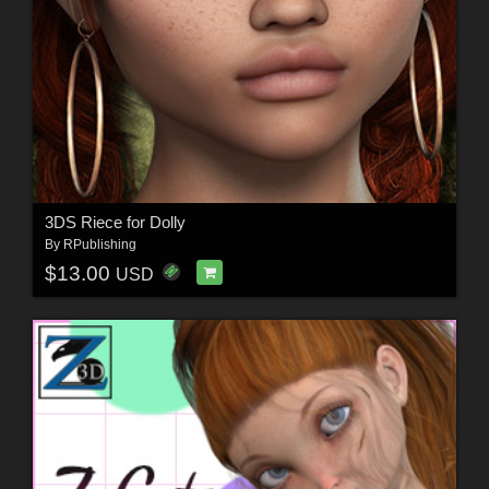
3DS Riece for Dolly
By
RPublishing
$13.00
USD