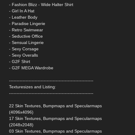
- Fashion Blizz - Wide Halter Shirt
- Girl In A Hat
- Leather Body
- Paradise Lingerie
- Retro Swimwear
- Seductive Office
- Sensual Lingerie
- Sexy Corsage
- Sexy Overalls
- G2F Shirt
- G2F MEGA Wardrobe
--------------------------------------------------------
Texturesizes and Listing:
--------------------------------------------------------
22 Skin Textures, Bumpmaps and Specularmaps
(4096x4096)
17 Skin Textures, Bumpmaps and Specularmaps
(2048x2048)
03 Skin Textures, Bumpmaps and Specularmaps