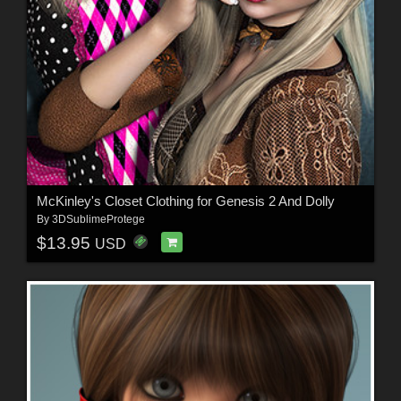
McKinley's Closet Clothing for Genesis 2 And Dolly
By
3DSublimeProtege
$13.95
USD