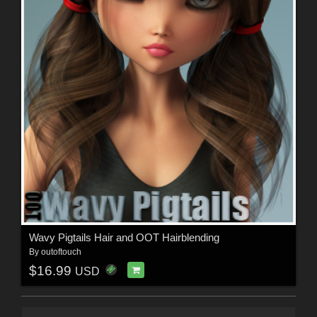
Wavy Pigtails Hair and OOT Hairblending
By
outoftouch
$16.99
USD