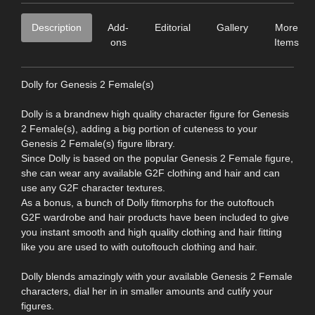
Description
Add-
Editorial
Gallery
More
ons
Items
Dolly for Genesis 2 Female(s)
Dolly is a brandnew high quality character figure for Genesis
2 Female(s), adding a big portion of cuteness to your
Genesis 2 Female(s) figure library.
Since Dolly is based on the popular Genesis 2 Female figure,
she can wear any available G2F clothing and hair and can
use any G2F character textures.
As a bonus, a bunch of Dolly fitmorphs for the outoftouch
G2F wardrobe and hair products have been included to give
you instant smooth and high quality clothing and hair fitting
like you are used to with outoftouch clothing and hair.
Dolly blends amazingly with your available Genesis 2 Female
characters, dial her in in smaller amounts and cutify your
figures.