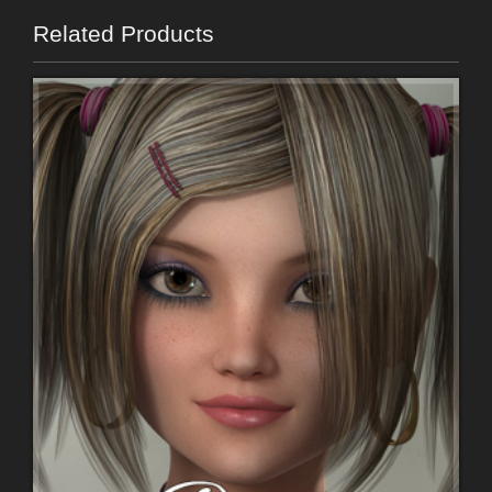
Related Products