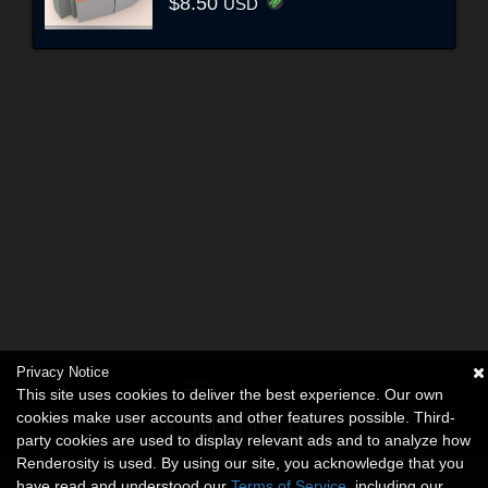
$8.50
USD
Privacy Notice
This site uses cookies to deliver the best experience. Our own
cookies make user accounts and other features possible. Third-
party cookies are used to display relevant ads and to analyze how
Renderosity is used. By using our site, you acknowledge that you
have read and understood our
Terms of Service
, including our