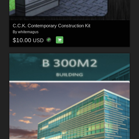
C.C.K. Contemporary Construction Kit
By
whitemagus
$10.00
USD