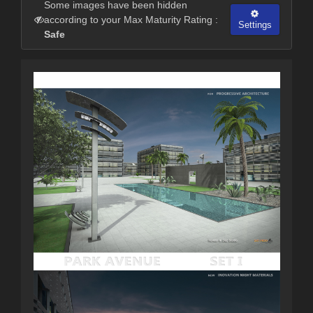
Some images have been hidden
according to your Max Maturity Rating :
Settings
Safe