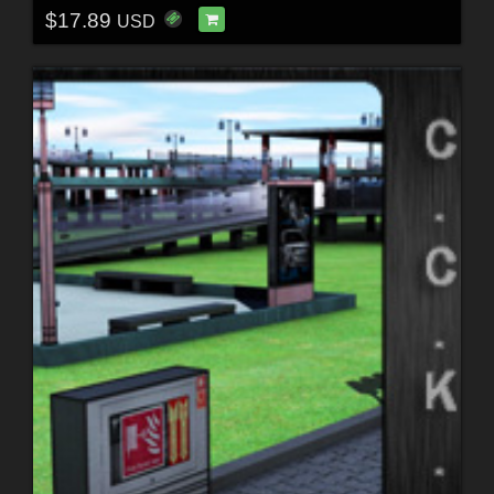
$17.89
USD