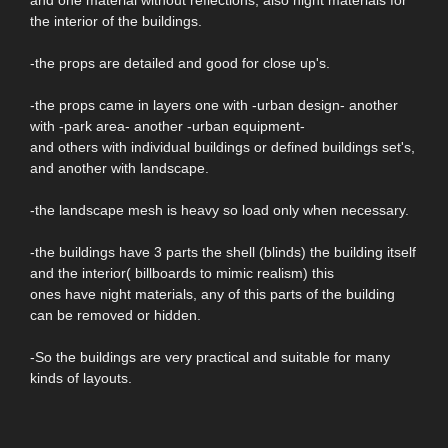
and one material without reflections, also night materials for
the interior of the buildings.
-the props are detailed and good for close up's.
-the props came in layers one with -urban design- another
with -park area- another -urban equipment-
and others with individual buildings or defined buildings set's,
and another with landscape.
-the landscape mesh is heavy so load only when necessary.
-the buildings have 3 parts the shell (blinds) the building itself
and the interior( billboards to mimic realism) this
ones have night materials, any of this parts of the building
can be removed or hidden.
-So the buildings are very practical and suitable for many
kinds of layouts.