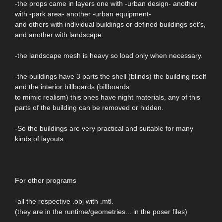
-the props came in layers one with -urban design- another
with -park area- another -urban equipment-
and others with individual buildings or defined buildings set's,
and another with landscape.
-the landscape mesh is heavy so load only when necessary.
-the buildings have 3 parts the shell (blinds) the building itself
and the interior billboards (billboards
to mimic realism) this ones have night materials, any of this
parts of the building can be removed or hidden.
-So the buildings are very practical and suitable for many
kinds of layouts.
For other programs
-all the respective .obj with .mtl.
(they are in the runtime/geometries... in the poser files)