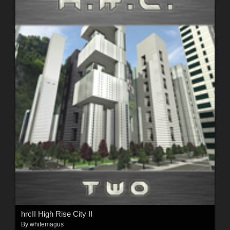
hrcII High Rise City II
By
whitemagus