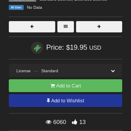
No Data
AI Use:
Price: $19.95
USD
License
—
Standard
Add to Cart
Add to Wishlist
6060
13