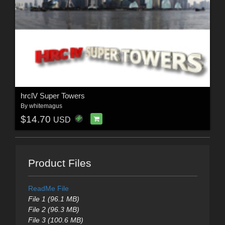
hrclV Super Towers
By
whitemagus
$14.70
USD
Product Files
ReadMe File
File 1 (96.1 MB)
File 2 (96.3 MB)
File 3 (100.6 MB)