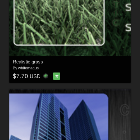
Realistic grass
By
whitemagus
$7.70
USD