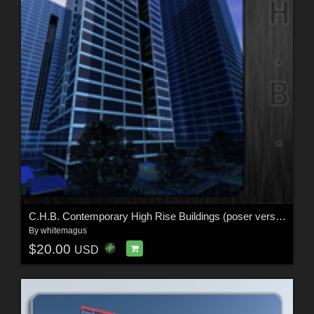
C.H.B. Contemporary High Rise Buildings (poser version)
By
whitemagus
$20.00
USD