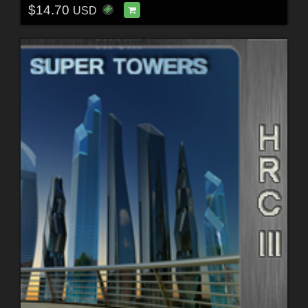
$14.70
USD