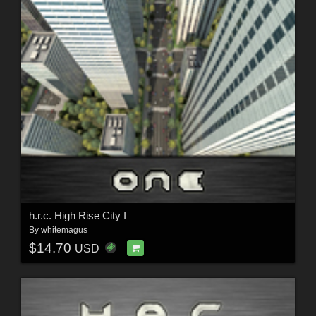
h.r.c. High Rise City I
By
whitemagus
$14.70
USD