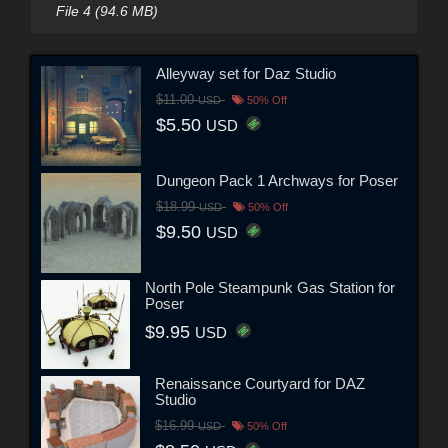
File 4 (94.6 MB)
Alleyway set for Daz Studio
$11.00
USD
50% Off
$5.50
USD
Dungeon Pack 1 Archways for Poser
$18.99
USD
50% Off
$9.50
USD
North Pole Steampunk Gas Station for
Poser
$9.95
USD
Renaissance Courtyard for DAZ
Studio
$16.99
USD
50% Off