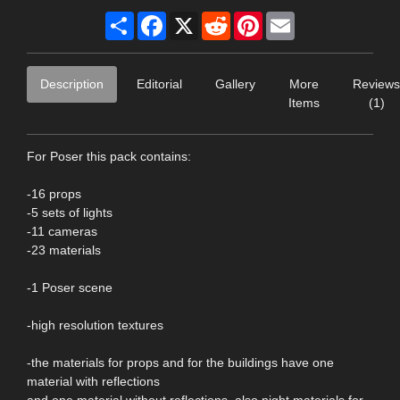
Share
Facebook
X
Reddit
Pinterest
Email
Description
Editorial
Gallery
More
Reviews
Items
(1)
For Poser this pack contains:
-16 props
-5 sets of lights
-11 cameras
-23 materials
-1 Poser scene
-high resolution textures
-the materials for props and for the buildings have one
material with reflections