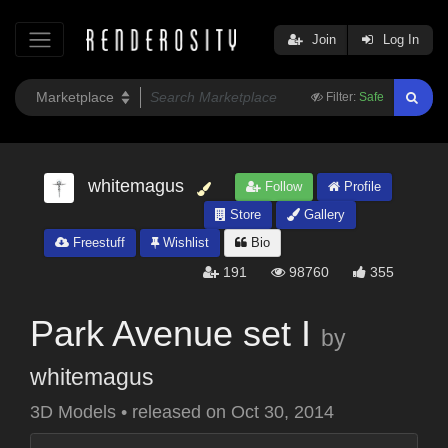
Join
Log In
Filter:
Safe
whitemagus
Follow
Profile
Store
Gallery
Freestuff
Wishlist
Bio
191
98760
355
Park Avenue set I
by
whitemagus
3D Models
•
released on
Oct 30, 2014