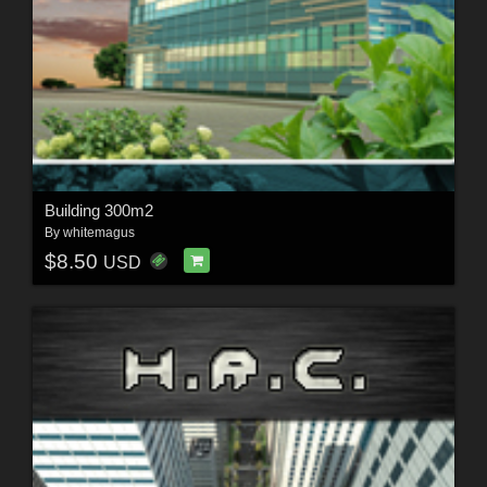
Building 300m2
By
whitemagus
$8.50
USD