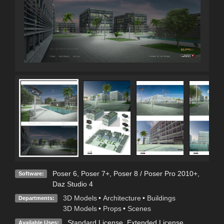
Poser 6
,
Poser 7+
,
Poser 8 / Poser Pro 2010+
,
Software:
Daz Studio 4
3D Models
•
Architecture
•
Buildings
Departments:
3D Models
•
Props
•
Scenes
Standard License
,
Extended License
Available Uses: