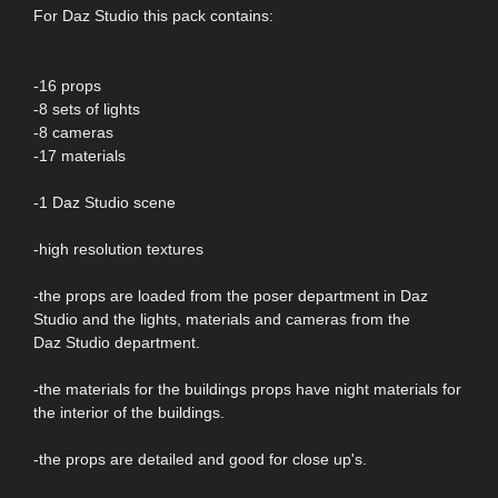
For Daz Studio this pack contains:
-16 props
-8 sets of lights
-8 cameras
-17 materials
-1 Daz Studio scene
-high resolution textures
-the props are loaded from the poser department in Daz
Studio and the lights, materials and cameras from the
Daz Studio department.
-the materials for the buildings props have night materials for
the interior of the buildings.
-the props are detailed and good for close up's.