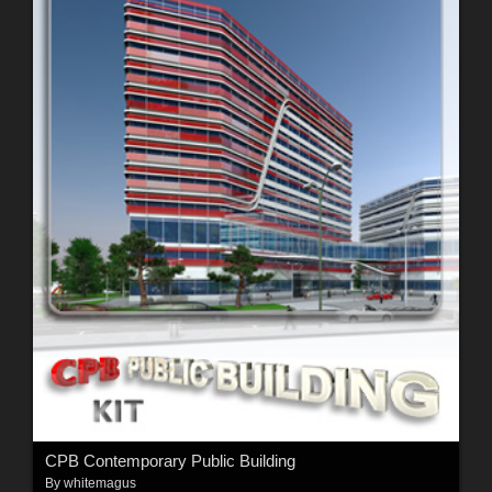
CPB Contemporary Public Building
By
whitemagus