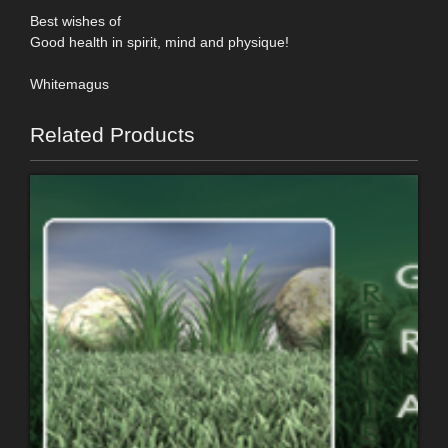
Best wishes of
Good health in spirit, mind and physique!
Whitemagus
Related Products