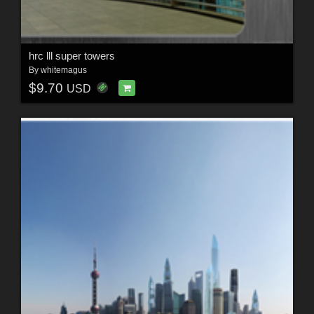
hrc lll super towers
By
whitemagus
$9.70
USD