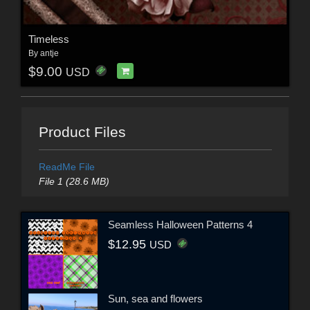
Timeless
By
antje
$9.00
USD
Product Files
ReadMe File
File 1 (28.6 MB)
Seamless Halloween Patterns 4
$12.95
USD
Sun, sea and flowers