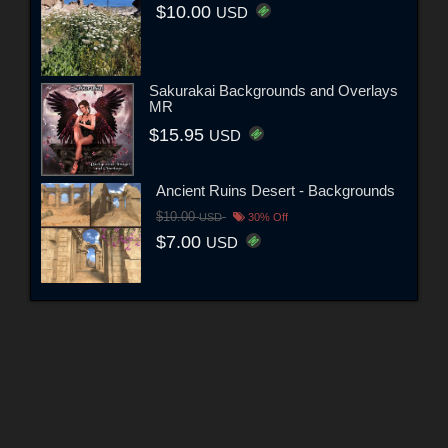
$10.00
USD
Sakurakai Backgrounds and Overlays
MR
$15.95
USD
Ancient Ruins Desert - Backgrounds
$10.00
USD
30% Off
$7.00
USD