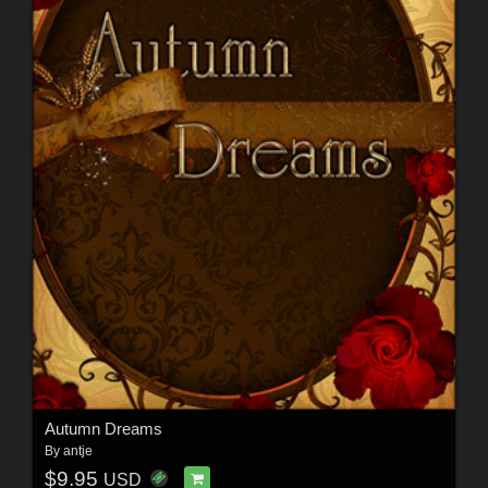
Autumn Dreams
By
antje
$9.95
USD