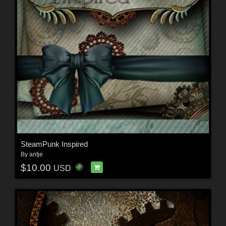
SteamPunk Inspired
By
antje
$10.00
USD