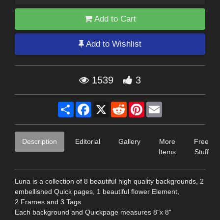
Add to Cart
Add to Wishlist
1539
3
Share
Facebook
X
Reddit
Pinterest
Email
Description
Editorial
Gallery
More
Free
Items
Stuff
Luna is a collection of 8 beautiful high quality backgrounds, 2
embellished Quick pages, 1 beautiful flower Element,
2 Frames and 3 Tags.
Each background and Quickpage measures 8"x 8"