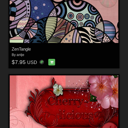
ZenTangle
By
antje
$7.95
USD