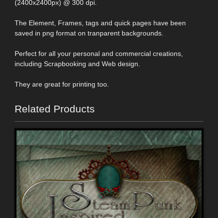
(2400x2400px) @ 300 dpi.
The Element, Frames, tags and quick pages have been
saved in png format on tranparent backgrounds.
Perfect for all your personal and commercial creations,
including Scrapbooking and Web design.
They are great for printing too.
Related Products