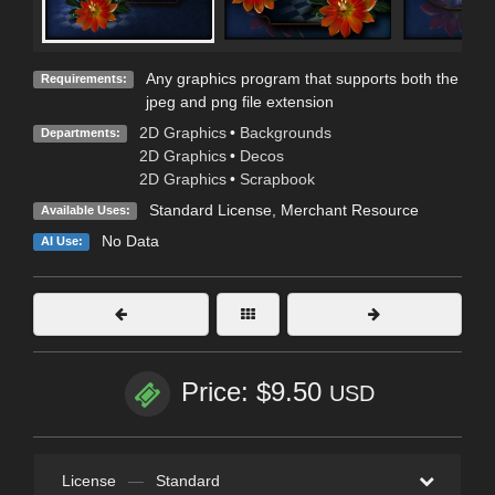
Any graphics program that supports both the
Requirements:
jpeg and png file extension
2D Graphics
•
Backgrounds
Departments:
2D Graphics
•
Decos
2D Graphics
•
Scrapbook
Standard License
, Merchant Resource
Available Uses:
No Data
AI Use:
Price: $9.50
USD
License
—
Standard