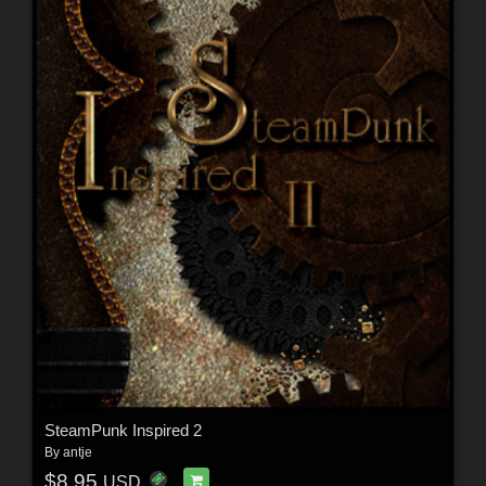
SteamPunk Inspired 2
By
antje
$8.95
USD