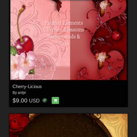
Cherry-Licious
By
antje
$9.00
USD