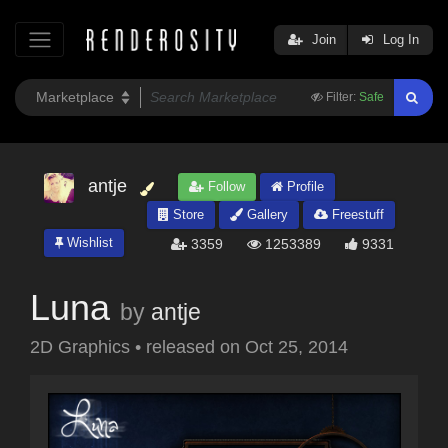
Join
Log In
Filter:
Safe
antje
Follow
Profile
Store
Gallery
Freestuff
Wishlist
3359
1253389
9331
Luna
by
antje
2D Graphics
•
released on
Oct 25, 2014