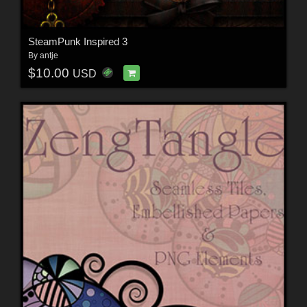
SteamPunk Inspired 3
By
antje
$10.00
USD