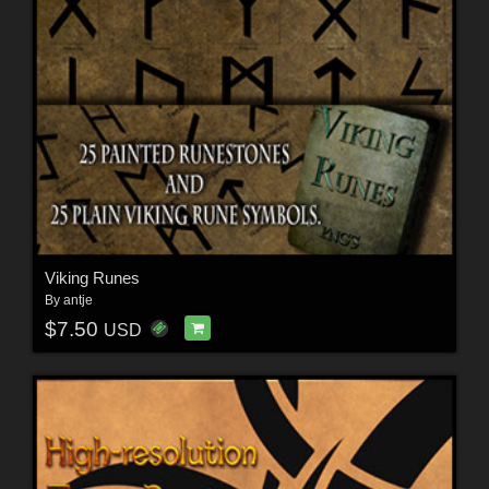
Viking Runes
By
antje
$7.50
USD