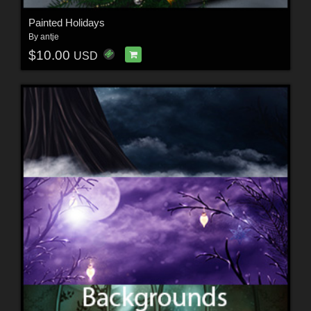
Painted Holidays
By
antje
$10.00
USD