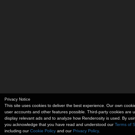
Privacy Notice
This site uses cookies to deliver the best experience. Our own cook
user accounts and other features possible. Third-party cookies are 
display relevant ads and to analyze how Renderosity is used. By usin
you acknowledge that you have read and understood our
Terms of S
including our
Cookie Policy
and our
Privacy Policy
.