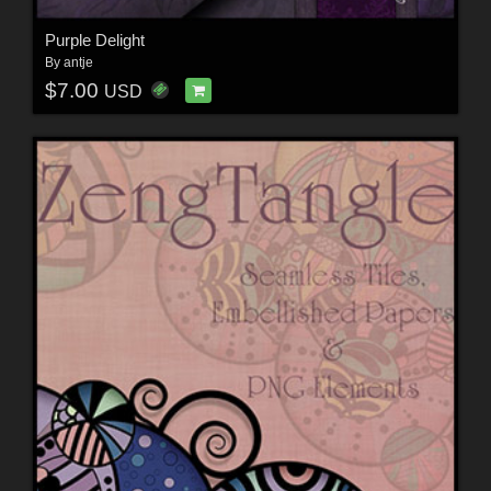
Purple Delight
By
antje
$7.00
USD