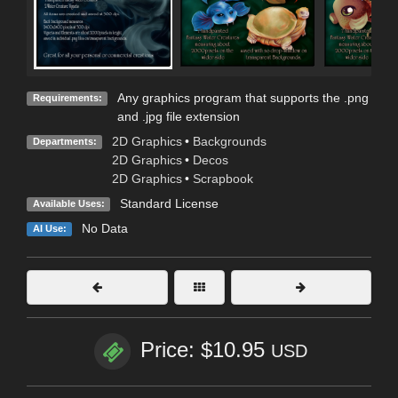
Any graphics program that supports the .png
Requirements:
and .jpg file extension
2D Graphics
•
Backgrounds
Departments:
2D Graphics
•
Decos
2D Graphics
•
Scrapbook
Standard License
Available Uses:
No Data
AI Use:
Price: $10.95
USD