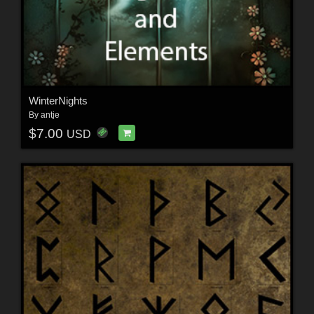
WinterNights
By
antje
$7.00
USD