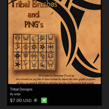
Tribal Designs
By
antje
$7.00
USD