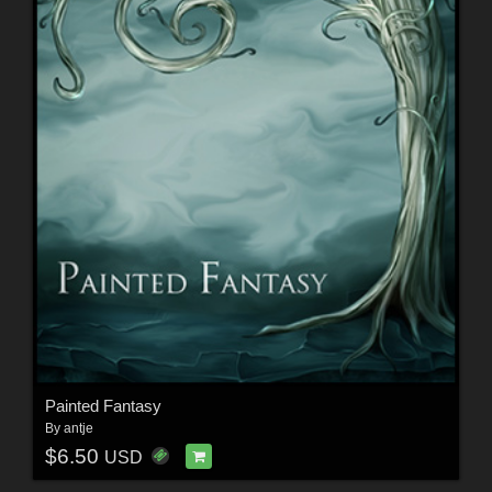
Painted Fantasy
By
antje
$6.50
USD