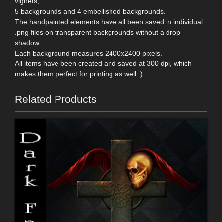
vignets,
5 backgrounds and 4 embellished backgrounds.
The handpainted elements have all been saved in individual
.png files on transparent backgrounds without a drop
shadow.
Each background measures 2400x2400 pixels.
All items have been created and saved at 300 dpi, which
makes them perfect for printing as well :)
Related Products