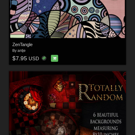
ZenTangle
By
antje
$7.95
USD