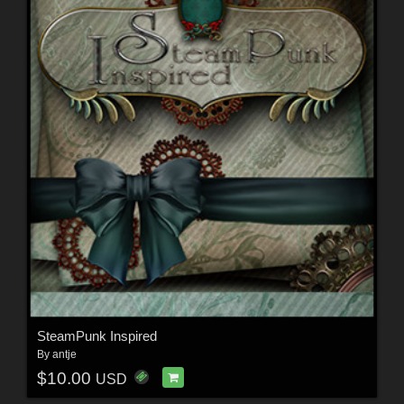
SteamPunk Inspired
By
antje
$10.00
USD