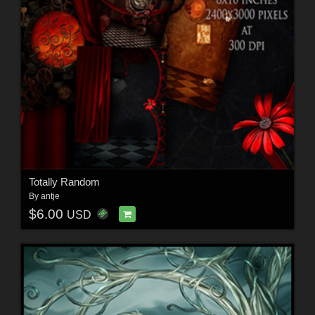
Totally Random
By
antje
$6.00
USD