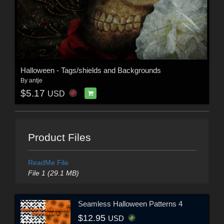
Halloween - Tags/shields and Backgrounds
By
antje
$5.17
USD
Product Files
ReadMe File
File 1 (29.1 MB)
Seamless Halloween Patterns 4
$12.95
USD