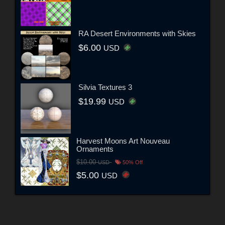
RA Desert Environments with Skies
$6.00
USD
Silvia Textures 3
$19.99
USD
Harvest Moons Art Nouveau
Ornaments
$10.00
USD
50% Off
$5.00
USD