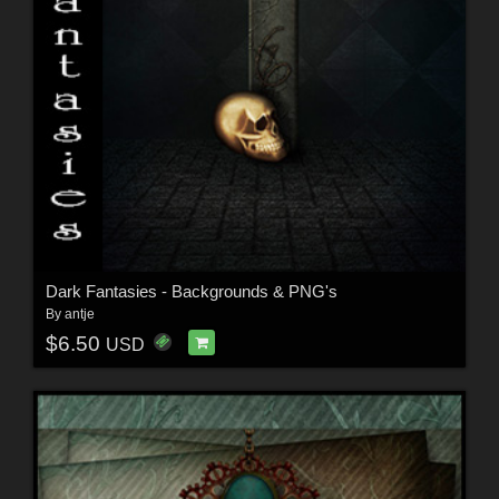
Dark Fantasies - Backgrounds & PNG's
By
antje
$6.50
USD