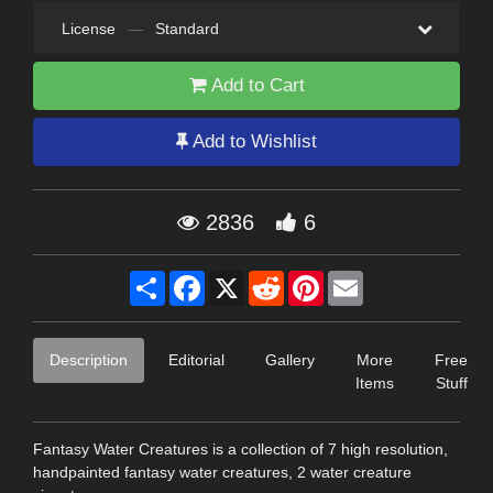
License
—
Standard
Add to Cart
Add to Wishlist
2836
6
Share
Facebook
X
Reddit
Pinterest
Email
Description
Editorial
Gallery
More
Free
Items
Stuff
Fantasy Water Creatures is a collection of 7 high resolution,
handpainted fantasy water creatures, 2 water creature