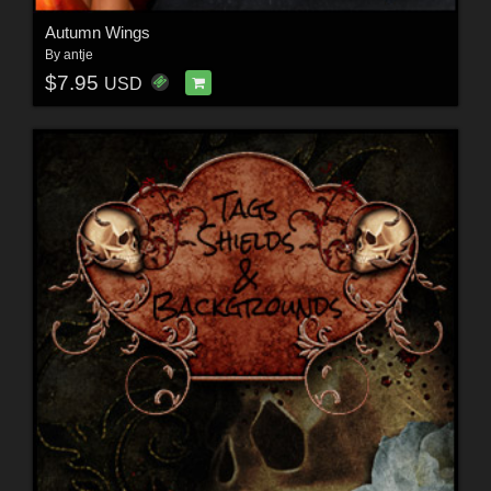
Autumn Wings
By
antje
$7.95
USD