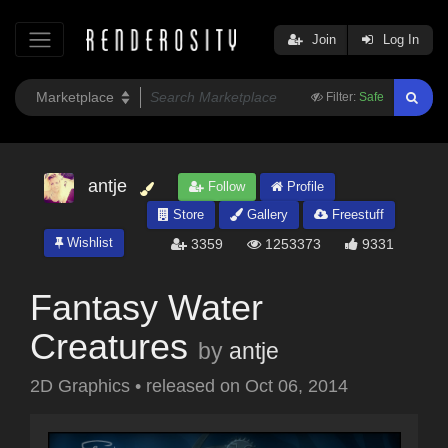
Join
Log In
Filter:
Safe
antje
Follow
Profile
Store
Gallery
Freestuff
Wishlist
3359
1253373
9331
Fantasy Water
Creatures
by
antje
2D Graphics
•
released on
Oct 06, 2014