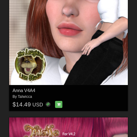
Anna V4A4
By
Talwicca
$14.49
USD