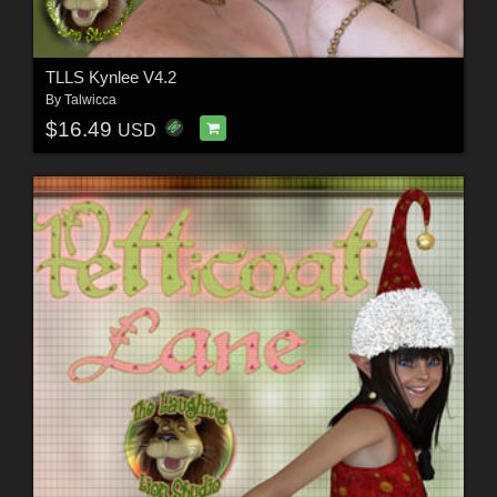
TLLS Kynlee V4.2
By
Talwicca
$16.49
USD