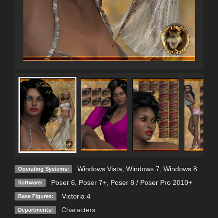
Windows Vista
,
Windows 7
,
Windows 8
Operating Systems:
Poser 6
,
Poser 7+
,
Poser 8 / Poser Pro 2010+
Software:
Victoria 4
Base Figures:
Characters
Departments: