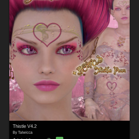
Thistle V4.2
By
Talwicca