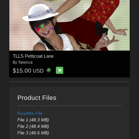
TLLS Petticoat Lane
By
Talwicca
$15.00
USD
Product Files
ReadMe File
File 1 (48.3 MB)
File 2 (48.4 MB)
File 3 (46.6 MB)