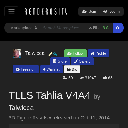
Join
Log In
Filter:
Safe
Talwicca
Follow
Profile
Store
Gallery
Freestuff
Wishlist
Bio
59
31047
63
TLLS Tahlia V4A4
by
Talwicca
3D Figure Assets
•
released on
Oct 11, 2014