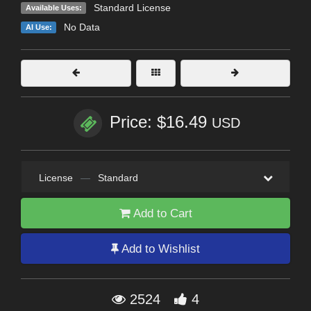
Standard License
Available Uses:
No Data
AI Use:
Price: $16.49
USD
License
—
Standard
Add to Cart
Add to Wishlist
2524
4