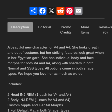
Share
Facebook
X
Reddit
Pinterest
Email
Description
Editorial
Promo
More
Reviews
Credits
Items
(0)
A beautiful new character for V4 and A4. She looks great in
and out of costume, but her striking features look great when
in her Egyptian garb. She has individual body and face
morphs for both V4 and A4, along with shaders in both
Normal and SSS types. All options come in both shader
types. We hope you love her as much as we do.
Includes:
2 Head INJ-REM (1 each for V4 and A4)
2 Body INJ-REM (1 each for V4 and A4)
Custom Nipple and Genital Morphs
1 Full Default Mat in both Shader types