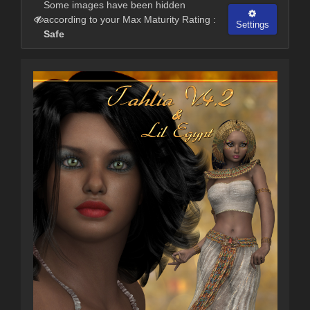
Some images have been hidden
according to your Max Maturity Rating :
Settings
Safe