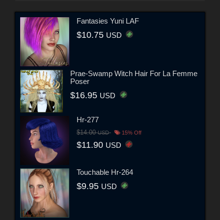
Fantasies Yuni LAF
$10.75
USD
Prae-Swamp Witch Hair For La Femme
Poser
$16.95
USD
Hr-277
$14.00
USD
15% Off
$11.90
USD
Touchable Hr-264
$9.95
USD