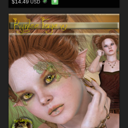
$14.49
USD