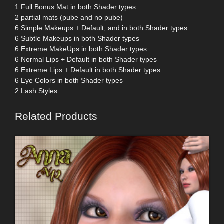
1 Full Bonus Mat in both Shader types
2 partial mats (pube and no pube)
6 Simple Makeups + Default, and in both Shader types
6 Subtle Makeups in both Shader types
6 Extreme MakeUps in both Shader types
6 Normal Lips + Default in both Shader types
6 Extreme Lips + Default in both Shader types
6 Eye Colors in both Shader types
2 Lash Styles
Related Products