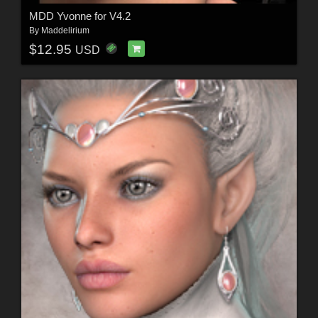
MDD Yvonne for V4.2
By
Maddelirium
$12.95
USD