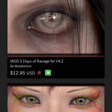
MDD 5 Days of Ravage for V4.2
By
Maddelirium
$12.95
USD