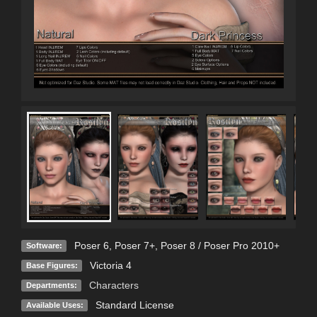
Poser 6
,
Poser 7+
,
Poser 8 / Poser Pro 2010+
Software:
Victoria 4
Base Figures:
Characters
Departments:
Standard License
Available Uses: