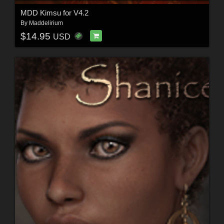
MDD Kimsu for V4.2
By
Maddelirium
$14.95
USD