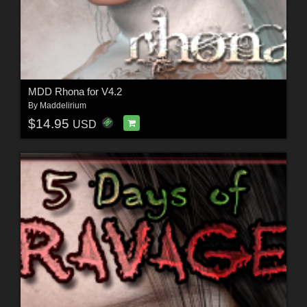
MDD Rhona for V4.2
By
Maddelirium
$14.95
USD