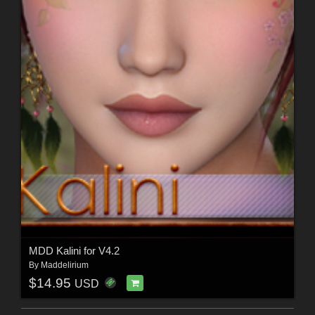
MDD Kalini for V4.2
By
Maddelirium
$14.95
USD