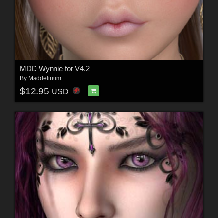
MDD Wynnie for V4.2
By
Maddelirium
$12.95
USD