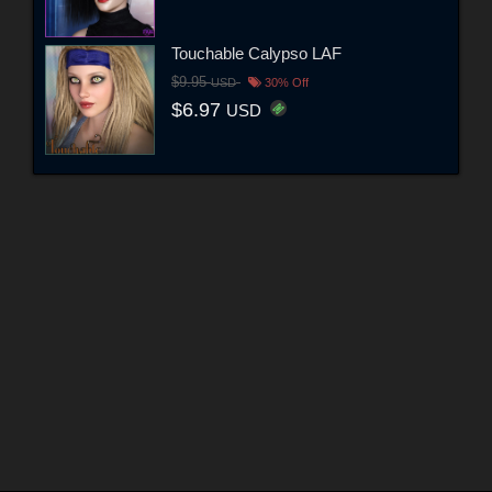
Touchable Calypso LAF
$9.95
USD
30% Off
$6.97
USD