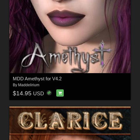
MDD Amethyst for V4.2
By
Maddelirium
$14.95
USD