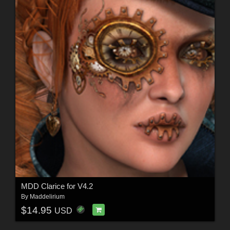
MDD Clarice for V4.2
By
Maddelirium
$14.95
USD