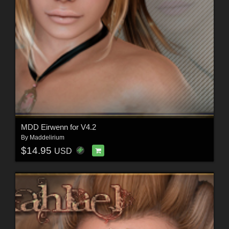
MDD Eirwenn for V4.2
By
Maddelirium
$14.95
USD