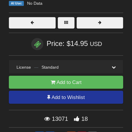
No Data
AI Use:
Price: $14.95
USD
License
—
Standard
Add to Cart
Add to Wishlist
13071
18