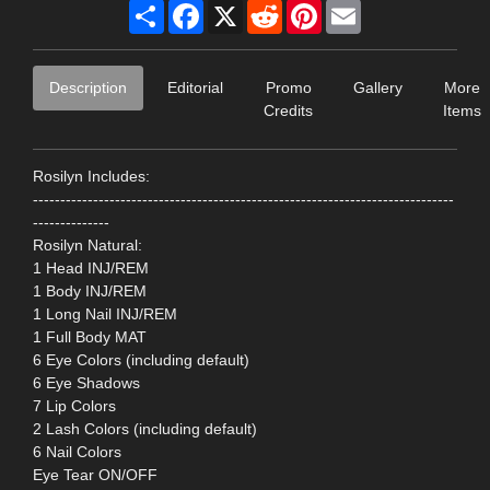
Share
Facebook
X
Reddit
Pinterest
Email
Description
Editorial
Promo
Gallery
More
Credits
Items
Rosilyn Includes:
-----------------------------------------------------------------------------
--------------
Rosilyn Natural:
1 Head INJ/REM
1 Body INJ/REM
1 Long Nail INJ/REM
1 Full Body MAT
6 Eye Colors (including default)
6 Eye Shadows
7 Lip Colors
2 Lash Colors (including default)
6 Nail Colors
Eye Tear ON/OFF