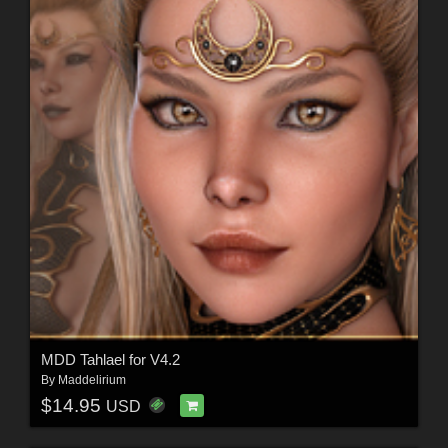
MDD Tahlael for V4.2
By
Maddelirium
$14.95
USD