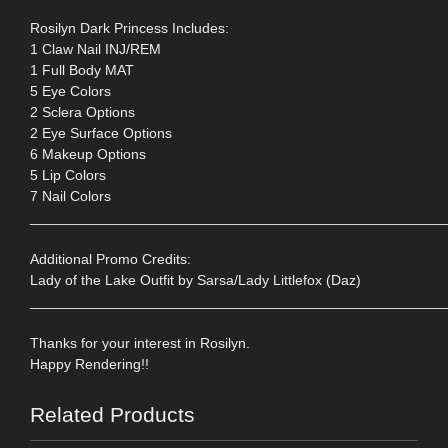
Rosilyn Dark Princess Includes:
1 Claw Nail INJ/REM
1 Full Body MAT
5 Eye Colors
2 Sclera Options
2 Eye Surface Options
6 Makeup Options
5 Lip Colors
7 Nail Colors
____________________________________________________
Additional Promo Credits:
Lady of the Lake Outfit by Sarsa/Lady Littlefox (Daz)
____________________________________________________
Thanks for your interest in Rosilyn.
Happy Rendering!!
Related Products