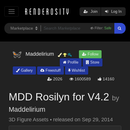
Join
Log In
Filter:
Safe
Maddelirium
Follow
Profile
Store
Gallery
Freestuff
Wishlist
2026
1600589
14160
MDD Rosilyn for V4.2
by
Maddelirium
3D Figure Assets
•
released on
Sep 29, 2014