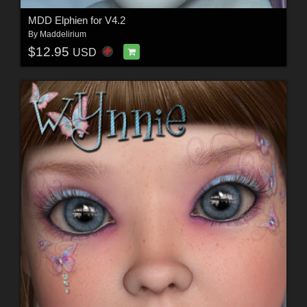
MDD Elphien for V4.2
By
Maddelirium
$12.95
USD