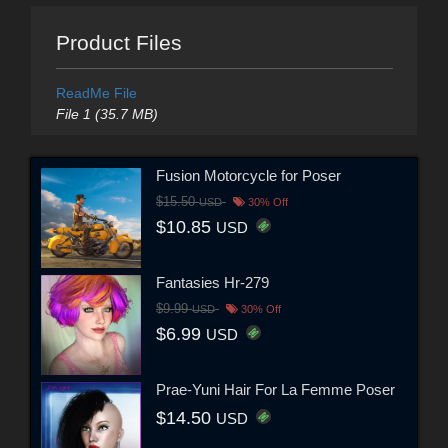
Product Files
ReadMe File
File 1 (35.7 MB)
Fusion Motorcycle for Poser
$15.50
USD
30% Off
$10.85
USD
Fantasies Hr-279
$9.99
USD
30% Off
$6.99
USD
Prae-Yuni Hair For La Femme Poser
$14.50
USD