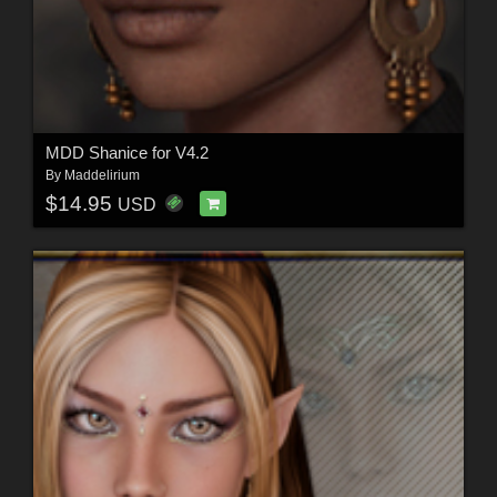
MDD Shanice for V4.2
By
Maddelirium
$14.95
USD