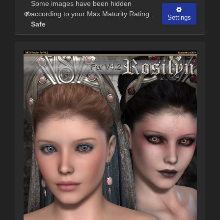
Some images have been hidden
according to your Max Maturity Rating :
Settings
Safe