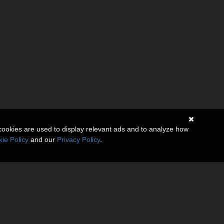
cookies are used to display relevant ads and to analyze how
ie Policy
and our
Privacy Policy
.