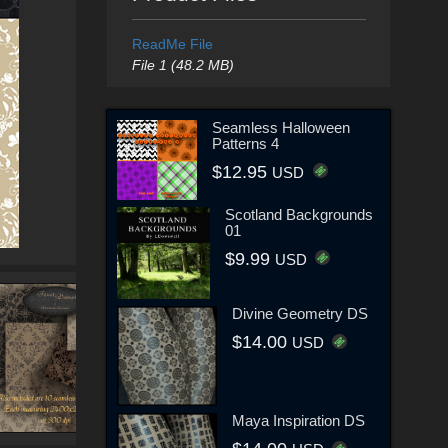
ReadMe File
File 1 (48.2 MB)
Seamless Halloween
Patterns 4
$12.95
USD
Scotland Backgrounds
01
$9.99
USD
Divine Geometry DS
$14.00
USD
Maya Inspiration DS