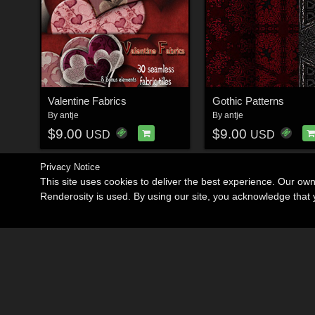
Valentine Fabrics
Gothic Patterns
By
antje
By
antje
$9.00
$9.00
USD
USD
Privacy Notice
This site uses cookies to deliver the best experience. Our ow
Renderosity is used. By using our site, you acknowledge tha