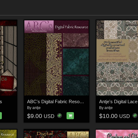
es
ABC's Digital Fabric Resource
Antje's Digital Lac
By
antje
By
antje
$9.00
$10.00
USD
USD