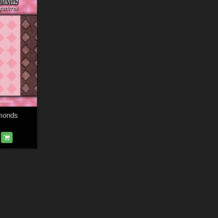
monds