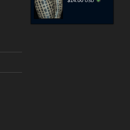
$14.00
USD