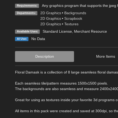
Any graphics program that supports the jpeg f
Requirements:
2D Graphics
•
Backgrounds
Departments:
2D Graphics
•
Scrapbook
2D Graphics
•
Textures
Standard License
, Merchant Resource
Available Uses:
No Data
AI Use:
Description
More Items
Floral Damask is a collection of 8 large seamless floral dam
Each seamless tile/pattern measures 1500x1500 pixels.
The backgrounds are also seamless and measure 2400x2400 
Great for using as textures inside your favorite 3d programs or 
All items in this pack were created and saved at 300dpi, so they