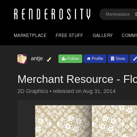
MARKETPLACE
FREE STUFF
GALLERY
COMM
antje
Follow
Profile
Store
Merchant Resource - Fl
2D Graphics
•
released on
Aug 31, 2014