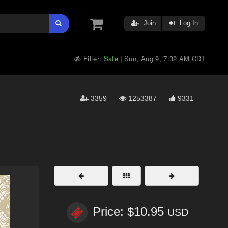
Join
Log In
Filter:
Safe
Sun, Aug 9, 7:32 AM CDT
|
3359
1253387
9331
Price: $10.95
USD