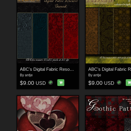
ABC's Digital Fabric Resource - Damask
By
antje
By
antje
$9.00
$9.00
USD
USD