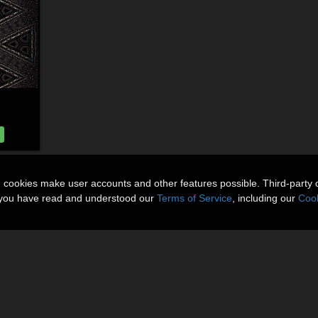
n cookies make user accounts and other features possible. Third-party 
t you have read and understood our
Terms of Service
, including our
Cook