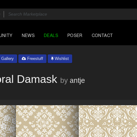
UNITY
NEWS
DEALS
POSER
CONTACT
Gallery
Freestuff
Wishlist
oral Damask
by
antje