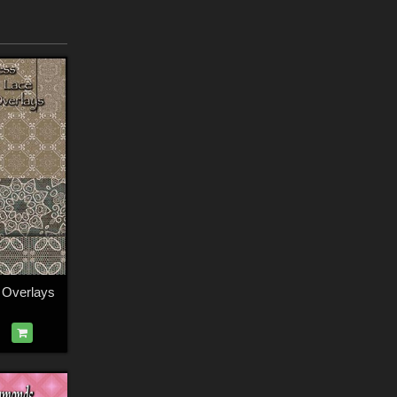
e Overlays