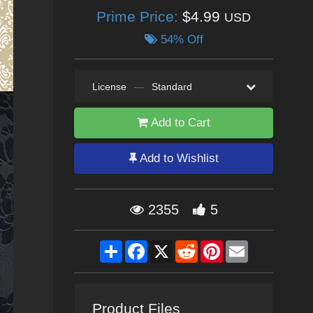
Prime Price:
$4.99
USD
54% Off
License
—
Standard
Add to Cart
Add to Wishlist
2355
5
Share
Facebook
X
Reddit
Pinterest
Email
Product Files