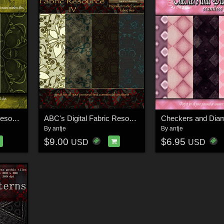
ABC's Digital Fabric Resource III
ABC's Digital Fabric Resource IV
Checkers and Dia
By
antje
By
antje
$9.00
$6.95
USD
USD