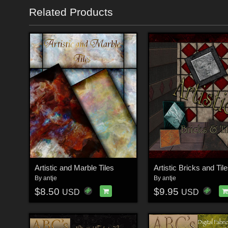
Related Products
Artistic and Marble Tiles
Artistic Bricks and Til
By
antje
By
antje
$8.50
$9.95
USD
USD