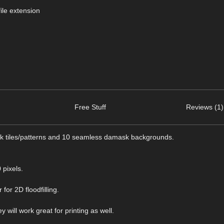
ile extension
Free Stuff
Reviews (1)
ask tiles/patterns and 10 seamless damask backgrounds.
pixels.
for 2D floodfilling.
 will work great for printing as well.