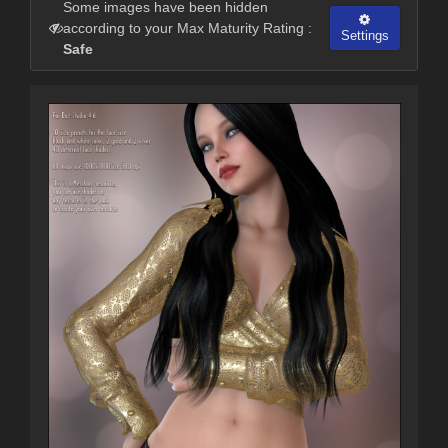
Some images have been hidden
according to your Max Maturity Rating :
Settings
Safe