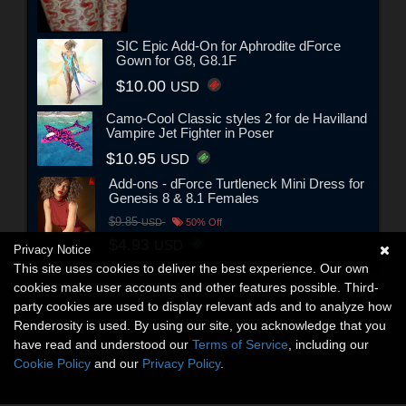
SIC Epic Add-On for Aphrodite dForce
Gown for G8, G8.1F
$10.00
USD
Camo-Cool Classic styles 2 for de Havilland
Vampire Jet Fighter in Poser
$10.95
USD
Add-ons - dForce Turtleneck Mini Dress for
Genesis 8 & 8.1 Females
$9.85
USD
50% Off
$4.93
USD
Privacy Notice
This site uses cookies to deliver the best experience. Our own
cookies make user accounts and other features possible. Third-
party cookies are used to display relevant ads and to analyze how
Renderosity is used. By using our site, you acknowledge that you
have read and understood our
Terms of Service
, including our
Cookie Policy
and our
Privacy Policy
.