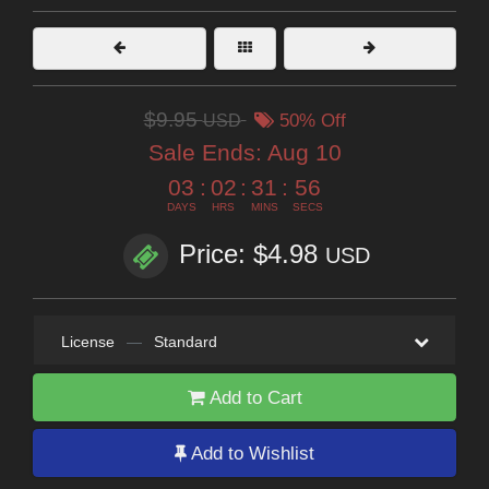
$9.95
USD
50% Off
Sale Ends:
Aug 10
03
:
02
:
31
:
55
DAYS
HRS
MINS
SECS
Price: $4.98
USD
License
—
Standard
Add to Cart
Add to Wishlist