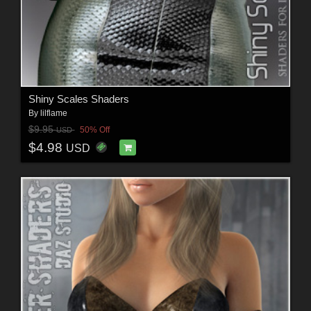
Shiny Scales Shaders
By
lilflame
$9.95
50% Off
USD
$4.98
USD