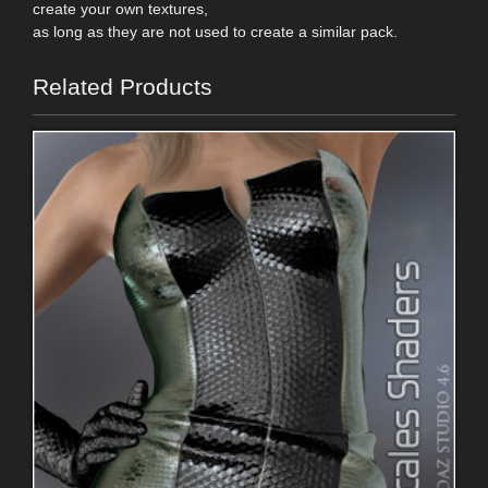
create your own textures,
as long as they are not used to create a similar pack.
Related Products