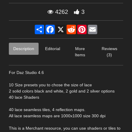
4262
3
Share
Facebook
X
Reddit
Pinterest
Email
Description
Editorial
More
Reviews
Items
(3)
For Daz Studio 4.6
10 Size presets you to chose the size of lace
2 solid colors black and white, 2 gold and 2 silver options
40 lace Shaders
40 lace seamless tiles, 4 reflection maps.
All lace seamless maps are 1000x1000 size 300 dpi
This is a Merchant resource, you can use shaders or tiles to