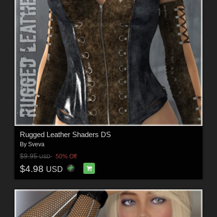
Rugged Leather Shaders DS
By
Sveva
$9.95
50% Off
USD
$4.98
USD