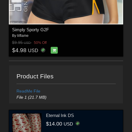
Simply Sporty G2F
By
lilflame
$9.95
50% Off
USD
$4.98
USD
Product Files
ReadMe File
File 1 (21.7 MB)
Eternal Ink DS
$14.00
USD