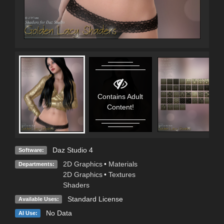
Contains Adult
Content!
Daz Studio 4
Software:
2D Graphics
•
Materials
Departments:
2D Graphics
•
Textures
Shaders
Standard License
Available Uses:
No Data
AI Use: