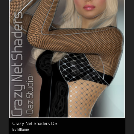
Crazy Net Shaders DS
By
lilflame