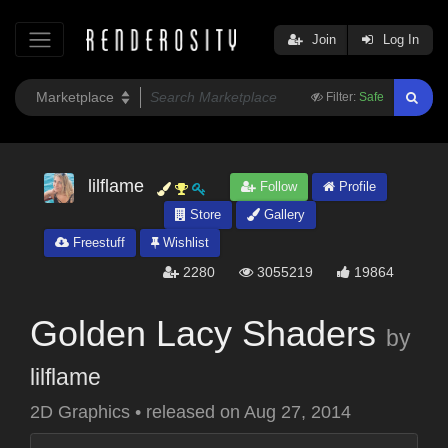
Join
Log In
Filter:
Safe
lilflame
Follow
Profile
Store
Gallery
Freestuff
Wishlist
2280
3055219
19864
Golden Lacy Shaders
by
lilflame
2D Graphics
•
released on
Aug 27, 2014