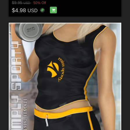
$9.95
50% Off
USD
$4.98
USD