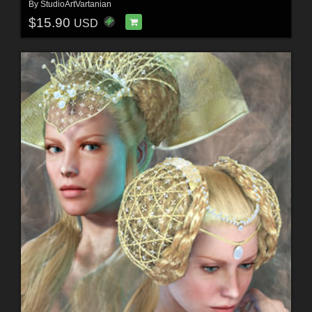
By
StudioArtVartanian
$15.90
USD