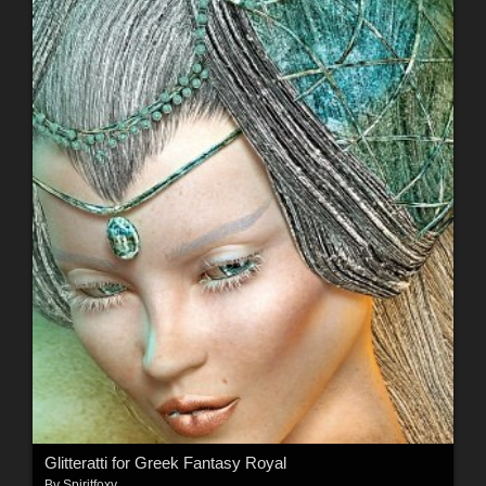
Glitteratti for Greek Fantasy Royal
By
Spiritfoxy