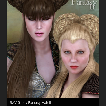
SAV Greek Fantasy Hair II