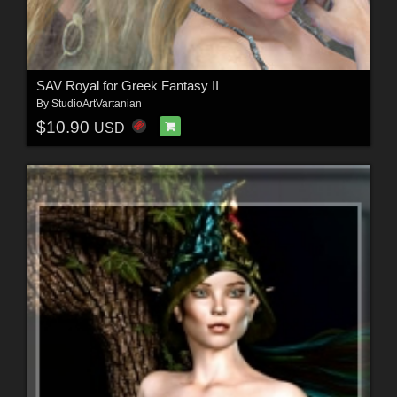
SAV Royal for Greek Fantasy II
By
StudioArtVartanian
$10.90
USD