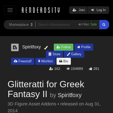
Join
Log In
Filter:
Safe
Spiritfoxy
Follow
Profile
Store
Gallery
Freestuff
Wishlist
Bio
162
104889
281
Glitteratti for Greek
Fantasy II
by
Spiritfoxy
3D Figure Asset Addons
•
released on
Aug 31,
2014