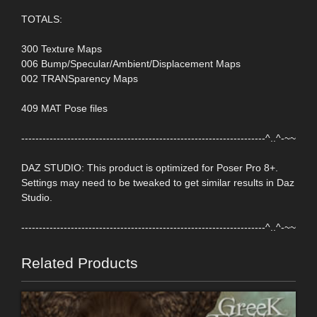
TOTALS:
300 Texture Maps
006 Bump/Specular/Ambient/Displacement Maps
002 TRANSparency Maps
409 MAT Pose files
---------------------------------------------------------------------^..^-~~
DAZ STUDIO: This product is optimized for Poser Pro 8+.
Settings may need to be tweaked to get similar results in Daz
Studio.
---------------------------------------------------------------------^..^-~~
Related Products