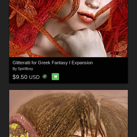
Glitteratti for Greek Fantasy I Expansion
By
Spiritfoxy
$9.50
USD