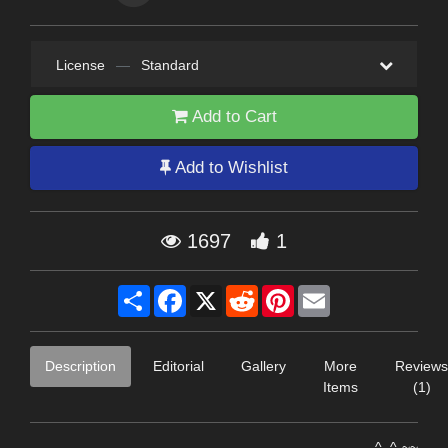
License
—
Standard
Add to Cart
Add to Wishlist
1697
1
Share
Facebook
X
Reddit
Pinterest
Email
Description
Editorial
Gallery
More
Reviews
Items
(1)
---------------------------------------------------------------------^..^-~~