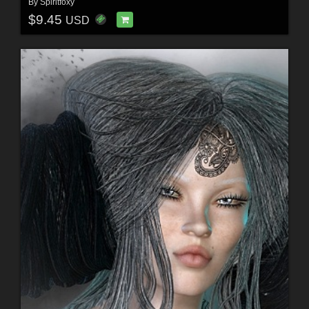
By
Spiritfoxy
$9.45
USD