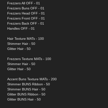
Frezzers All OFF - 01
Frezzers Buns OFF - 01
Frezzers Head OFF - 01
Frezzers Front OFF - 01
Frezzers Back OFF - 01
Handles OFF - 01
Hair Texture MATs - 100
Shimmer Hair - 50
Glitter Hair - 50
Frezzers Texture MATs - 100
Shimmer Hair - 50
Glitter Hair - 50
Accent Buns Texture MATs - 200
Shimmer BUNS Ribbon - 50
Shimmer BUNS Hair - 50
Glitter BUNS Ribbon - 50
Glitter BUNS Hair - 50