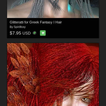
Glitteratti for Greek Fantasy I Hair
By
Spiritfoxy
$7.95
USD