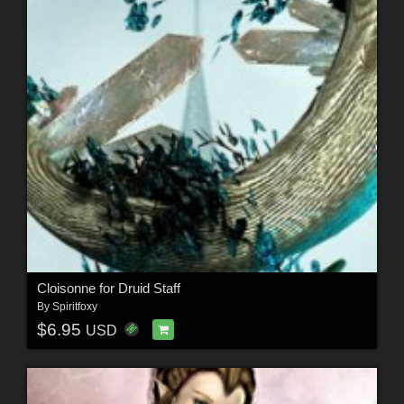
Cloisonne for Druid Staff
By
Spiritfoxy
$6.95
USD