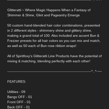
Glitteratti ~ Where Magic Happens When a Fantasy of
Shimmer & Shine, Glint and Pageantry Emerge
50 custom hand-blended hair color combinations, presented
in 2 different styles - shimmery shine and glittery shine,
making a grand total of 100. Also included are accent Bun &
Frezzer presets for all hair colors so you can mix and match,
as well as 50 each of Bun rose ribbon wraps!
All of Spiritfoxy's Glitteratti Line Products have the potential of
mixing & matching, blending perfectly with each other!
---------------------------------------------------------------------^..^-~~
FEATURES:
Utilities - 09
Bangs OFF - 01
Front OFF - 01
Back OFF - 01