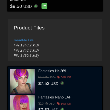
$9.50
USD
Product Files
ReadMe File
File 1 (48.2 MB)
File 2 (48.3 MB)
File 3 (30.8 MB)
Fantasies Hr-269
$10.75
USD
30% Off
$7.53
USD
Fantasies Nano LAF
$10.75
USD
30% Off
$7.53