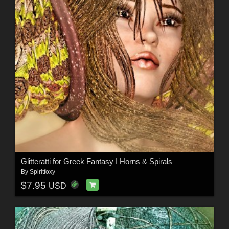
Glitteratti for Greek Fantasy I Horns & Spirals
By
Spiritfoxy
$7.95
USD