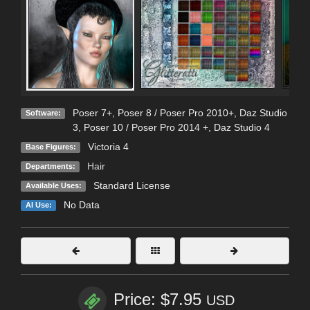
Poser 7+
,
Poser 8 / Poser Pro 2010+
,
Daz Studio
Software:
3
,
Poser 10 / Poser Pro 2014 +
,
Daz Studio 4
Victoria 4
Base Figures:
Hair
Departments:
Standard License
Available Uses:
No Data
AI Use:
Price: $7.95
USD