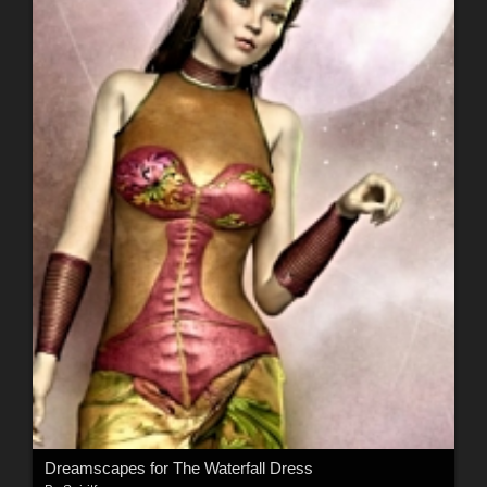
Dreamscapes for The Waterfall Dress