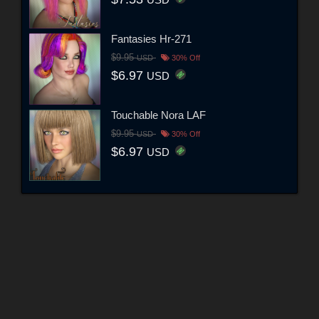
USD
Fantasies Hr-271
$9.95
USD
30% Off
$6.97
USD
Touchable Nora LAF
$9.95
USD
30% Off
$6.97
USD