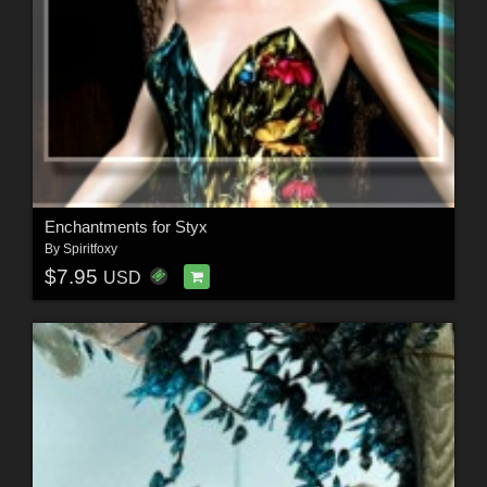
Enchantments for Styx
By
Spiritfoxy
$7.95
USD