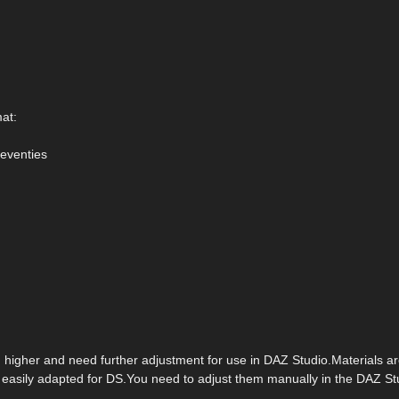
mat:
Seventies
d higher and need further adjustment for use in DAZ Studio.Materials
e easily adapted for DS.You need to adjust them manually in the DAZ St