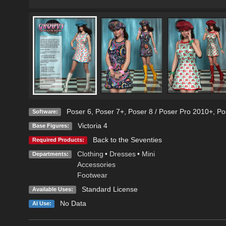
Poser 6
,
Poser 7+
,
Poser 8 / Poser Pro 2010+
,
Po
Software:
Victoria 4
Base Figures:
Back to the Seventies
Required Products:
Clothing
•
Dresses
•
Mini
Departments:
Accessories
Footwear
Standard License
Available Uses:
No Data
AI Use: