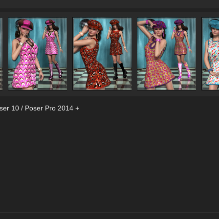
ser 10 / Poser Pro 2014 +