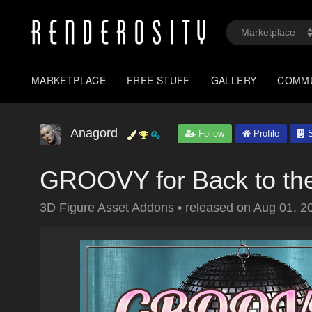
MARKETPLACE
FREE STUFF
GALLERY
COMM
Anagord
Follow
Profile
S
GROOVY for Back to the
3D Figure Asset Addons
•
released on
Aug 01, 2