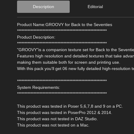
Description
Editorial
Product Name:GROOVY for Back to the Seventies
************************************************************
Product Description:
************************************************************
"GROOVY"is a companion texture set for Back to the Seventi
Features high resolution and detailed textures that take adv
making them suitable both for screen and printing use.
With this pack you'll get 06 new fully detailed high-resolution t
************************************************************
System Requirements:
************************************************************
This product was tested in Poser 5,6,7,8 and 9 on a PC.
This product was tested in PoserPro 2012 & 2014.
This product was not tested in DAZ Studio.
This product was not tested on a Mac.