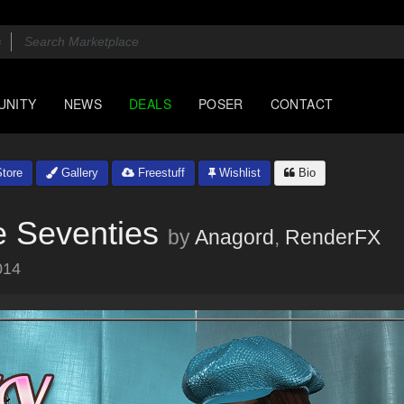
UNITY
NEWS
DEALS
POSER
CONTACT
tore
Gallery
Freestuff
Wishlist
Bio
 Seventies
by
Anagord
,
RenderFX
014