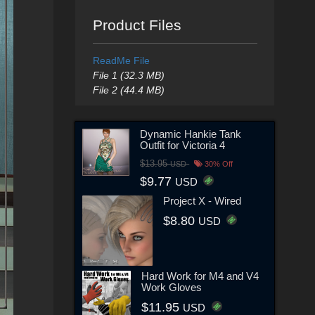
Product Files
ReadMe File
File 1 (32.3 MB)
File 2 (44.4 MB)
Dynamic Hankie Tank
Outfit for Victoria 4
$13.95
USD
30% Off
$9.77
USD
Project X - Wired
$8.80
USD
Hard Work for M4 and V4
Work Gloves
$11.95
USD