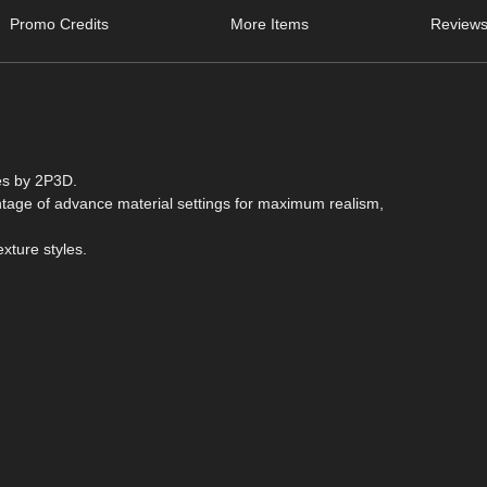
Promo Credits
More Items
Reviews
es by 2P3D.
antage of advance material settings for maximum realism,
exture styles.