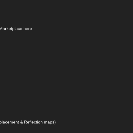
 Marketplace here:
splacement & Reflection maps)