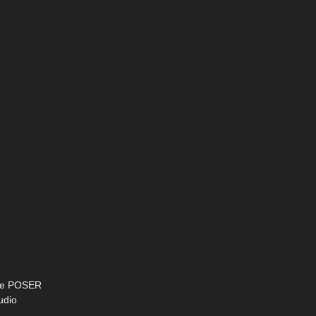
 are POSER
udio