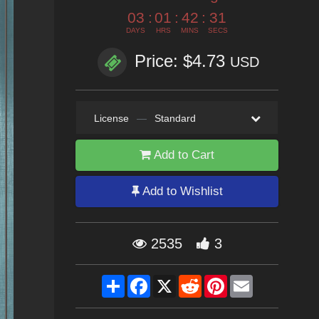
03
:
01
:
42
:
29
DAYS
HRS
MINS
SECS
Price: $4.73
USD
License
—
Standard
Add to Cart
Add to Wishlist
2535
3
Share
Facebook
X
Reddit
Pinterest
Email