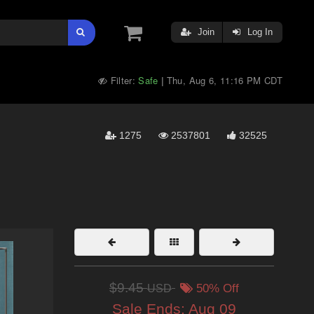
Join
Log In
Filter:
Safe
Thu, Aug 6, 11:16 PM CDT
|
1275
2537801
32525
$9.45
USD
50% Off
Sale Ends:
Aug 09