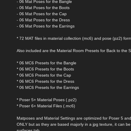
- 06 Mat Poses for the Bangle
- 06 Mat Poses for the Boots
- 06 Mat Poses for the Cap
- 06 Mat Poses for the Dress
- 06 Mat Poses for the Earrings
* 72 MAT files in material collection (mc6) and pose (pz2) for
Also included are the Material Room Presets for Back to the 
* 06 MC6 Presets for the Bangle
* 06 MC6 Presets for the Boots
* 06 MC6 Presets for the Cap
* 06 MC6 Presets for the Dress
* 06 MC6 Presets for the Earrings
* Poser 5+ Material Poses (.pz2)
* Poser 6+ Material Files (.mc6)
Matposes and Material Settings are optimized for Poser 5 an
ONLY but as they are based majorly in a jpg texture, it can b
surfaces tab.