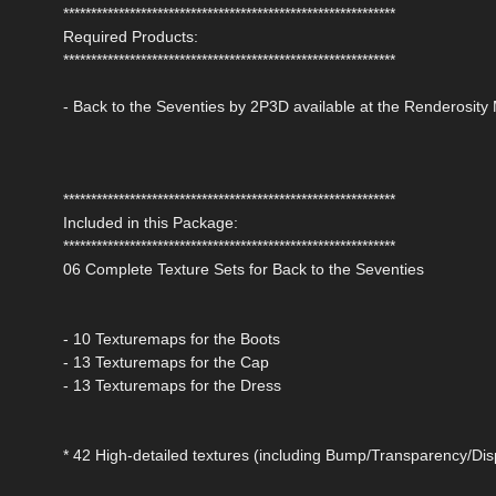
************************************************************
Required Products:
************************************************************
- Back to the Seventies by 2P3D available at the Renderosity
************************************************************
Included in this Package:
************************************************************
06 Complete Texture Sets for Back to the Seventies
- 10 Texturemaps for the Boots
- 13 Texturemaps for the Cap
- 13 Texturemaps for the Dress
* 42 High-detailed textures (including Bump/Transparency/Di