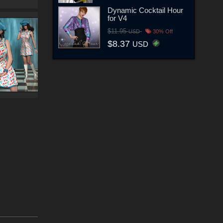
Dynamic Cocktail Hour
for V4
$11.95
USD
30% Off
$8.37
USD