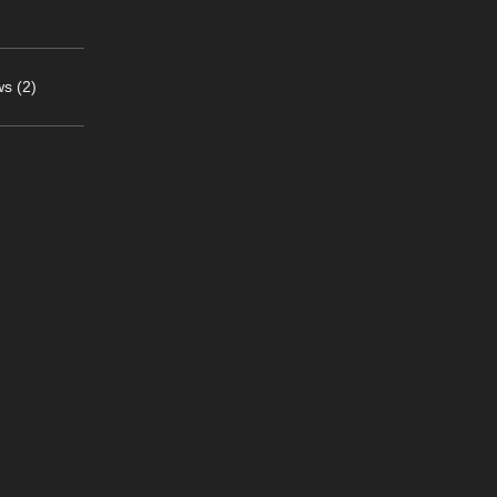
s (2)