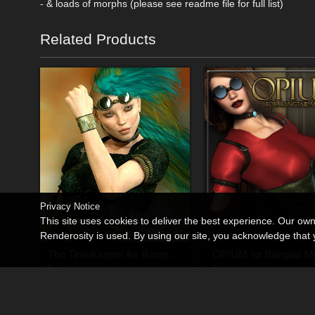
- & loads of morphs (please see readme file for full list)
Related Products
Privacy Notice
This site uses cookies to deliver the best experience. Our ow
Renderosity is used. By using our site, you acknowledge tha
The TimeKeeper for Bangtail Molly
OPIUM for Bangtail Mo
By
Spiritfoxy
By
Anagord
$7.95
$9.45
50% Off
USD
USD
$4.73
USD