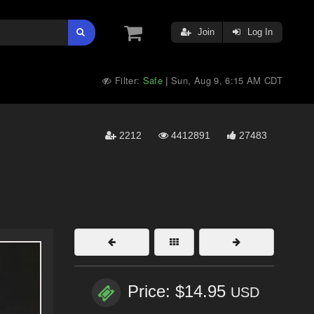
Join
Log In
Filter:
Safe
Sun, Aug 9, 6:15 AM CDT
|
2212
4412891
27483
Price: $14.95
USD