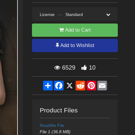
License
—
Standard
Add to Cart
Add to Wishlist
6529
10
Share
Facebook
X
Reddit
Pinterest
Email
Product Files
ReadMe File
File 1 (36.8 MB)