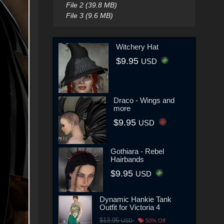
File 2 (39.8 MB)
File 3 (9.6 MB)
Witchery Hat
$9.95
USD
Draco - Wings and
more
$9.95
USD
Gothiara - Rebel
Hairbands
$9.95
USD
Dynamic Hankie Tank
Outfit for Victoria 4
$13.95
USD
50% Off