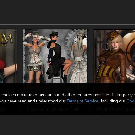
n cookies make user accounts and other features possible. Third-party 
t you have read and understood our
Terms of Service
, including our
Cook
lly
Steampunk Lovelace Clothes V4, A4, G4
By
RPublishing
By
RPublishing
$13.95
$13.95
USD
USD