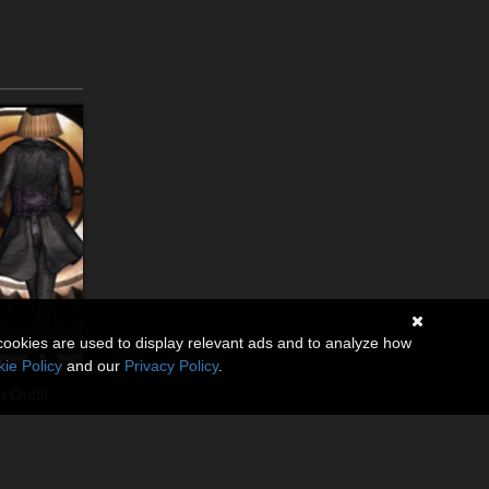
cookies are used to display relevant ads and to analyze how
ie Policy
and our
Privacy Policy
.
SteamPunk Captain Outfit V4,A4,G4