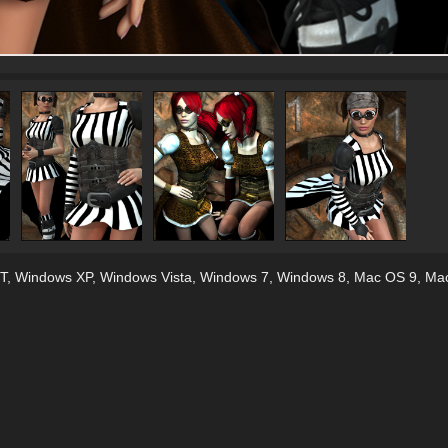
T
,
Windows XP
,
Windows Vista
,
Windows 7
,
Windows 8
,
Mac OS 9
,
Ma