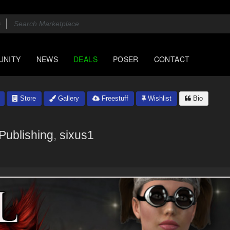
UNITY
NEWS
DEALS
POSER
CONTACT
Store
Gallery
Freestuff
Wishlist
Bio
Publishing
,
sixus1