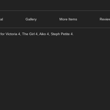
ial
Gallery
More Items
Review
or Victoria 4, The Girl 4, Aiko 4, Steph Petite 4.