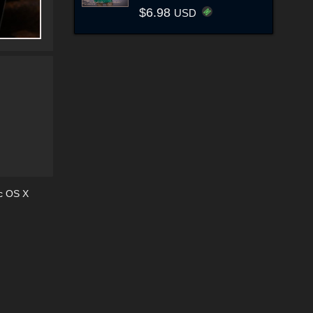
$6.98
USD
c OS X