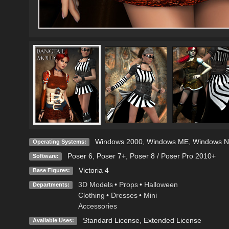
Windows 2000
,
Windows ME
,
Windows N
Operating Systems:
Poser 6
,
Poser 7+
,
Poser 8 / Poser Pro 2010+
Software:
Victoria 4
Base Figures:
3D Models
•
Props
•
Halloween
Departments:
Clothing
•
Dresses
•
Mini
Accessories
Standard License
,
Extended License
Available Uses: