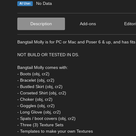
No Data
AI Use:
Description
Add-ons
Editor
Bangtail Molly is for PC or Mac and Poser 6 & up, and has fits f
NOT BUILD OR TESTED IN DS.
Bangtail Molly comes with:
- Boots (obj, cr2)
- Bracelet (obj, cr2)
- Bustled Skirt (obj, cr2)
- Corseted Shirt (obj, cr2)
- Choker (obj, cr2)
- Goggles (obj, cr2)
- Long Glove (obj, cr2)
- Spats / boot covers (obj, cr2)
- Three (3) Texture Sets
- Templates to make your own Textures