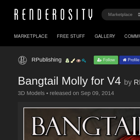
MARKETPLACE
FREE STUFF
GALLERY
COMM
RPublishing
Follow
Profile
Bangtail Molly for V4
by
R
3D Models
•
released on
Sep 09, 2014