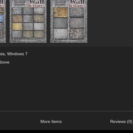
sta
,
Windows 7
above
More Items
Reviews (0)