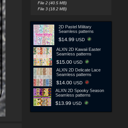
File 2 (40.5 MB)
File 3 (18.2 MB)
2D Pastel Military
Seamless patterns
$14.99
USD
ALXN 2D Kawaii Easter
Seamless patterns
$15.00
USD
ALXN 2D Delicate Lace
Seamless patterns
$14.00
USD
ALXN 2D Spooky Season
Seamless patterns
$13.99
USD