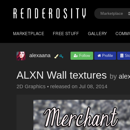
MARKETPLACE
FREE STUFF
GALLERY
COMM
alexaana
Follow
Profile
Sto
ALXN Wall textures
by
ale
2D Graphics
•
released on
Jul 08, 2014