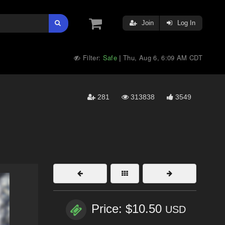
Join
Log In
Filter:
Safe
Thu, Aug 6, 6:09 AM CDT
|
281
313838
3549
Price: $10.50
USD