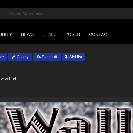
UNITY
NEWS
DEALS
POSER
CONTACT
re
Gallery
Freestuff
Wishlist
xaana