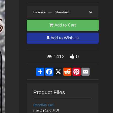
License
—
Standard
Add to Cart
Add to Wishlist
1412
0
Share
Facebook
X
Reddit
Pinterest
Email
Product Files
ReadMe File
File 1 (42.6 MB)