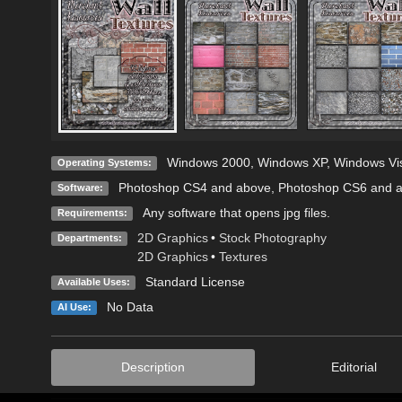
Windows 2000
,
Windows XP
,
Windows Vi
Operating Systems:
Photoshop CS4 and above
,
Photoshop CS6 and 
Software:
Any software that opens jpg files.
Requirements:
2D Graphics
•
Stock Photography
Departments:
2D Graphics
•
Textures
Standard License
Available Uses:
No Data
AI Use:
Description
Editorial