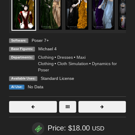
Poser 7+
Software:
Michael 4
Base Figures:
Clothing
•
Dresses
•
Maxi
Departments:
Clothing
•
Cloth Simulation
•
Dynamics for
Poser
Standard License
Available Uses:
No Data
AI Use:
Price: $18.00
USD