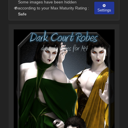
Some images have been hidden
according to your Max Maturity Rating :
Settings
Safe