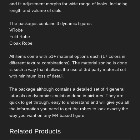
and fit adjustment morphs for wide range of looks. Including
length and volume of dials.
The packages contains 3 dynamic figures:
VRobe
Fold Robe
Cloak Robe
All items come with 51+ material options each (17 colors in
different texture combinations). The material zoning is done
is such a way that it allows the use of 3rd party material set
with minimum loss of detail.
The package although contains a detailed set of 4 general
tutorials on dynamic simulation done in pictures. They are
quick to get through, easy to understand and will give you all
the information you need to get the robes to look exactly the
way you want on any M4 based figure.
Related Products