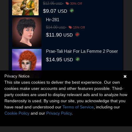
$12.95
USD
30% Off
$9.07
USD
Hr-281
$14.00
USD
15% Off
$11.90
USD
Prae-Tali Hair For La Femme 2 Poser
$14.95
USD
Privacy Notice
This site uses cookies to deliver the best experience. Our own
cookies make user accounts and other features possible. Third-
party cookies are used to display relevant ads and to analyze how
Renderosity is used. By using our site, you acknowledge that you
have read and understood our
Terms of Service
, including our
Cookie Policy
and our
Privacy Policy
.