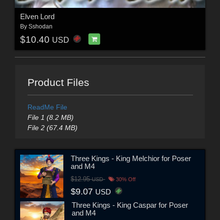
Elven Lord
By
Sshodan
$10.40
USD
Product Files
ReadMe File
File 1 (8.2 MB)
File 2 (67.4 MB)
Three Kings - King Melchior for Poser
and M4
$12.95
USD
30% Off
$9.07
USD
Three Kings - King Caspar for Poser
and M4