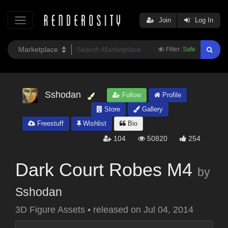
Join
Log In
Filter:
Safe
Sshodan
Follow
Profile
Store
Gallery
Freestuff
Wishlist
Bio
104
50820
254
Dark Court Robes M4
by
Sshodan
3D Figure Assets
•
released on
Jul 04, 2014