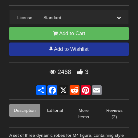
License
—
Standard
Add to Cart
Add to Wishlist
2468
3
Share
Facebook
X
Reddit
Pinterest
Email
Description
Editorial
More
Reviews
Items
(2)
A set of three dynamic robes for M4 figure, containing style