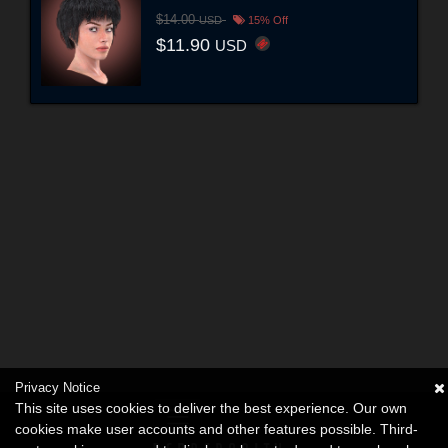
$14.00
USD
15% Off
$11.90
USD
Privacy Notice
This site uses cookies to deliver the best experience. Our own
cookies make user accounts and other features possible. Third-