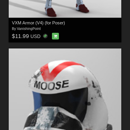
VXM Armor (V4) (for Poser)
By
VanishingPoint
$11.99
USD