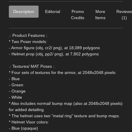
Description
Editorial
Promo
More
Reviews
Credits
Items
(1)
.: Product Features :.
* Two Poser models:
- Armor figure (obj, cr2/ png), at 18,089 polygons
- Helmet prop (obj, pp2/ png), at 7,802 polygons
.: Textures/ MAT Poses :.
* Four sets of textures for the armor, at 2048x2048 pixels:
- Blue
- Green
- Orange
- White
* Also includes normal/ bump map (also at 2048x2048 pixels)
for added detailing.
* The helmet uses two "metal ring" texture and bump maps.
* Helmet Visor colors:
- Blue (opaque)