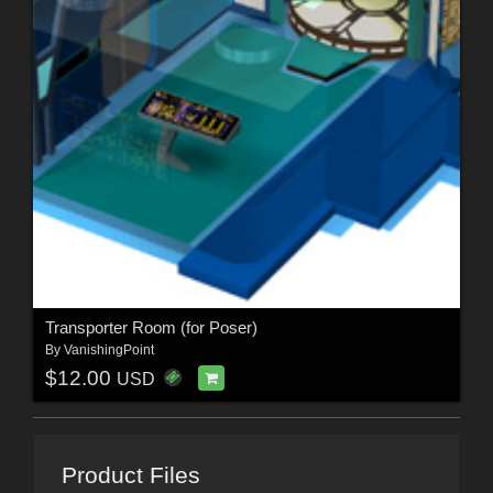
Transporter Room (for Poser)
By
VanishingPoint
$12.00
USD
Product Files