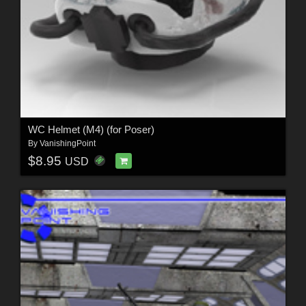
WC Helmet (M4) (for Poser)
By
VanishingPoint
$8.95
USD