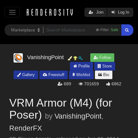
Join
Log In
Filter:
Safe
VanishingPoint
Follow
Profile
Store
Gallery
Freestuff
Wishlist
Bio
689
701659
6862
VRM Armor (M4) (for
Poser)
by
VanishingPoint
,
RenderFX