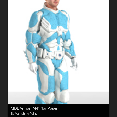
MDL Armor (M4) (for Poser)
By
VanishingPoint