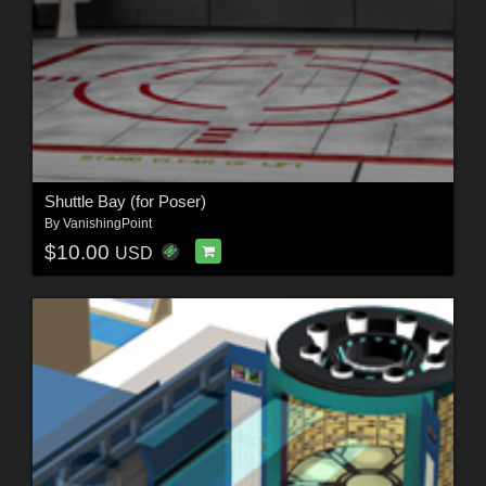
Shuttle Bay (for Poser)
By
VanishingPoint
$10.00
USD