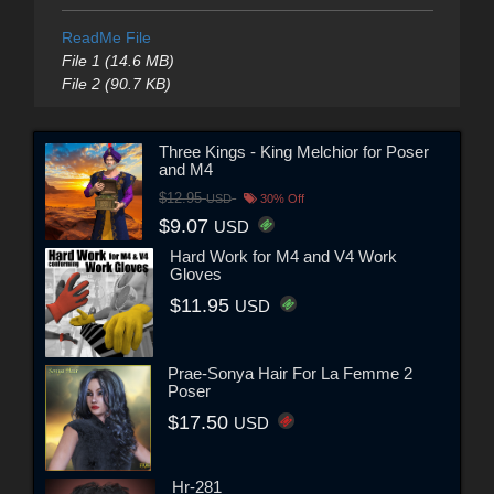
ReadMe File
File 1 (14.6 MB)
File 2 (90.7 KB)
Three Kings - King Melchior for Poser
and M4
$12.95
USD
30% Off
$9.07
USD
Hard Work for M4 and V4 Work
Gloves
$11.95
USD
Prae-Sonya Hair For La Femme 2
Poser
$17.50
USD
Hr-281