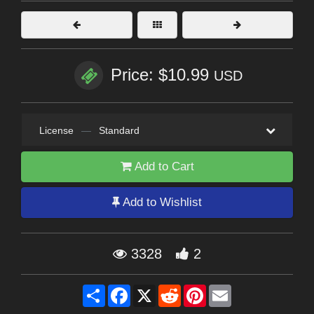
Price: $10.99
USD
License
—
Standard
Add to Cart
Add to Wishlist
3328
2
Share
Facebook
X
Reddit
Pinterest
Email