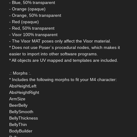
- Blue, 50% transparent
- Orange (opaque)
- Orange, 50% transparent
- Red (opaque)
- Red, 50% transparent
- Visor 100% transparent
- The Visor MAT poses only affect the Visor material.
* Does not use Poser`s procedural nodes, which makes it
easier to import into other software programs.
* All objects are UV mapped and templates are included.
.: Morphs :.
* Includes the following morphs to fit your M4 character:
AbsHeightLeft
AbsHeightRight
ArmSize
BeerBelly
BellySmooth
BellyThickness
BellyThin
BodyBuilder