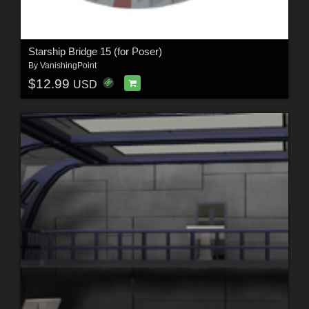
Starship Bridge 15 (for Poser)
By
VanishingPoint
$12.99
USD