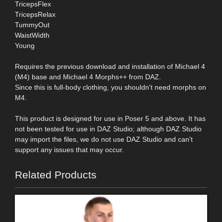
TricepsFlex
TricepsRelax
TummyOut
WaistWidth
Young
Requires the previous download and installation of Michael 4
(M4) base and Michael 4 Morphs++ from DAZ.
Since this is full-body clothing, you shouldn't need morphs on
M4.
This product is designed for use in Poser 5 and above. It has
not been tested for use in DAZ Studio; although DAZ Studio
may import the files, we do not use DAZ Studio and can't
support any issues that may occur.
Related Products