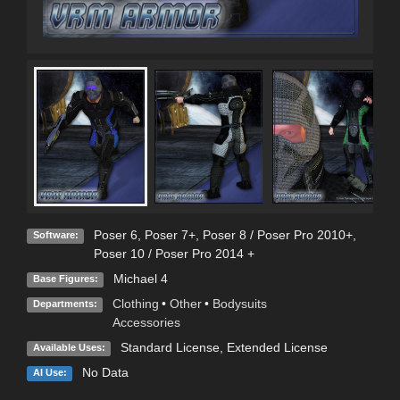
Poser 6
,
Poser 7+
,
Poser 8 / Poser Pro 2010+
,
Software:
Poser 10 / Poser Pro 2014 +
Michael 4
Base Figures:
Clothing
•
Other
•
Bodysuits
Departments:
Accessories
Standard License
,
Extended License
Available Uses:
No Data
AI Use: