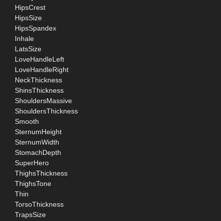
HipsCrest
HipsSize
HipsSpandex
Inhale
LatsSize
LoveHandleLeft
LoveHandleRight
NeckThickness
ShinsThickness
ShouldersMassive
ShouldersThickness
Smooth
SternumHeight
SternumWidth
StomachDepth
SuperHero
ThighsThickness
ThighsTone
Thin
TorsoThickness
TrapsSize