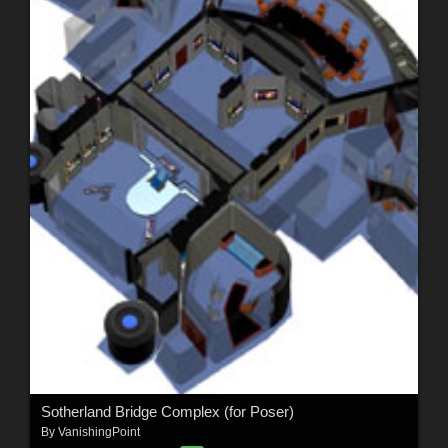
Sotherland Bridge Complex (for Poser)
By
VanishingPoint