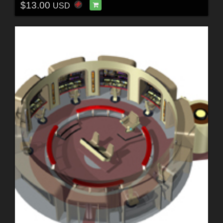
$13.00
USD