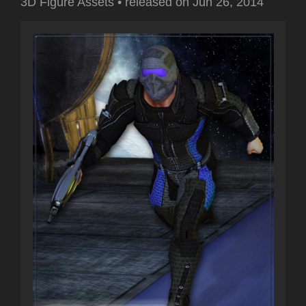
3D Figure Assets
•
released on
Jun 26, 2014