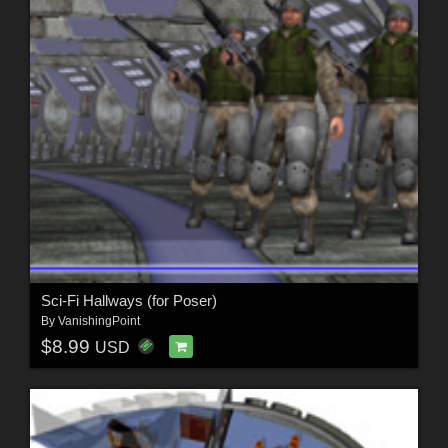
Sci-Fi Hallways (for Poser)
By
VanishingPoint
$8.99
USD