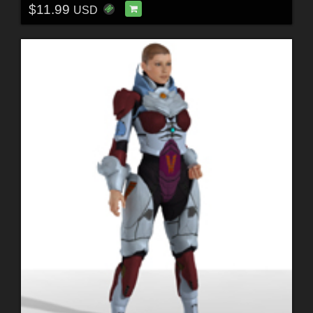
$11.99
USD