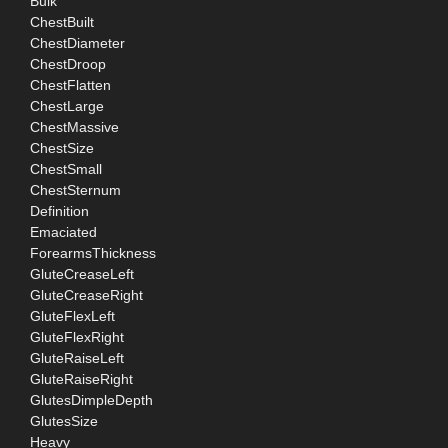
Bulk
ChestBuilt
ChestDiameter
ChestDroop
ChestFlatten
ChestLarge
ChestMassive
ChestSize
ChestSmall
ChestSternum
Definition
Emaciated
ForearmsThickness
GluteCreaseLeft
GluteCreaseRight
GluteFlexLeft
GluteFlexRight
GluteRaiseLeft
GluteRaiseRight
GlutesDimpleDepth
GlutesSize
Heavy