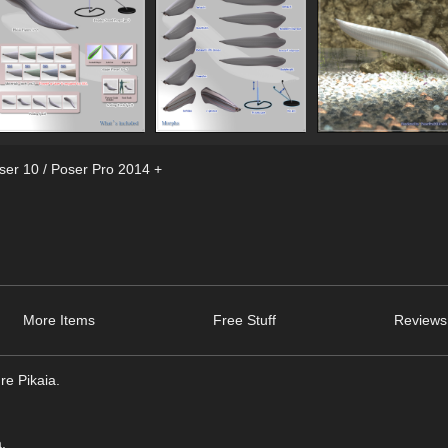
ser 10 / Poser Pro 2014 +
More Items
Free Stuff
Reviews
re Pikaia.
.