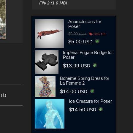
File 2 (1.9 MB)
Anomalocaris for
Poser
$9.99
USD
50% Off
$5.00
USD
Imperial Frigate Bridge for
Poser
$13.99
USD
Boheme Spring Dress for
La Femme 2
$14.00
USD
 (1)
Ice Creature for Poser
$14.50
USD