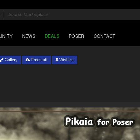
UNITY
NEWS
DEALS
POSER
CONTACT
Gallery
Freestuff
Wishlist