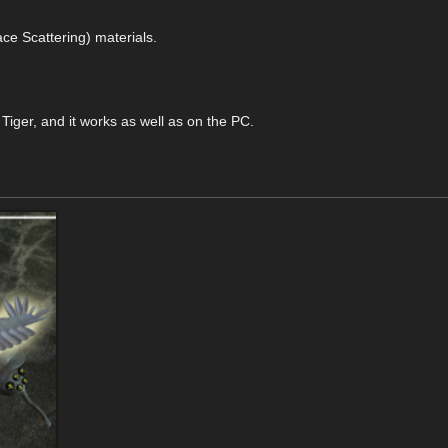
ace Scattering) materials.
iger, and it works as well as on the PC.