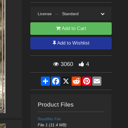
License
—
Standard
Add to Cart
Add to Wishlist
3060
4
Share
Facebook
X
Reddit
Pinterest
Email
Product Files
ReadMe File
File 1 (11.4 MB)