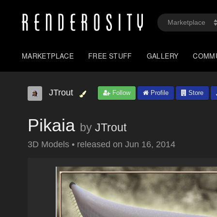
MARKETPLACE
FREE STUFF
GALLERY
COMM
JTrout
Follow
Profile
Store
Pikaia
by
JTrout
3D Models
•
released on
Jun 16, 2014