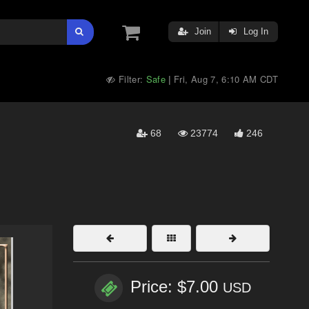
Join
Log In
Filter:
Safe
Fri, Aug 7, 6:10 AM CDT
|
68
23774
246
Price: $7.00
USD