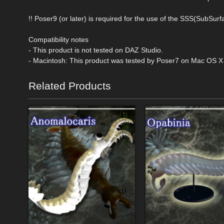
!! Poser9 (or later) is required for the use of the SSS(SubSurf
Compatibility notes
- This product is not tested on DAZ Studio.
- Macintosh: This product was tested by Poser7 on Mac OS X T
Related Products