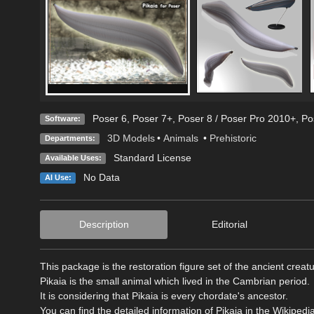
Poser 6
,
Poser 7+
,
Poser 8 / Poser Pro 2010+
,
Po
Software:
3D Models
•
Animals
•
Prehistoric
Departments:
Standard License
Available Uses:
No Data
AI Use:
Description
Editorial
This package is the restoration figure set of the ancient creatu
Pikaia is the small animal which lived in the Cambrian period.
It is considering that Pikaia is every chordate's ancestor.
You can find the detailed information of Pikaia in the Wikipedia