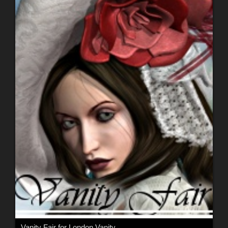
Vanity Fair for London Vanity