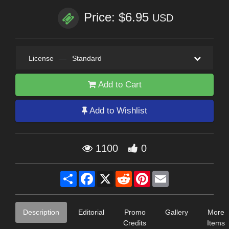
Price: $6.95
USD
License
—
Standard
Add to Cart
Add to Wishlist
1100
0
Share
Facebook
X
Reddit
Pinterest
Email
Description
Editorial
Promo
Gallery
More
Credits
Items