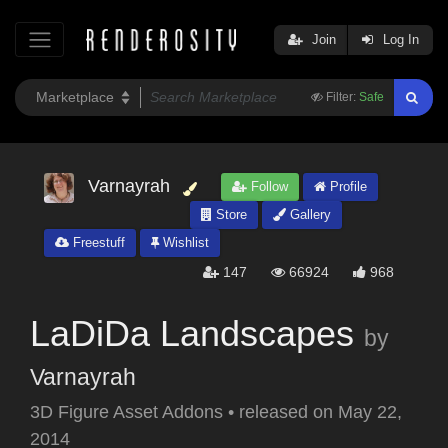
Join
Log In
Filter:
Safe
Varnayrah
Follow
Profile
Store
Gallery
Freestuff
Wishlist
147
66924
968
LaDiDa Landscapes
by
Varnayrah
3D Figure Asset Addons
•
released on
May 22,
2014