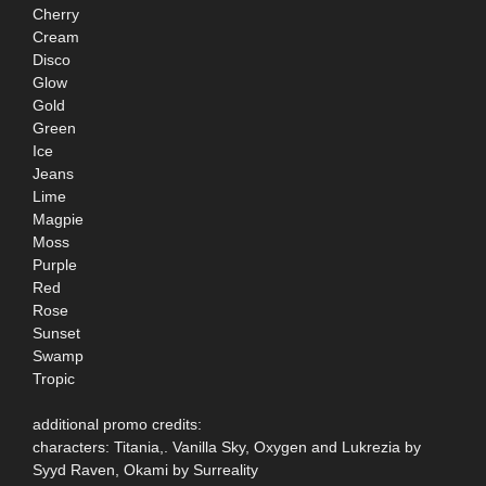
Cherry
Cream
Disco
Glow
Gold
Green
Ice
Jeans
Lime
Magpie
Moss
Purple
Red
Rose
Sunset
Swamp
Tropic
additional promo credits:
characters: Titania,. Vanilla Sky, Oxygen and Lukrezia by
Syyd Raven, Okami by Surreality