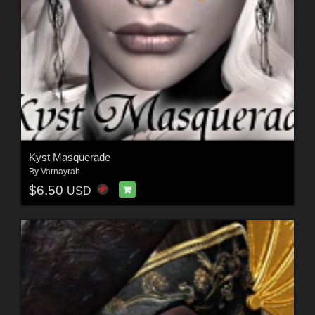
Kyst Masquerade
By
Varnayrah
$6.50
USD