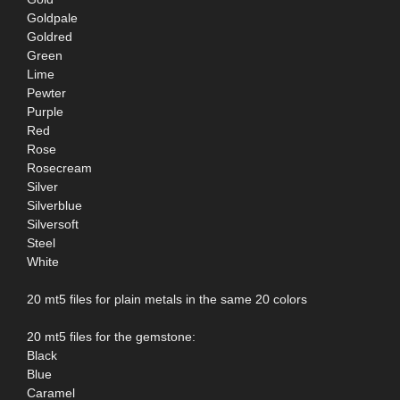
Goldpale
Goldred
Green
Lime
Pewter
Purple
Red
Rose
Rosecream
Silver
Silverblue
Silversoft
Steel
White
20 mt5 files for plain metals in the same 20 colors
20 mt5 files for the gemstone:
Black
Blue
Caramel