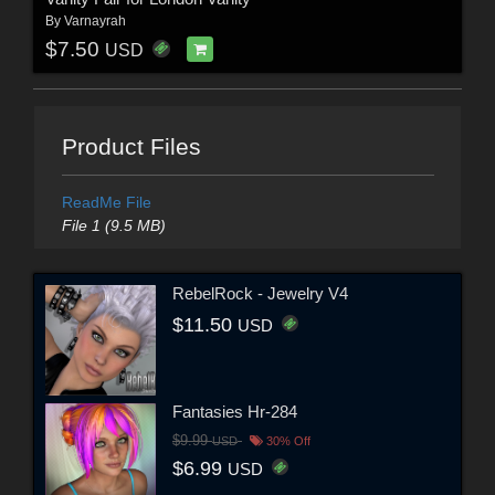
By
Varnayrah
$7.50
USD
Product Files
ReadMe File
File 1 (9.5 MB)
RebelRock - Jewelry V4
$11.50
USD
Fantasies Hr-284
$9.99
USD
30% Off
$6.99
USD