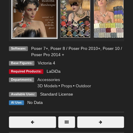
Poser 7+
,
Poser 8 / Poser Pro 2010+
,
Poser 10 /
Software:
Poser Pro 2014 +
Victoria 4
Base Figures:
LaDiDa
Required Products:
Accessories
Departments:
3D Models
•
Props
•
Outdoor
Standard License
Available Uses:
No Data
AI Use: