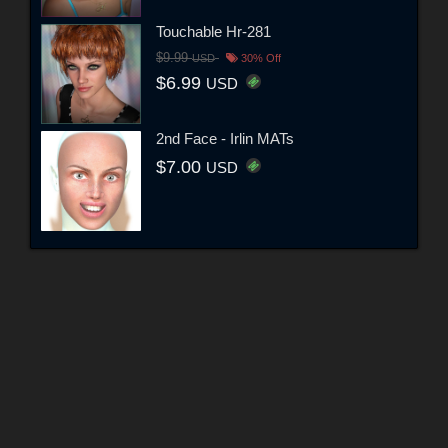
Touchable Hr-281
$9.99
USD
30% Off
$6.99
USD
2nd Face - Irlin MATs
$7.00
USD