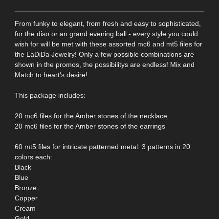
From funky to elegant, from fresh and easy to sophisticated,
for the diso or an grand evening ball - every style you could
wish for will be met with these assorted mc6 and mt5 files for
the LaDiDa Jewelry! Only a few possible combinations are
shown in the promos, the possibilitys are endless! Mix and
Match to heart's desire!
This package includes:
20 mc6 files for the Amber stones of the necklace
20 mc6 files for the Amber stones of the earrings
60 mt5 files for intricate patterned metal: 3 patterns in 20
colors each:
Black
Blue
Bronze
Copper
Cream
Gold