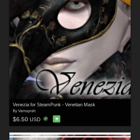
Venezia for SteamPunk - Venetian Mask
By
Varnayrah
$6.50
USD