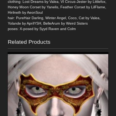
clothing: Lost Dreams by Valea, VI Circus-Jester by Littlefox,
Honey Moon Corset by Yanelis, Feather Corset by LilFlame,
Hirilneth by AeonSoul
hair: PureHair Darling, Winter Angel, Coco, Cat by Valea,
Yolande by AprilYSH, BelleArum by Weird Sisters
poses: X-posed by Syyd Raven and Colm
Related Products